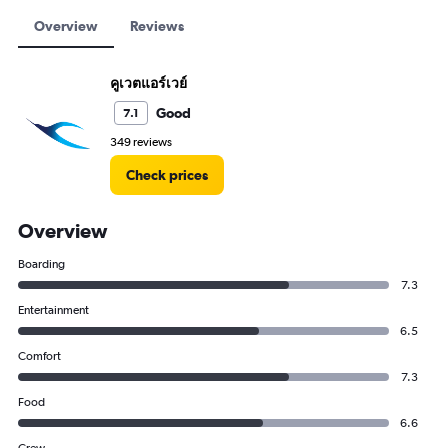
Overview
Reviews
คูเวตแอร์เวย์
Good
7.1
349 reviews
Check prices
Overview
Boarding
7.3
Entertainment
6.5
Comfort
7.3
Food
6.6