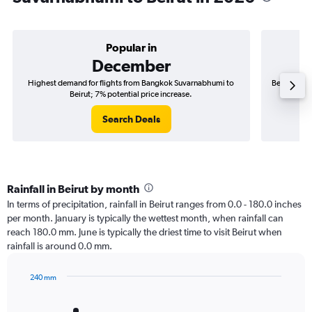
Popular in
December
Highest demand for flights from Bangkok Suvarnabhumi to
Best time t
Beirut; 7% potential price increase.
Search Deals
Rainfall in Beirut by month
In terms of precipitation, rainfall in Beirut ranges from 0.0 - 180.0 inches
per month. January is typically the wettest month, when rainfall can
reach 180.0 mm. June is typically the driest time to visit Beirut when
rainfall is around 0.0 mm.
240 mm
Bar
Chart
graphic.
chart