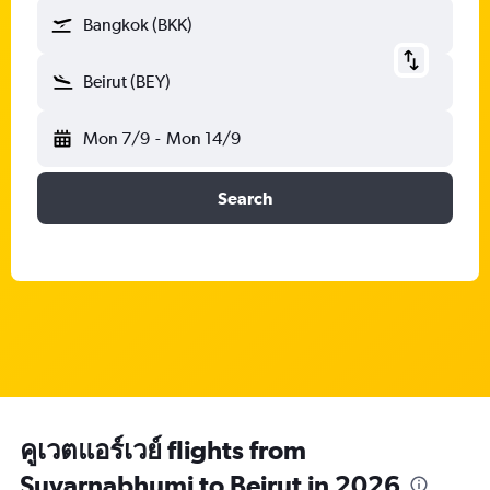
Bangkok (BKK)
Beirut (BEY)
Mon 7/9
-
Mon 14/9
Search
คูเวตแอร์เวย์ flights from
Suvarnabhumi to Beirut in 2026