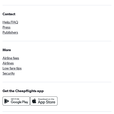
Contact
Help/FAQ
Press
Publishers
More
Airline fees
Airlines
Low fare tips
Security
Get the Cheapflights app