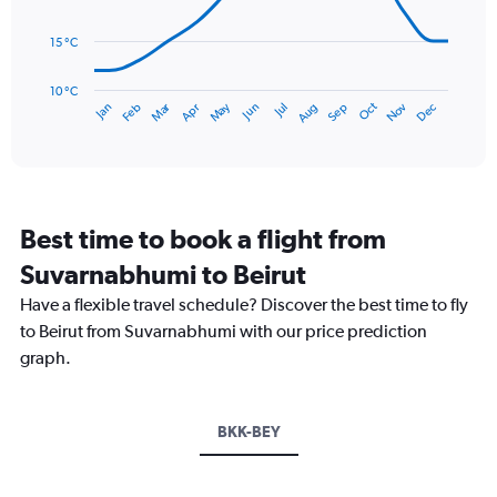
0
points.
to
15 °C
240.
The
chart
has
10 °C
Dec
Oct
May
Nov
Mar
Jun
Sep
Jan
Apr
Jul
Feb
Aug
1
End
of
X
interactive
axis
chart
displaying
categories.
Range:
Best time to book a flight from
14
categories.
Suvarnabhumi to Beirut
The
chart
Have a flexible travel schedule? Discover the best time to fly
has
to Beirut from Suvarnabhumi with our price prediction
1
graph.
Y
axis
displaying
values.
BKK-BEY
Range:
10
to