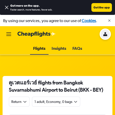
Get more on the app
.
Get the app
Faster search, more features, fewer ads.
By using our services, you agree to our use of
Cookies
.
Flights
Insights
FAQs
คูเวตแอร์เวย์ flights from Bangkok
Suvarnabhumi Airport to Beirut (BKK - BEY)
Return
1 adult, Economy, 0 bags