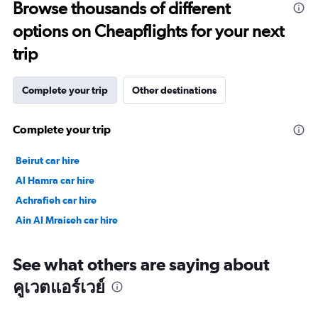
Browse thousands of different
30.
options on Cheapflights for your next
trip
Complete your trip
Other destinations
Complete your trip
Beirut car hire
Al Hamra car hire
Achrafieh car hire
Ain Al Mraiseh car hire
See what others are saying about
คูเวตแอร์เวย์