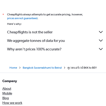
Cheapflights always attempts to get accurate pricing, however,
*
prices are not guaranteed
.
Here's why:
Cheapflights is not the seller
We aggregate tonnes of data for you
Why aren’t prices 100% accurate?
Home
Bangkok Suvarnabhumi to Beirut
คูเวตแอร์เวย์ BKK to BEY
Company
About
Mobile
Blog
How we work