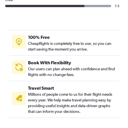
Crew
7.5
100% Free
Cheapflights is completely free to use, so you can
start saving the moment you arrive.
Book With Flexibility
Our users can plan ahead with confidence and find
flights with no change fees.
Travel Smart
Millions of people come to us for their flight needs
every year. We help make travel planning easy by
providing useful insights and data-driven graphs
that can inform your decisions.