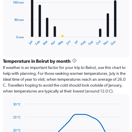
with
160 mm
12
bars.
80 mm
The
chart
has
0 mm
1
Oct
Dec
May
Nov
Jan
Apr
Jul
Mar
Jun
Sep
Feb
Aug
X
End
of
axis
interactive
displaying
chart
categories.
Temperature in Beirut by month
Range:
If weather is an important factor for your trip to Beirut, use this chart to
12
help with planning. For those seeking warmer temperatures, July is the
categories.
ideal time of year to visit, when temperatures reach an average of 26.0
The
C. Travellers hoping to avoid the cold should look outside of January,
chart
when temperatures are typically at their lowest (around 12.0 C).
has
1
30 °C
Y
Line
axis
Chart
graphic.
chart
displaying
25 °C
with
values.
14
Range:
data
20 °C