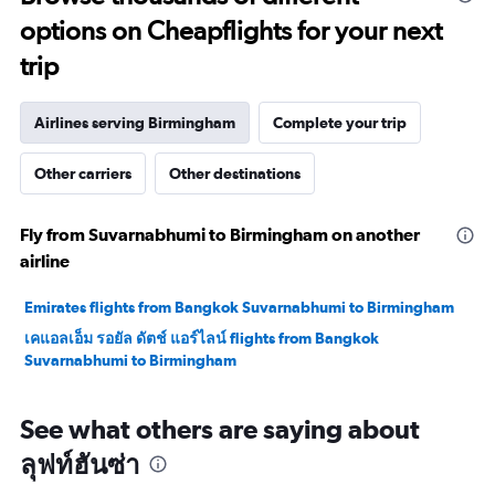
options on Cheapflights for your next
trip
Airlines serving Birmingham
Complete your trip
Other carriers
Other destinations
Fly from Suvarnabhumi to Birmingham on another
airline
Emirates flights from Bangkok Suvarnabhumi to Birmingham
เคแอลเอ็ม รอยัล ดัตช์ แอร์ไลน์ flights from Bangkok
Suvarnabhumi to Birmingham
See what others are saying about
ลุฟท์ฮันซ่า