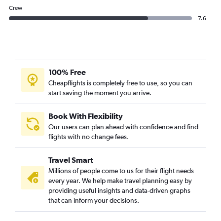
Crew
7.6
100% Free
Cheapflights is completely free to use, so you can
start saving the moment you arrive.
Book With Flexibility
Our users can plan ahead with confidence and find
flights with no change fees.
Travel Smart
Millions of people come to us for their flight needs
every year. We help make travel planning easy by
providing useful insights and data-driven graphs
that can inform your decisions.