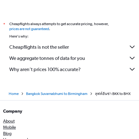
Cheapflights always attempts to get accurate pricing, however,
*
prices are not guaranteed
.
Here's why:
Cheapflights is not the seller
We aggregate tonnes of data for you
Why aren’t prices 100% accurate?
Home
Bangkok Suvarnabhumi to Birmingham
ลุฟท์ฮันซ่า BKK to BHX
Company
About
Mobile
Blog