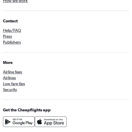
How we work
Contact
Help/FAQ
Press
Publishers
More
Airline fees
Airlines
Low fare tips
Security
Get the Cheapflights app