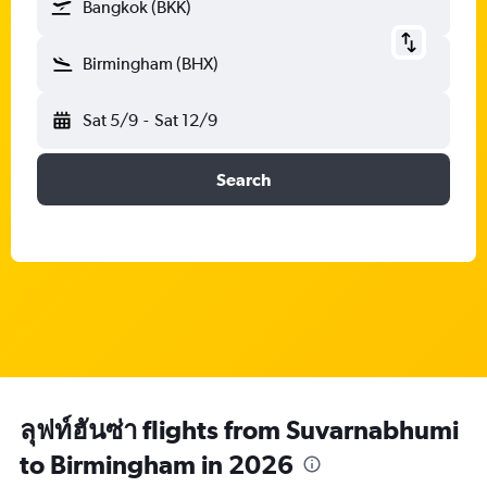
Bangkok (BKK)
Birmingham (BHX)
Sat 5/9
-
Sat 12/9
Search
ลุฟท์ฮันซ่า flights from Suvarnabhumi
to Birmingham in 2026