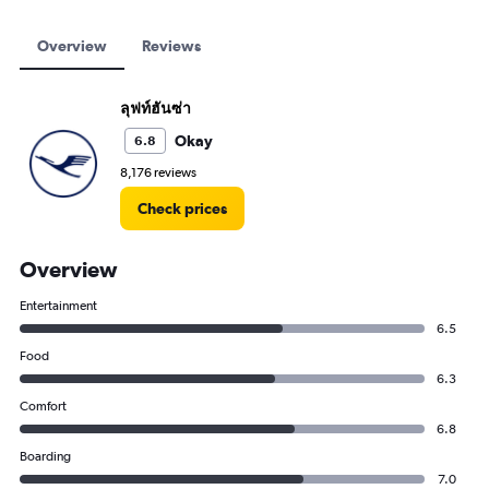
Overview
Reviews
ลุฟท์ฮันซ่า
Okay
6.8
8,176 reviews
Check prices
Overview
Entertainment
6.5
Food
6.3
Comfort
6.8
Boarding
7.0