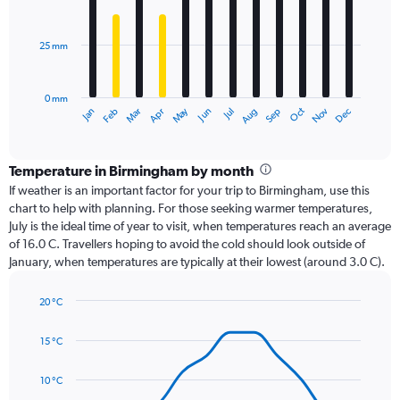
12
bars.
25 mm
The
chart
has
0 mm
1
Dec
Oct
May
Nov
Mar
Jun
Sep
Jan
Apr
Jul
Feb
Aug
X
End
of
axis
interactive
displaying
chart
categories.
Temperature in Birmingham by month
Range:
If weather is an important factor for your trip to Birmingham, use this
12
chart to help with planning. For those seeking warmer temperatures,
categories.
July is the ideal time of year to visit, when temperatures reach an average
The
of 16.0 C. Travellers hoping to avoid the cold should look outside of
chart
January, when temperatures are typically at their lowest (around 3.0 C).
has
1
20 °C
Y
Line
axis
Chart
graphic.
chart
displaying
15 °C
with
values.
14
Range:
data
10 °C
0
points.