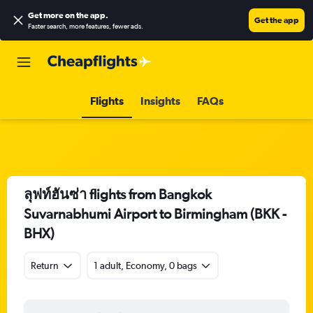
Get more on the app
.
Get the app
Faster search, more features, fewer ads.
Flights
Insights
FAQs
ลุฟท์ฮันซ่า flights from Bangkok
Suvarnabhumi Airport to Birmingham (BKK -
BHX)
Return
1 adult, Economy, 0 bags