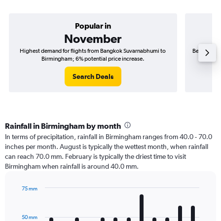
Popular in
November
Highest demand for flights from Bangkok Suvarnabhumi to
Best time t
Birmingham; 6% potential price increase.
Search Deals
Rainfall in Birmingham by month
In terms of precipitation, rainfall in Birmingham ranges from 40.0 - 70.0
inches per month. August is typically the wettest month, when rainfall
can reach 70.0 mm. February is typically the driest time to visit
Birmingham when rainfall is around 40.0 mm.
75 mm
Bar
Chart
graphic.
chart
with
50 mm