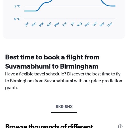
to
5 °C
75.
The
chart
has
0 °C
Dec
Oct
May
Nov
Mar
Jun
Sep
Jan
Apr
Jul
Feb
Aug
1
End
of
X
interactive
axis
chart
displaying
categories.
Range:
Best time to book a flight from
14
categories.
Suvarnabhumi to Birmingham
The
chart
Have a flexible travel schedule? Discover the best time to fly
has
to Birmingham from Suvarnabhumi with our price prediction
1
graph.
Y
axis
displaying
values.
BKK-BHX
Range:
0
to
Browse thousands of different
20.