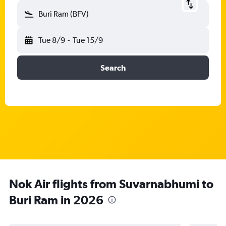
Buri Ram (BFV)
Tue 8/9
-
Tue 15/9
Search
Nok Air flights from Suvarnabhumi to
Buri Ram in 2026