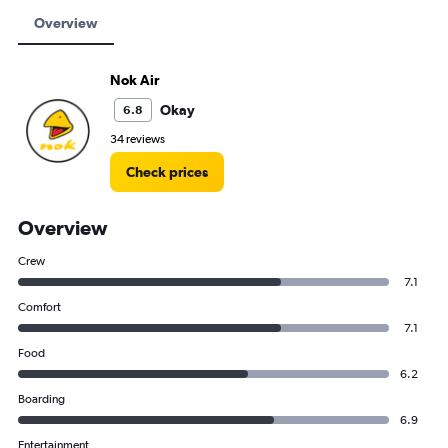
Overview
Nok Air
Okay
6.8
34 reviews
Check prices
Overview
Crew
7.1
Comfort
7.1
Food
6.2
Boarding
6.9
Entertainment