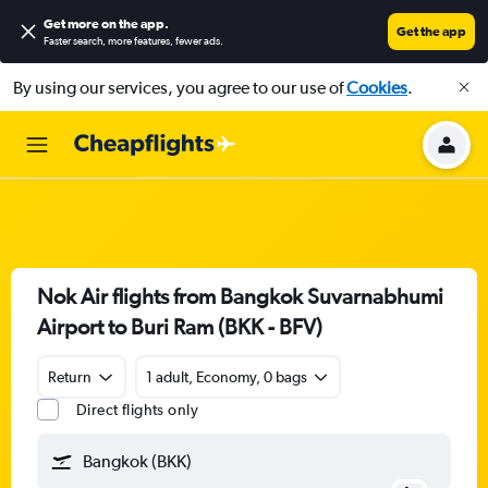
Get more on the app
.
Get the app
Faster search, more features, fewer ads.
By using our services, you agree to our use of
Cookies
.
Nok Air flights from Bangkok Suvarnabhumi
Airport to Buri Ram (BKK - BFV)
Return
1 adult, Economy, 0 bags
Direct flights only
Bangkok (BKK)