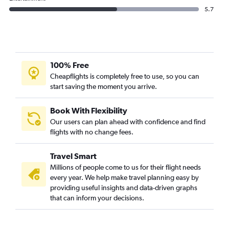
5.7
100% Free
Cheapflights is completely free to use, so you can
start saving the moment you arrive.
Book With Flexibility
Our users can plan ahead with confidence and find
flights with no change fees.
Travel Smart
Millions of people come to us for their flight needs
every year. We help make travel planning easy by
providing useful insights and data-driven graphs
that can inform your decisions.