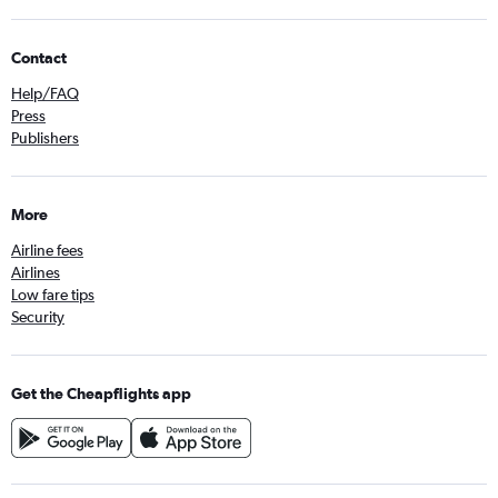
Contact
Help/FAQ
Press
Publishers
More
Airline fees
Airlines
Low fare tips
Security
Get the Cheapflights app