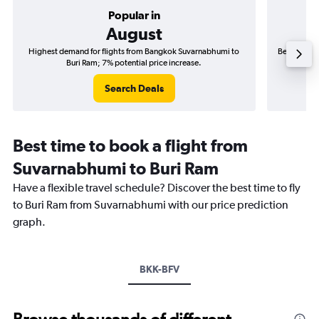
Popular in
August
Highest demand for flights from Bangkok Suvarnabhumi to
Best time t
Buri Ram; 7% potential price increase.
Search Deals
Best time to book a flight from
Suvarnabhumi to Buri Ram
Have a flexible travel schedule? Discover the best time to fly
to Buri Ram from Suvarnabhumi with our price prediction
graph.
BKK-BFV