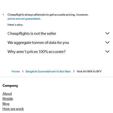
Cheapflights always attempts to get accurate pricing, however,
*
prices are not guaranteed
.
Here's why:
Cheapflights is not the seller
We aggregate tonnes of data for you
Why aren’t prices 100% accurate?
Home
Bangkok Suvarnabhumi to Buri Ram
Nok Air BKK to BFV
Company
About
Mobile
Blog
How we work