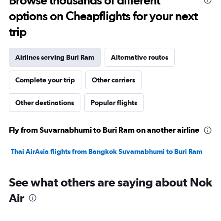
Browse thousands of different
options on Cheapflights for your next
trip
Airlines serving Buri Ram
Alternative routes
Complete your trip
Other carriers
Other destinations
Popular flights
Fly from Suvarnabhumi to Buri Ram on another airline
Thai AirAsia flights from Bangkok Suvarnabhumi to Buri Ram
See what others are saying about Nok
Air