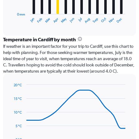
chart
has
0 mm
1
Oct
Dec
May
Nov
Jan
Apr
Jul
Mar
Jun
Sep
Feb
Aug
X
End
of
axis
interactive
displaying
chart
categories.
Temperature in Cardiff by month
Range:
If weather is an important factor for your trip to Cardiff, use this chart to
12
help with planning. For those seeking warmer temperatures, July is the
categories.
ideal time of year to visit, when temperatures reach an average of 18.0
The
C. Travellers hoping to avoid the cold should look outside of December,
chart
when temperatures are typically at their lowest (around 4.0 C).
has
1
20 °C
Y
Line
axis
Chart
graphic.
chart
displaying
15 °C
with
values.
14
Range:
data
10 °C
0
points.
to
5 °C
120.
The
chart