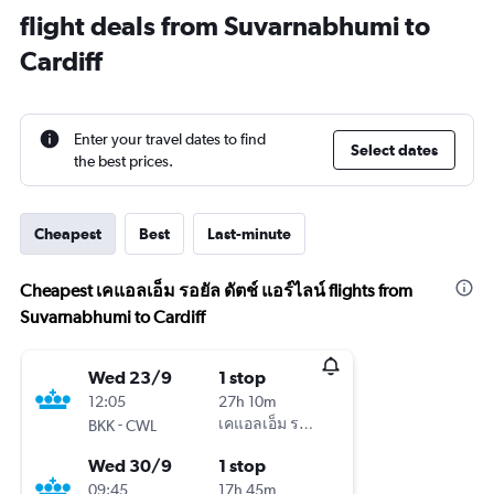
flight deals from Suvarnabhumi to
Cardiff
Enter your travel dates to find
Select dates
the best prices.
Cheapest
Best
Last-minute
Cheapest เคแอลเอ็ม รอยัล ดัตช์ แอร์ไลน์ flights from
Suvarnabhumi to Cardiff
Wed 23/9
1 stop
12:05
27h 10m
-
เคแอลเอ็ม รอยัล ดัตช์ แอร์ไลน์
BKK
CWL
Wed 30/9
1 stop
09:45
17h 45m