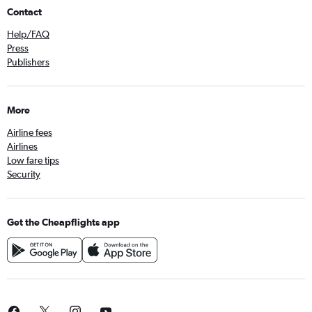
Contact
Help/FAQ
Press
Publishers
More
Airline fees
Airlines
Low fare tips
Security
Get the Cheapflights app