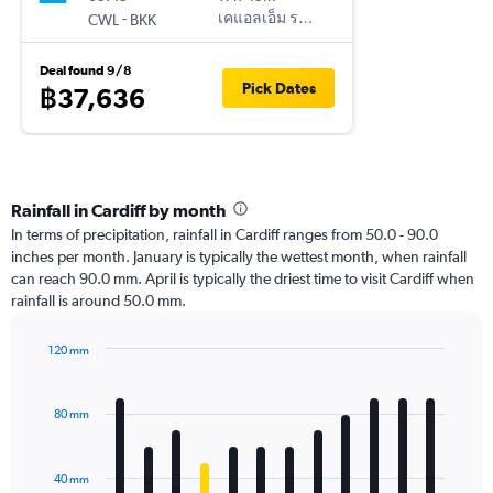
-
เคแอลเอ็ม รอยัล ดัตช์ แอร์ไลน์
CWL
BKK
Deal found 9/8
Pick Dates
฿37,636
Rainfall in Cardiff by month
In terms of precipitation, rainfall in Cardiff ranges from 50.0 - 90.0
inches per month. January is typically the wettest month, when rainfall
can reach 90.0 mm. April is typically the driest time to visit Cardiff when
rainfall is around 50.0 mm.
120 mm
Bar
Chart
graphic.
chart
with
80 mm
12
bars.
40 mm
The