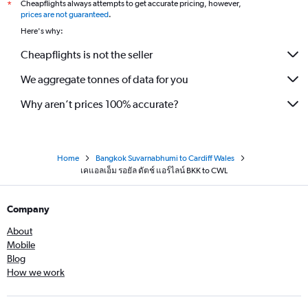
Cheapflights always attempts to get accurate pricing, however,
*
prices are not guaranteed
.
Here's why:
Cheapflights is not the seller
We aggregate tonnes of data for you
Why aren’t prices 100% accurate?
Home
Bangkok Suvarnabhumi to Cardiff Wales
เคแอลเอ็ม รอยัล ดัตช์ แอร์ไลน์ BKK to CWL
Company
About
Mobile
Blog
How we work