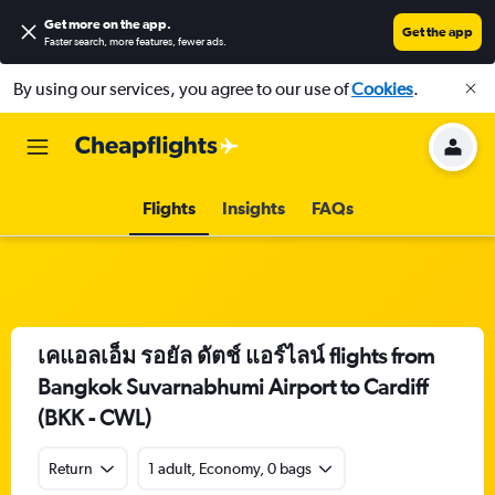
Get more on the app
.
Get the app
Faster search, more features, fewer ads.
By using our services, you agree to our use of
Cookies
.
Flights
Insights
FAQs
เคแอลเอ็ม รอยัล ดัตช์ แอร์ไลน์ flights from
Bangkok Suvarnabhumi Airport to Cardiff
(BKK - CWL)
Return
1 adult, Economy, 0 bags