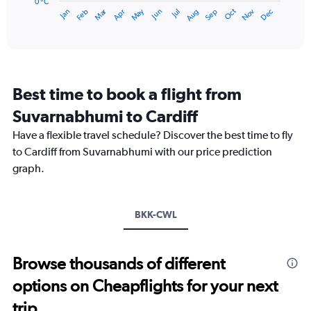
has
0 °C
Dec
Oct
May
Nov
Mar
Jun
Sep
Jan
Apr
Jul
Feb
Aug
1
End
of
X
interactive
axis
chart
displaying
categories.
Range:
Best time to book a flight from
14
categories.
Suvarnabhumi to Cardiff
The
chart
Have a flexible travel schedule? Discover the best time to fly
has
to Cardiff from Suvarnabhumi with our price prediction
1
graph.
Y
axis
displaying
values.
BKK-CWL
Range:
0
to
Browse thousands of different
20.
options on Cheapflights for your next
trip