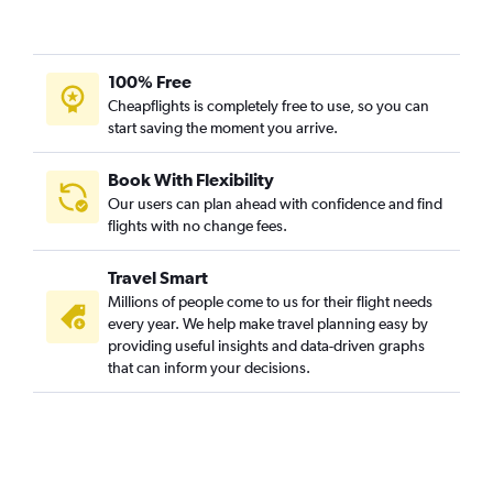
100% Free
Cheapflights is completely free to use, so you can
start saving the moment you arrive.
Book With Flexibility
Our users can plan ahead with confidence and find
flights with no change fees.
Travel Smart
Millions of people come to us for their flight needs
every year. We help make travel planning easy by
providing useful insights and data-driven graphs
that can inform your decisions.