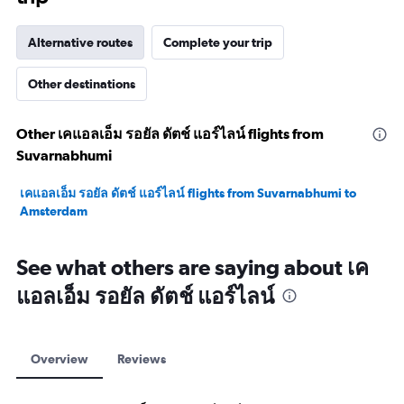
Alternative routes
Complete your trip
Other destinations
Other เคแอลเอ็ม รอยัล ดัตช์ แอร์ไลน์ flights from
Suvarnabhumi
เคแอลเอ็ม รอยัล ดัตช์ แอร์ไลน์ flights from Suvarnabhumi to
Amsterdam
See what others are saying about เค
แอลเอ็ม รอยัล ดัตช์ แอร์ไลน์
Overview
Reviews