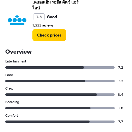
เคแอลเอ็ม รอยัล ดัตช์ แอร์
ไลน์
Good
7.8
1,555 reviews
Check prices
Overview
Entertainment
7.2
Food
7.3
Crew
8.4
Boarding
7.8
Comfort
7.7