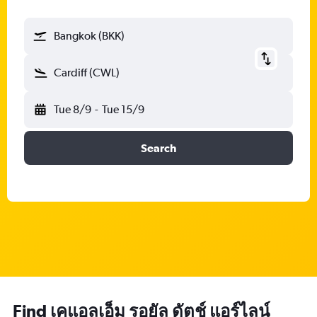
Bangkok (BKK)
Cardiff (CWL)
Tue 8/9
-
Tue 15/9
Search
Find เคแอลเอ็ม รอยัล ดัตช์ แอร์ไลน์