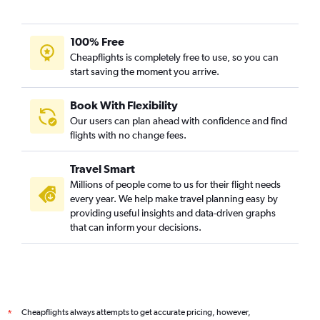
100% Free
Cheapflights is completely free to use, so you can
start saving the moment you arrive.
Book With Flexibility
Our users can plan ahead with confidence and find
flights with no change fees.
Travel Smart
Millions of people come to us for their flight needs
every year. We help make travel planning easy by
providing useful insights and data-driven graphs
that can inform your decisions.
Cheapflights always attempts to get accurate pricing, however,
*