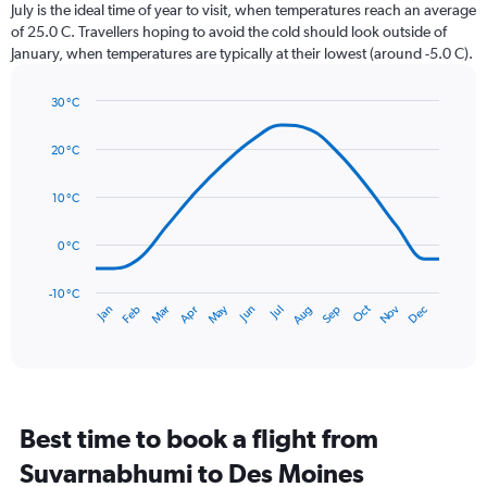
categories.
July is the ideal time of year to visit, when temperatures reach an average
The
of 25.0 C. Travellers hoping to avoid the cold should look outside of
chart
January, when temperatures are typically at their lowest (around -5.0 C).
has
1
30 °C
Y
Line
axis
Chart
graphic.
chart
displaying
20 °C
with
values.
14
Range:
data
10 °C
0
points.
to
0 °C
150.
The
chart
has
-10 °C
Dec
Oct
May
Nov
Mar
Jun
Sep
Jan
Apr
Jul
Feb
Aug
1
End
of
X
interactive
axis
chart
displaying
categories.
Range:
Best time to book a flight from
14
categories.
Suvarnabhumi to Des Moines
The