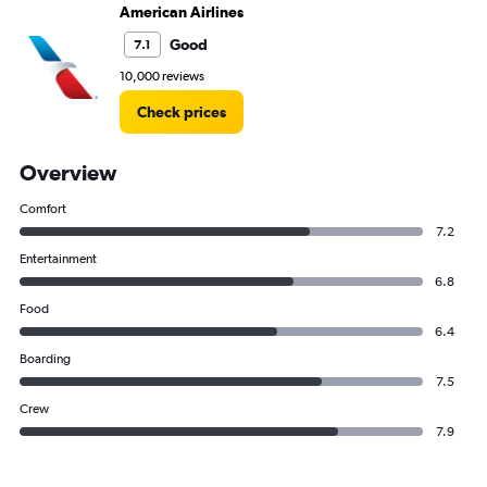
American Airlines
Good
7.1
10,000 reviews
Check prices
Overview
Comfort
7.2
Entertainment
6.8
Food
6.4
Boarding
7.5
Crew
7.9