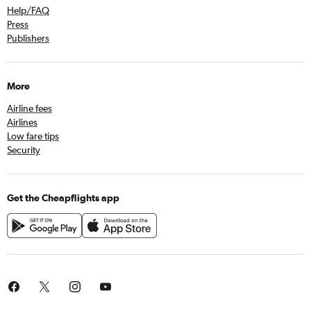
Help/FAQ
Press
Publishers
More
Airline fees
Airlines
Low fare tips
Security
Get the Cheapflights app