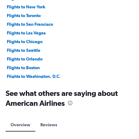
Flights to New York
Flights to Toronto
Flights to San Francisco
Flights to Las Vegas
Flights to Chicago
Flights to Seattle
Flights to Orlando
Flights to Boston
Flights to Washington, D.C.
Flights to Montreal
See what others are saying about
American Airlines
Overview
Reviews