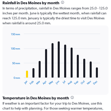
Rainfall in Des Moines by month
In terms of precipitation, rainfall in Des Moines ranges from 25.0 - 125.0
inches per month. June is typically the wettest month, when rainfall can
reach 125.0 mm. January is typically the driest time to visit Des Moines
when rainfall is around 25.0 mm.
150 mm
Bar
Chart
graphic.
chart
with
100 mm
12
bars.
50 mm
The
chart
has
0 mm
1
Oct
Dec
May
Nov
Jan
Apr
Jul
Mar
Jun
Sep
Feb
Aug
X
End
of
axis
interactive
displaying
chart
categories.
Temperature in Des Moines by month
Range:
If weather is an important factor for your trip to Des Moines, use this
12
chart to help with planning. For those seeking warmer temperatures,