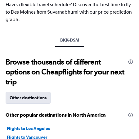
chart
Have a flexible travel schedule? Discover the best time to fly
has
to Des Moines from Suvarnabhumi with our price prediction
1
graph.
Y
axis
displaying
values.
BKK-DSM
Range:
-10
to
Browse thousands of different
30.
options on Cheapflights for your next
trip
Other destinations
Other popular destinations in North America
Flights to Los Angeles
Flights to Vancouver