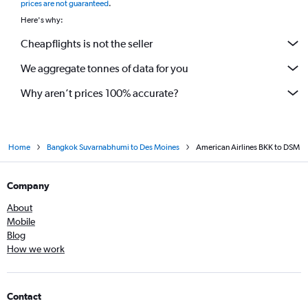
prices are not guaranteed
.
Here's why:
Cheapflights is not the seller
We aggregate tonnes of data for you
Why aren’t prices 100% accurate?
Home
Bangkok Suvarnabhumi to Des Moines
American Airlines BKK to DSM
Company
About
Mobile
Blog
How we work
Contact