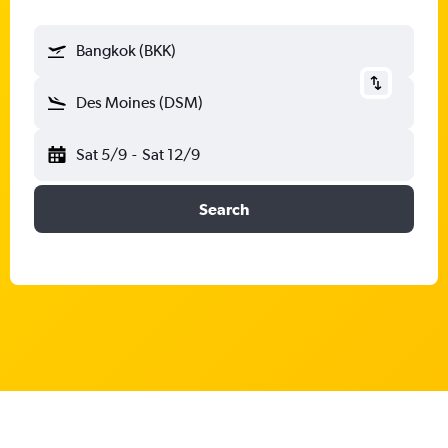
Bangkok (BKK)
Des Moines (DSM)
Sat 5/9
-
Sat 12/9
Search