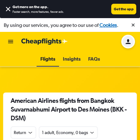
Get more on the app
.
Get the app
Faster search, more features, fewer ads.
By using our services, you agree to our use of
Cookies
.
Flights
Insights
FAQs
American Airlines flights from Bangkok
Suvarnabhumi Airport to Des Moines (BKK -
DSM)
Return
1 adult, Economy, 0 bags