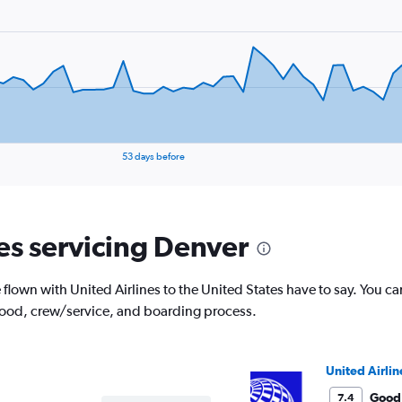
53 days before
nes servicing Denver
lown with United Airlines to the United States have to say. You ca
 food, crew/service, and boarding process.
United Airlin
Good
7.4