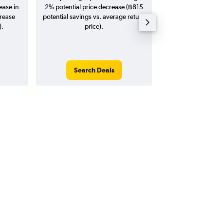
ease in
2% potential price decrease (฿815
20
crease
potential savings vs. average return
).
price).
Search Deals
Search