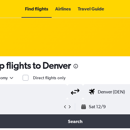
Find flights
Airlines
Travel Guide
 flights to Denver
nomy
Direct flights only
Sat 12/9
Search