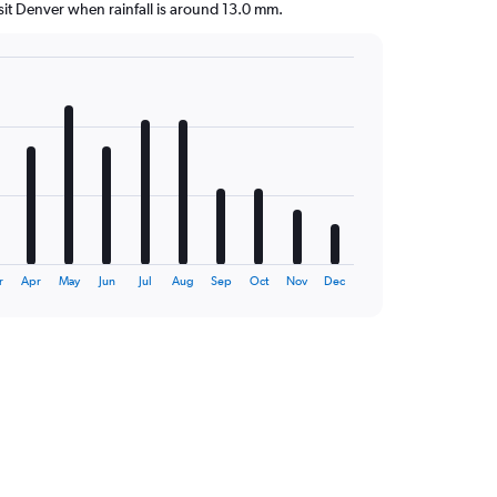
visit Denver when rainfall is around 13.0 mm.
r
Apr
May
Jun
Jul
Aug
Sep
Oct
Nov
Dec