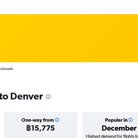
 Colorado
 to Denver
One-way from
Popular in
฿15,775
December
Highest demand for flights 