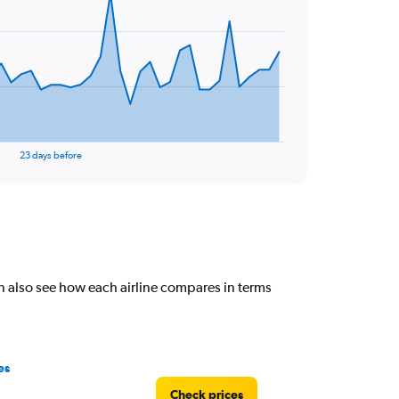
23 days before
n also see how each airline compares in terms
es
Check prices