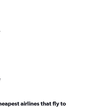
.
r
eapest airlines that fly to