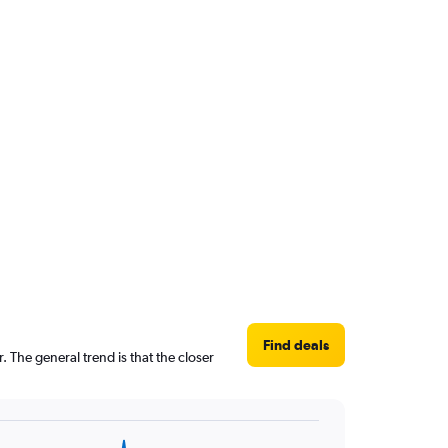
Find deals
 The general trend is that the closer