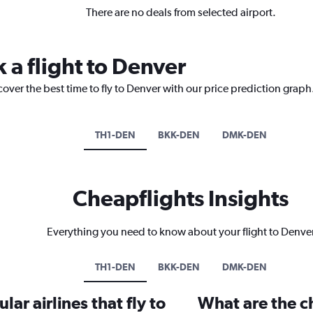
There are no deals from selected airport.
 a flight to Denver
cover the best time to fly to Denver with our price prediction graph
TH1-DEN
BKK-DEN
DMK-DEN
Cheapflights Insights
Everything you need to know about your flight to Denve
TH1-DEN
BKK-DEN
DMK-DEN
ar airlines that fly to
What are the ch