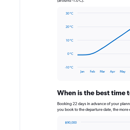
(around -1.0 C).
Y
axis
30 °C
displaying
Line
Chart
values.
graphic.
chart
Range:
20 °C
with
0
14
to
data
10 °C
1920.
points.
The
0 °C
chart
has
-10 °C
1
End
Jan
Feb
Mar
Apr
May
of
X
interactive
axis
chart
displaying
When is the best time t
categories.
Range:
14
Booking 22 days in advance of your planned
categories.
you book to the departure date, the more e
The
chart
฿90,000
has
Chart
Chart