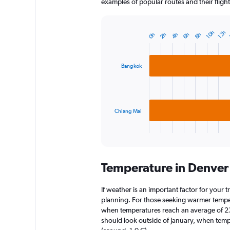
examples of popular routes and their flight
10h
12h
0h
2h
4h
6h
8h
Bar
Chart
graphic.
chart
with
2
Bangkok
bars.
The
chart
has
Chiang Mai
1
X
End
of
axis
interactive
displaying
chart
categories.
Temperature in Denver
Range:
2
categories.
If weather is an important factor for your t
The
planning. For those seeking warmer temperatu
chart
when temperatures reach an average of 23.
has
should look outside of January, when temper
1