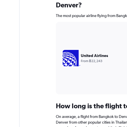
Denver?
The most popular airline flying from Bangk
United Airlines
From ฿22,243
How long is the flight 
On average, a flight from Bangkok to Denv
Denver from other popular cities in Thailan