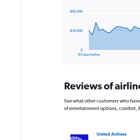
1
graphic.
with
Y
84
฿60,000
axis
data
points.
displaying
values.
The
Range:
฿30,000
chart
-10
has
to
1
30.
0
X
End
83 days before
of
axis
interactive
displaying
chart
categories.
Range:
Reviews of airli
84
categories.
The
See what other customers who have f
chart
has
of entertainment options, comfort,
1
Y
axis
displaying
United Airlines
values.