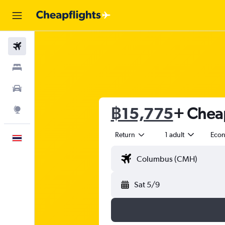
Flights
Stays
Car Rental
฿15,775
+ Cheap
Explore
Return
1 adult
Eco
English
Sat 5/9