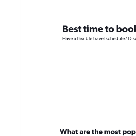
Best time to book
Have a flexible travel schedule? Dis
What are the most popul