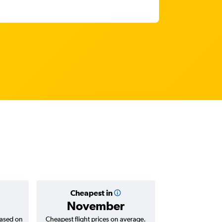
Cheapest in
Average
November
฿35
based on
Cheapest flight prices on average.
Average for return