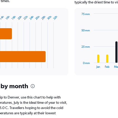
chart
 times.
typically the driest time to 
has
1
75 mm
Y
20h
22h
24h
26h
28h
30h
32h
14h
16h
18h
Bar
Chart
axis
graphic.
chart
displaying
with
values.
50 mm
12
Range:
bars.
0
to
The
25 mm
25000.
chart
has
1
0 mm
X
End
Jan
Feb
Ma
of
axis
interactive
displaying
chart
categories.
 by month
Range:
12
categories.
rip to Denver, use this chart to help with
The
res, July is the ideal time of year to visit,
chart
0 C. Travellers hoping to avoid the cold
has
atures are typically at their lowest
1