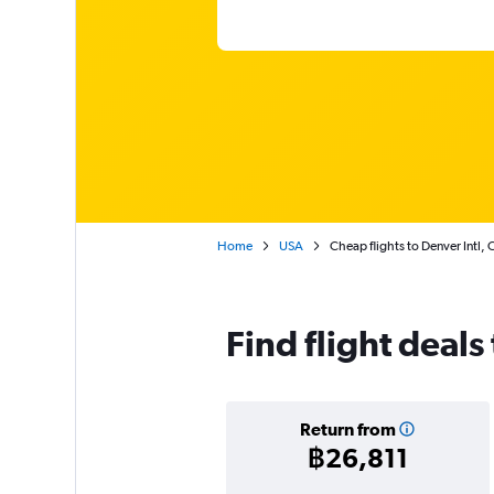
Home
USA
Cheap flights to Denver Intl,
Find flight deals
Return from
฿26,811