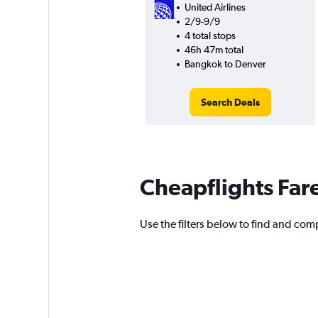
United Airlines
2/9-9/9
4 total stops
46h 47m total
Bangkok to Denver
Search Deals
Cheapflights Far
Use the filters below to find and comp