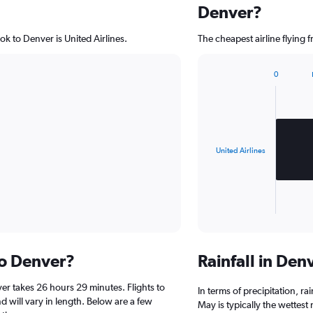
Denver?
ok to Denver is United Airlines.
The cheapest airline flying 
0
Bar
Chart
graphic.
chart
with
1
bar.
United Airlines
The
chart
has
1
X
End
of
axis
interactive
displaying
chart
categories.
to Denver?
Rainfall in De
Range:
1
er takes 26 hours 29 minutes. Flights to
categories.
In terms of precipitation, r
The
d will vary in length. Below are a few
May is typically the wettest