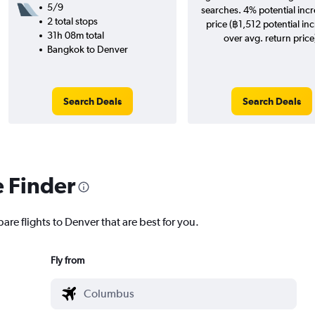
5/9
searches. 4% potential incr
2 total stops
price (฿1,512 potential in
31h 08m total
over avg. return price
Bangkok to Denver
Search Deals
Search Deals
e Finder
are flights to Denver that are best for you.
Fly from