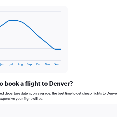
Y
axis
displaying
values.
Range:
0
to
75.
Jun
Jul
Aug
Sep
Oct
Nov
Dec
o book a flight to Denver?
 departure date is, on average, the best time to get cheap flights to Denver.
xpensive your flight will be.