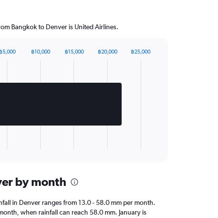
from Bangkok to Denver is United Airlines.
฿5,000
฿10,000
฿15,000
฿20,000
฿25,000
nver by month
ainfall in Denver ranges from 13.0 - 58.0 mm per month.
 month, when rainfall can reach 58.0 mm. January is