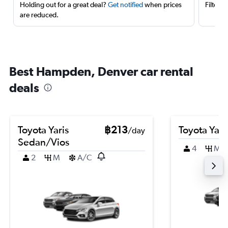
Holding out for a great deal?
Get notified
when prices
Filter 
are reduced.
Best Hampden, Denver car rental
deals
Toyota Yaris
฿213
Toyota Yari
/day
Sedan/Vios
4
M
2
M
A/C