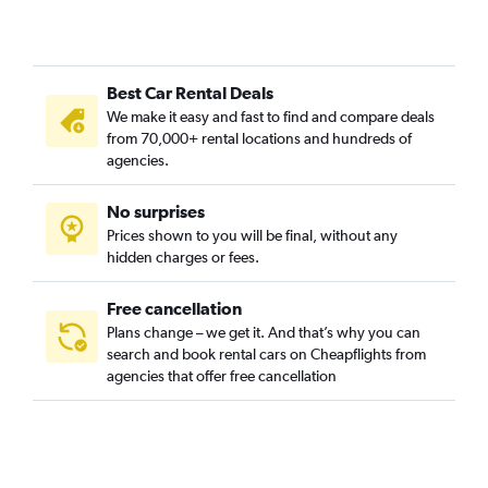
Cheesman Park, Denver car rentals
Cherry Creek, Denver car rentals
City Park, Denver car rentals
Best Car Rental Deals
City Park West, Denver car rentals
We make it easy and fast to find and compare deals
Civic Center, Denver car rentals
from 70,000+ rental locations and hundreds of
Clayton, Denver car rentals
agencies.
Cole, Denver car rentals
No surprises
College View / South Platte, Denver car rentals
Prices shown to you will be final, without any
Congress Park, Denver car rentals
hidden charges or fees.
Free cancellation
Plans change – we get it. And that’s why you can
search and book rental cars on Cheapflights from
agencies that offer free cancellation