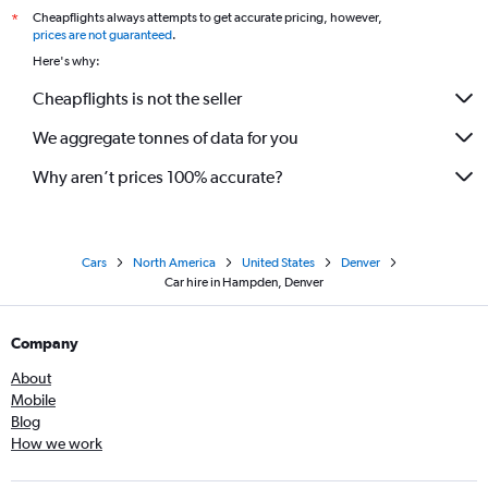
Cheapflights always attempts to get accurate pricing, however,
*
prices are not guaranteed
.
Here's why:
Cheapflights is not the seller
We aggregate tonnes of data for you
Why aren’t prices 100% accurate?
Cars
North America
United States
Denver
Car hire in Hampden, Denver
Company
About
Mobile
Blog
How we work