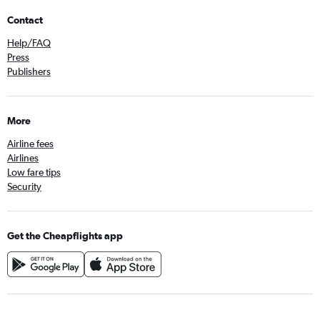
Contact
Help/FAQ
Press
Publishers
More
Airline fees
Airlines
Low fare tips
Security
Get the Cheapflights app