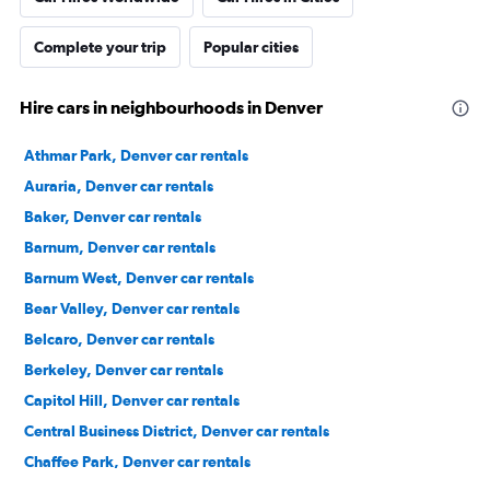
Complete your trip
Popular cities
Hire cars in neighbourhoods in Denver
Athmar Park, Denver car rentals
Auraria, Denver car rentals
Baker, Denver car rentals
Barnum, Denver car rentals
Barnum West, Denver car rentals
Bear Valley, Denver car rentals
Belcaro, Denver car rentals
Berkeley, Denver car rentals
Capitol Hill, Denver car rentals
Central Business District, Denver car rentals
Chaffee Park, Denver car rentals