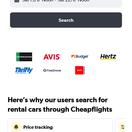
Search
Here’s why our users search for
rental cars through Cheapflights
Price tracking