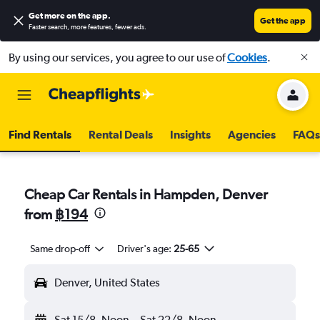
Get more on the app
.
Get the app
Faster search, more features, fewer ads.
By using our services, you agree to our use of
Cookies
.
Find Rentals
Rental Deals
Insights
Agencies
FAQs
Cheap Car Rentals in Hampden, Denver
from
฿194
Same drop-off
Driver's age:
25-65
Denver, United States
Sat 15/8
Noon
-
Sat 22/8
Noon