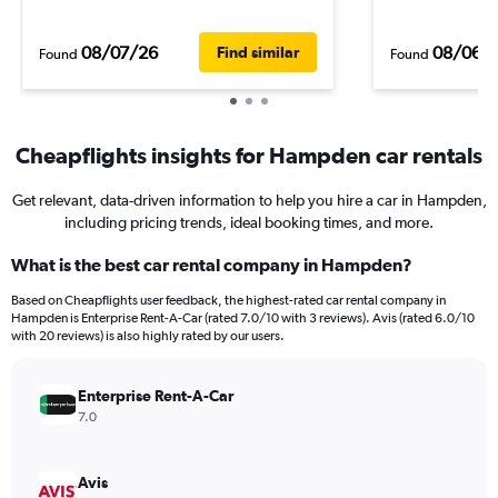
08/07/26
08/06/
Find similar
Found
Found
Cheapflights insights for Hampden car rentals
Get relevant, data-driven information to help you hire a car in Hampden,
including pricing trends, ideal booking times, and more.
What is the best car rental company in Hampden?
Based on Cheapflights user feedback, the highest-rated car rental company in
Hampden is Enterprise Rent-A-Car (rated 7.0/10 with 3 reviews). Avis (rated 6.0/10
with 20 reviews) is also highly rated by our users.
Enterprise Rent-A-Car
7.0
Avis