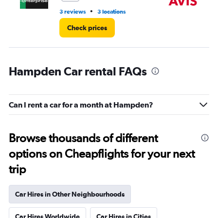
•
3 reviews
3 locations
20
Check prices
Hampden Car rental FAQs
Can I rent a car for a month at Hampden?
Browse thousands of different
options on Cheapflights for your next
trip
Car Hires in Other Neighbourhoods
Car Hires Worldwide
Car Hires in Cities