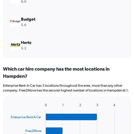
6.0
Budget
5.6
Hertz
5.2
Which car hire company has the most locations in
Hampden?
Enterprise Rent-A-Car has 3 locations throughout the area, more than any other
company. Free2Move has the second-highest number of locations in Hampden at 1.
0
1
2
3
4
Bar
Chart
graphic.
chart
Enterprise Rent-A-Car
with
4
bars.
Free2Move