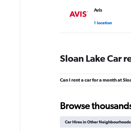
Avis
1 location
Budget
Sloan Lake Car r
1 location
Can I rent a car for a month at Sl
Hertz
1 location
Browse thousands o
Car Hires in Other Neighbourhoods
Thrifty