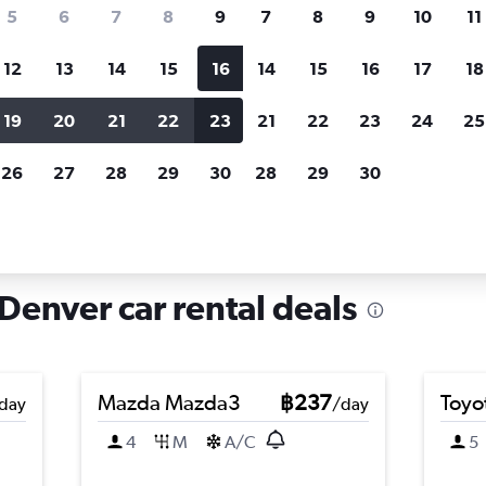
search for rental cars through Cheapfligh
5
6
7
8
9
7
8
9
10
11
12
13
14
15
16
14
15
16
17
18
Customized results
fied
when
Filter by rental agency, car type, price range and
S
19
20
21
22
23
21
22
23
24
25
more.
c
26
27
28
29
30
28
29
30
nver
Car hire in Sloan Lake, Denver
Denver car rental deals
Mazda Mazda3
฿237
Toyo
day
/day
4
M
A/C
5