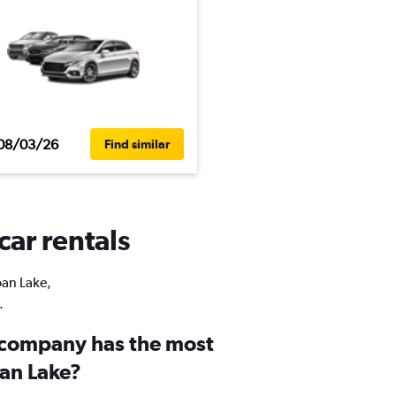
08/03/26
Find similar
car rentals
oan Lake,
.
 company has the most
oan Lake?