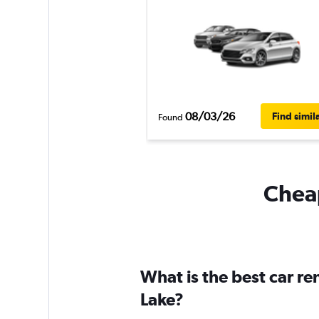
08/03/26
Find simil
Found
Cheap
What is the best car r
Lake?