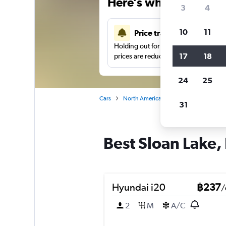
Here’s why our users 
3
4
10
11
Price tracking
Holding out for a great deal?
Get noti
17
18
prices are reduced.
24
25
Cars
North America
United States
De
31
Best Sloan Lake, 
Hyundai i20
฿237
/
2
M
A/C