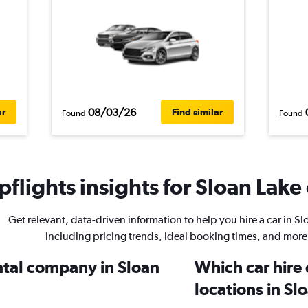
08/03/26
ar
Find similar
Found
Found
flights insights for Sloan Lake 
Get relevant, data-driven information to help you hire a car in Sl
including pricing trends, ideal booking times, and more
ental company in Sloan
Which car hire
locations in Sl