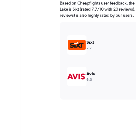
Based on Cheapflights user feedback, the 
Lake is Sixt (rated 7.7/10 with 20 reviews)
reviews) is also highly rated by our users.
Sixt
7.7
Avis
6.0