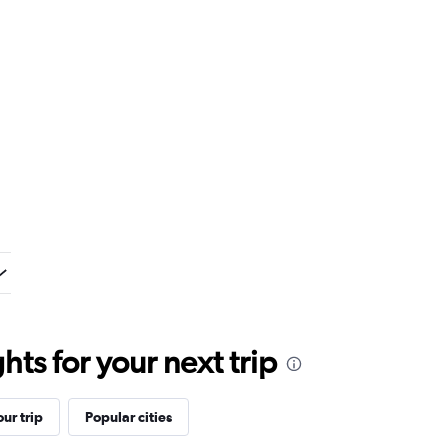
ts for your next trip
ur trip
Popular cities