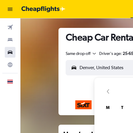
Flights
Cheap Car Rental
Stays
Car Rental
Same drop-off
Driver's age:
25-6
Explore
English
M
T