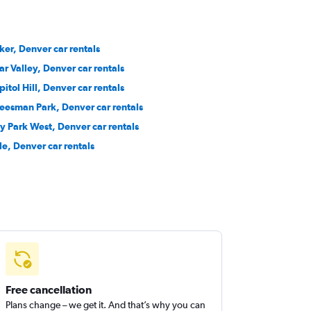
ker, Denver car rentals
ar Valley, Denver car rentals
pitol Hill, Denver car rentals
eesman Park, Denver car rentals
ty Park West, Denver car rentals
le, Denver car rentals
Free cancellation
Plans change – we get it. And that’s why you can