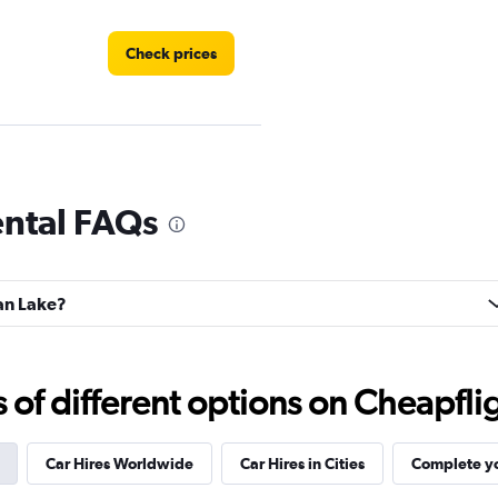
Check prices
Check prices
ental FAQs
oan Lake?
Check prices
f different options on Cheapfligh
Car Hires Worldwide
Car Hires in Cities
Complete yo