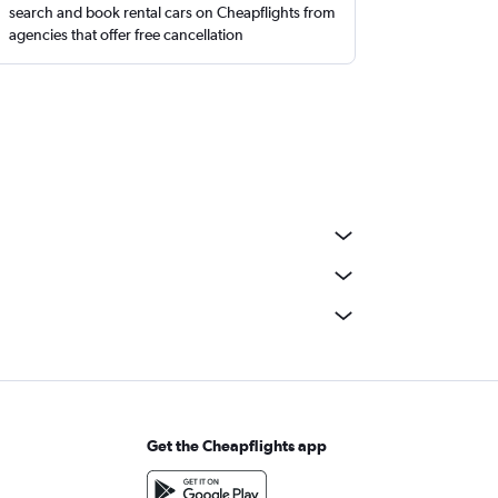
search and book rental cars on Cheapflights from
agencies that offer free cancellation
Get the Cheapflights app