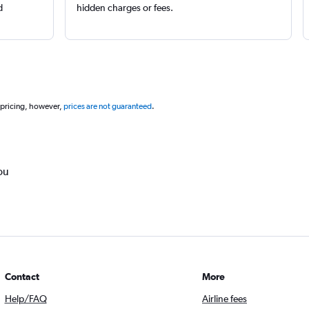
d
hidden charges or fees.
 pricing, however,
prices are not guaranteed
.
ou
Contact
More
Help/FAQ
Airline fees