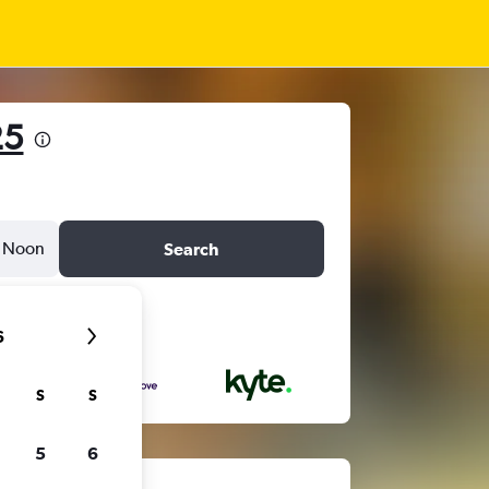
25
Noon
Search
6
S
S
5
6