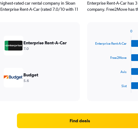
highest-rated car rental company in Sloan
Enterprise Rent-A-Car has 3
. Enterprise Rent-A-Car (rated 7.0/10 with 11
company. Free2Move has the
0
Bar
Chart
graphic.
chart
Enterprise Rent-A-Car
Enterprise Rent-A-Car
with
7.0
4
bars.
Free2Move
The
Avis
chart
Budget
has
5.6
1
Sixt
X
End
of
axis
interactive
displaying
chart
categories.
Range:
4
Find deals
categories.
The
chart