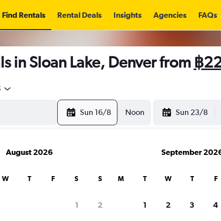
Find Rentals
Rental Deals
Insights
Agencies
FAQs
s in Sloan Lake, Denver from
฿2
5
Sun 16/8
Noon
Sun 23/8
August 2026
September 202
W
T
F
S
S
M
T
W
T
F
1
2
1
2
3
4