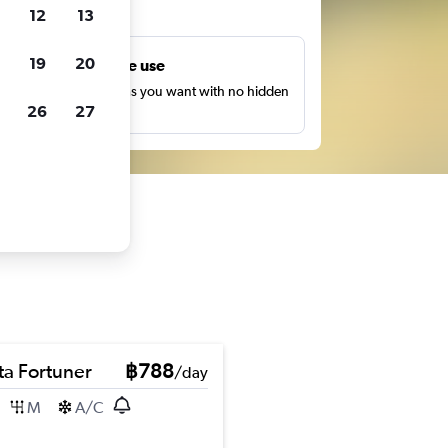
ts
12
13
19
20
Unlimited free use
earch as many times as you want with no hidden
26
27
harges or fees.
ta Fortuner
฿788
/day
M
A/C