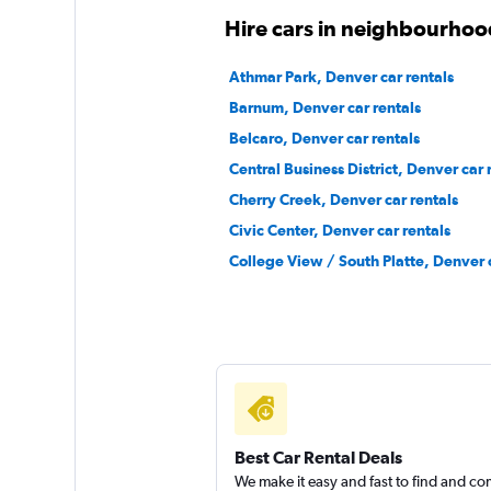
Mediocre
4.6
Hire cars in neighbourhoo
4 reviews
1 location
Athmar Park, Denver car rentals
Barnum, Denver car rentals
Belcaro, Denver car rentals
Free2Move
Central Business District, Denver car 
Cherry Creek, Denver car rentals
1 location
Civic Center, Denver car rentals
College View / South Platte, Denver c
Kyte
1 location
Best Car Rental Deals
We make it easy and fast to find and c