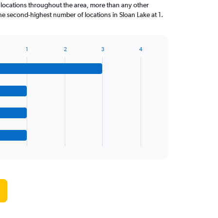
 locations throughout the area, more than any other
 second-highest number of locations in Sloan Lake at 1.
1
2
3
4