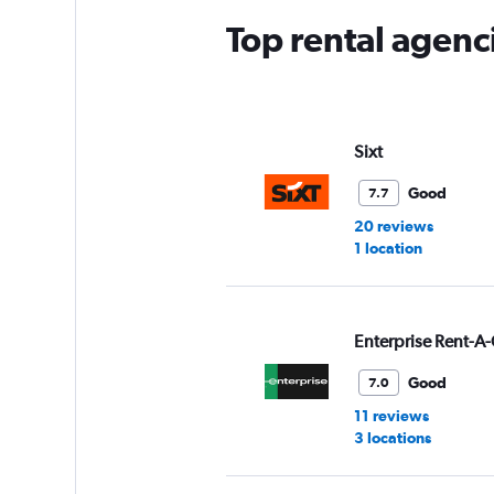
Top rental agenc
Sixt
Good
7.7
20 reviews
1 location
Enterprise Rent-A-
Good
7.0
11 reviews
3 locations