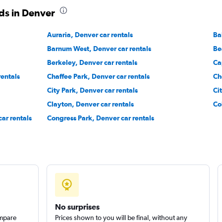
Check prices
ds in Denver
Auraria, Denver car rentals
Ba
Barnum West, Denver car rentals
Be
Berkeley, Denver car rentals
Ca
rentals
Chaffee Park, Denver car rentals
Ch
Check prices
City Park, Denver car rentals
Ci
Clayton, Denver car rentals
Co
ar rentals
Congress Park, Denver car rentals
Check prices
No surprises
ompare
Prices shown to you will be final, without any