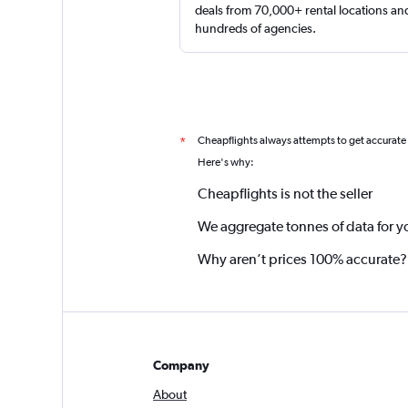
deals from 70,000+ rental locations an
hundreds of agencies.
Cheapflights always attempts to get accurate
*
Here's why:
Cheapflights is not the seller
We aggregate tonnes of data for y
Why aren’t prices 100% accurate?
Company
About