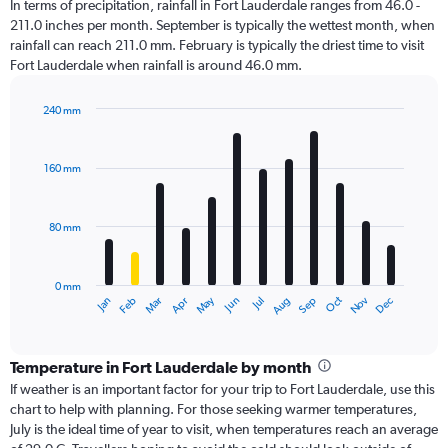
In terms of precipitation, rainfall in Fort Lauderdale ranges from 46.0 -
211.0 inches per month. September is typically the wettest month, when
rainfall can reach 211.0 mm. February is typically the driest time to visit
Fort Lauderdale when rainfall is around 46.0 mm.
240 mm
Bar
Chart
graphic.
chart
with
160 mm
12
bars.
80 mm
The
chart
has
0 mm
1
Oct
Dec
May
Nov
Jan
Apr
Jul
Mar
Jun
Sep
Feb
Aug
X
End
of
axis
interactive
displaying
chart
categories.
Temperature in Fort Lauderdale by month
Range:
If weather is an important factor for your trip to Fort Lauderdale, use this
12
chart to help with planning. For those seeking warmer temperatures,
categories.
July is the ideal time of year to visit, when temperatures reach an average
The