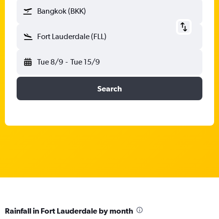
Bangkok (BKK)
Fort Lauderdale (FLL)
Tue 8/9
-
Tue 15/9
Search
Rainfall in Fort Lauderdale by month