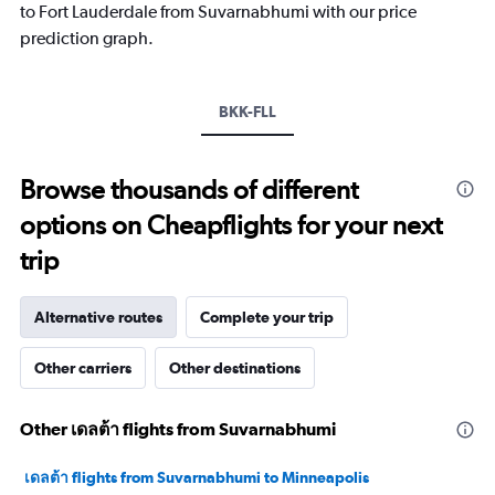
has
to Fort Lauderdale from Suvarnabhumi with our price
1
prediction graph.
Y
axis
displaying
values.
BKK-FLL
Range:
15
to
Browse thousands of different
30.
options on Cheapflights for your next
trip
Alternative routes
Complete your trip
Other carriers
Other destinations
Other เดลต้า flights from Suvarnabhumi
เดลต้า flights from Suvarnabhumi to Minneapolis