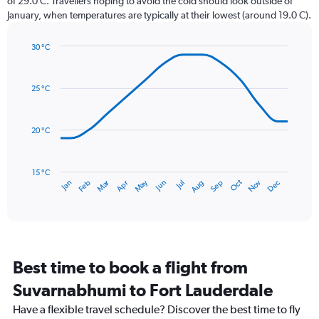
of 29.0 C. Travellers hoping to avoid the cold should look outside of
chart
January, when temperatures are typically at their lowest (around 19.0 C).
has
1
30 °C
Y
Line
axis
Chart
graphic.
chart
displaying
with
values.
25 °C
14
Range:
data
0
points.
to
20 °C
240.
The
chart
has
15 °C
Dec
Oct
May
Nov
Mar
Jun
Sep
Jan
Apr
Jul
Feb
Aug
1
End
of
X
interactive
axis
chart
displaying
categories.
Range:
Best time to book a flight from
14
categories.
Suvarnabhumi to Fort Lauderdale
The
chart
Have a flexible travel schedule? Discover the best time to fly