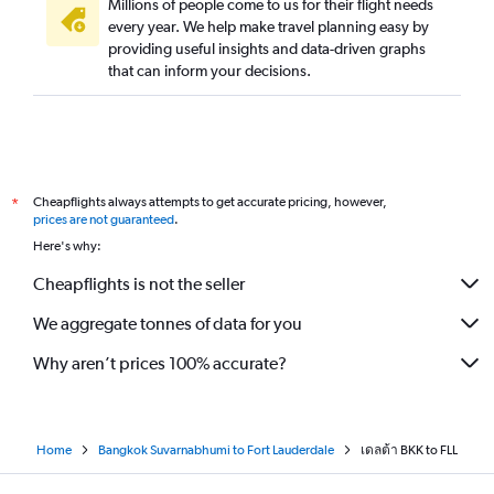
Millions of people come to us for their flight needs
every year. We help make travel planning easy by
providing useful insights and data-driven graphs
that can inform your decisions.
Cheapflights always attempts to get accurate pricing, however,
*
prices are not guaranteed
.
Here's why:
Cheapflights is not the seller
We aggregate tonnes of data for you
Why aren’t prices 100% accurate?
Home
Bangkok Suvarnabhumi to Fort Lauderdale
เดลต้า BKK to FLL