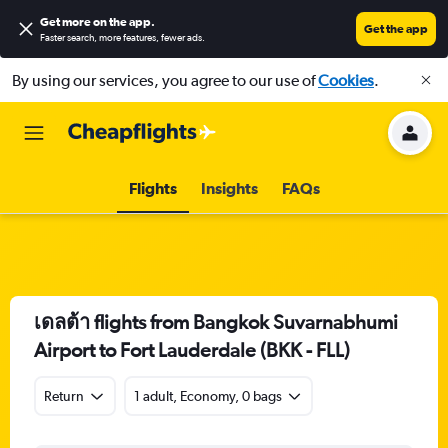
Get more on the app
.
Get the app
Faster search, more features, fewer ads.
By using our services, you agree to our use of
Cookies
.
Flights
Insights
FAQs
เดลต้า flights from Bangkok Suvarnabhumi
Airport to Fort Lauderdale (BKK - FLL)
Return
1 adult, Economy, 0 bags