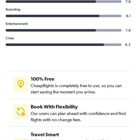
7.8
Boarding
8.1
Entertainment
7.8
Crew
8.5
100% Free
Cheapflights is completely free to use, so you can
start saving the moment you arrive.
Book With Flexibility
Our users can plan ahead with confidence and find
flights with no change fees.
Travel Smart