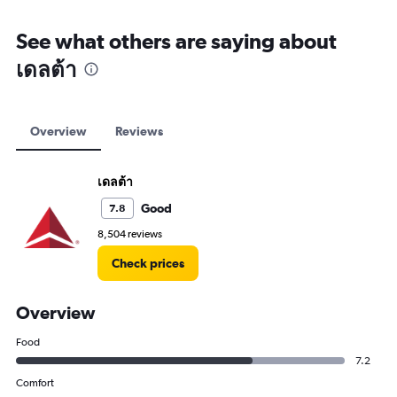
See what others are saying about
เดลต้า
Overview
Reviews
เดลต้า
Good
7.8
8,504 reviews
Check prices
Overview
Food
7.2
Comfort