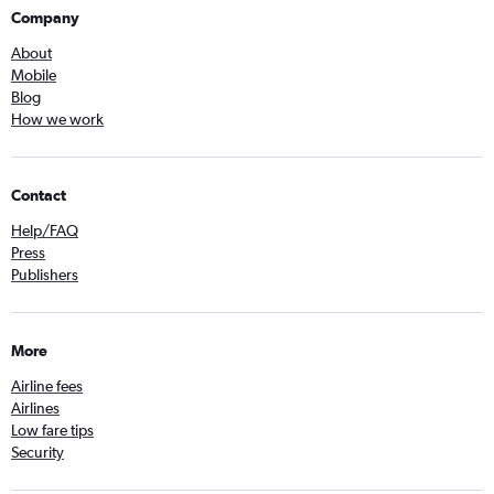
Company
About
Mobile
Blog
How we work
Contact
Help/FAQ
Press
Publishers
More
Airline fees
Airlines
Low fare tips
Security