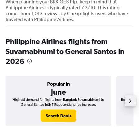
When planning your BKK-GES trip, keep in mind that
Philippine Airlines is typically rated 7.3/10. This rating
comes from 1,013 reviews by Cheapflights users who have
traveled with Philippine Airlines.
Philippine Airlines flights from
Suvarnabhumi to General Santos in
2026
Popular in
June
Highest demand for flights from Bangkok Suvarnabhumi to
Best time t
General Santos Intl; 11% potential price increase.
Ge
Search Deals