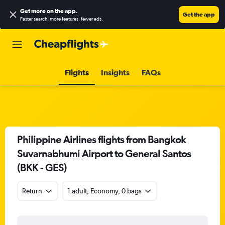
Get more on the app
.
Get the app
Faster search, more features, fewer ads.
Flights
Insights
FAQs
Philippine Airlines flights from Bangkok
Suvarnabhumi Airport to General Santos
(BKK - GES)
Return
1 adult, Economy, 0 bags