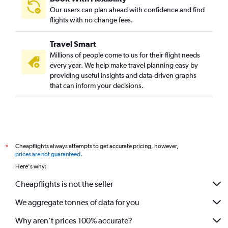
Our users can plan ahead with confidence and find
flights with no change fees.
Travel Smart
Millions of people come to us for their flight needs
every year. We help make travel planning easy by
providing useful insights and data-driven graphs
that can inform your decisions.
Cheapflights always attempts to get accurate pricing, however,
*
prices are not guaranteed
.
Here's why:
Cheapflights is not the seller
We aggregate tonnes of data for you
Why aren’t prices 100% accurate?