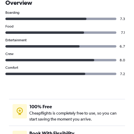
Overview
Boarding
7.3
Food
7.1
Entertainment
6.7
Crew
8.0
Comfort
7.2
100% Free
Cheapflights is completely free to use, so you can
start saving the moment you arrive.
Book With Flexibility