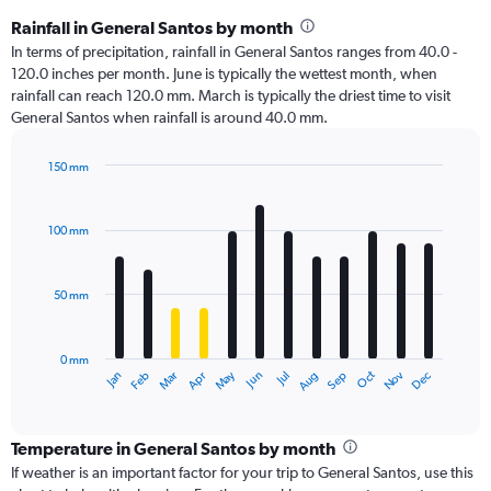
Rainfall in General Santos by month
In terms of precipitation, rainfall in General Santos ranges from 40.0 -
120.0 inches per month. June is typically the wettest month, when
rainfall can reach 120.0 mm. March is typically the driest time to visit
General Santos when rainfall is around 40.0 mm.
150 mm
Bar
Chart
graphic.
chart
with
100 mm
12
bars.
50 mm
The
chart
has
0 mm
1
Oct
Dec
May
Nov
Jan
Apr
Jul
Mar
Jun
Sep
Feb
Aug
X
End
of
axis
interactive
displaying
chart
categories.
Temperature in General Santos by month
Range:
If weather is an important factor for your trip to General Santos, use this
12