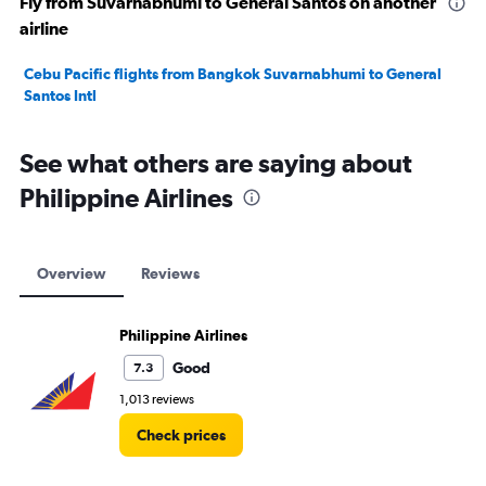
Fly from Suvarnabhumi to General Santos on another
airline
Cebu Pacific flights from Bangkok Suvarnabhumi to General
Santos Intl
See what others are saying about
Philippine Airlines
Overview
Reviews
Philippine Airlines
Good
7.3
1,013 reviews
Check prices