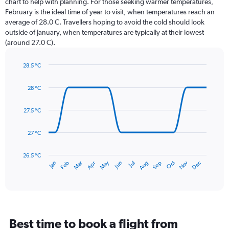
chart to help with planning. For those seeking warmer temperatures,
categories.
February is the ideal time of year to visit, when temperatures reach an
The
average of 28.0 C. Travellers hoping to avoid the cold should look
chart
outside of January, when temperatures are typically at their lowest
has
(around 27.0 C).
1
Y
axis
28.5 °C
Line
displaying
Chart
graphic.
chart
values.
28 °C
with
Range:
14
0
data
27.5 °C
to
points.
150.
27 °C
The
chart
has
26.5 °C
May
Oct
Nov
Dec
Jan
Feb
Mar
Apr
Jun
Jul
Aug
Sep
1
End
of
X
interactive
axis
chart
displaying
categories.
Range:
Best time to book a flight from
14