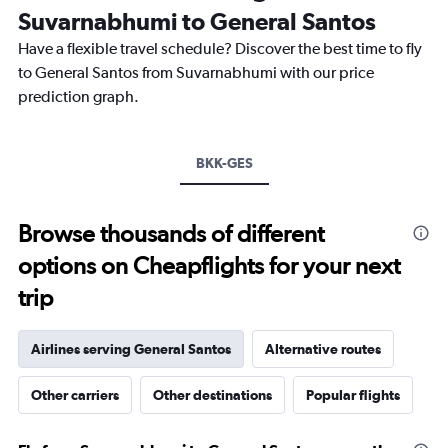
categories.
Suvarnabhumi to General Santos
The
chart
Have a flexible travel schedule? Discover the best time to fly
has
to General Santos from Suvarnabhumi with our price
1
prediction graph.
Y
axis
displaying
values.
BKK-GES
Range:
26.5
to
Browse thousands of different
28.5.
options on Cheapflights for your next
trip
Airlines serving General Santos
Alternative routes
Other carriers
Other destinations
Popular flights