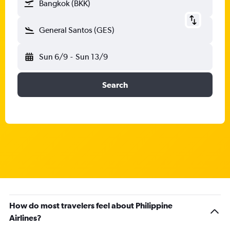
Bangkok (BKK)
General Santos (GES)
Sun 6/9
-
Sun 13/9
Search
How do most travelers feel about Philippine
Airlines?