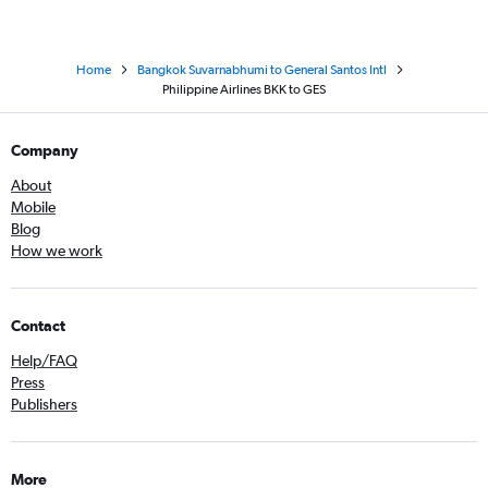
Home
Bangkok Suvarnabhumi to General Santos Intl
Philippine Airlines BKK to GES
Company
About
Mobile
Blog
How we work
Contact
Help/FAQ
Press
Publishers
More