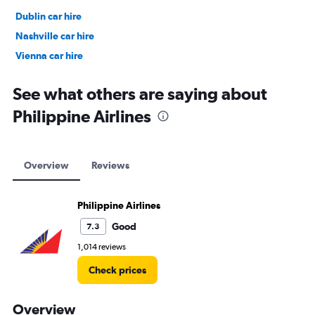
Dublin car hire
Nashville car hire
Vienna car hire
Cape Town car hire
See what others are saying about
Philippine Airlines
Overview
Reviews
Philippine Airlines
Good
7.3
1,014 reviews
Check prices
Overview