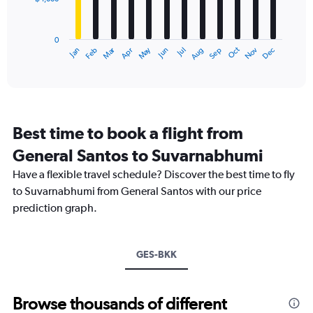
The
0
chart
to
has
18000.
0
1
Oct
Dec
May
Nov
Jan
Apr
Jul
Mar
Jun
Sep
Feb
Aug
X
End
of
axis
interactive
displaying
chart
categories.
Range:
12
Best time to book a flight from
categories.
The
General Santos to Suvarnabhumi
chart
Have a flexible travel schedule? Discover the best time to fly
has
1
to Suvarnabhumi from General Santos with our price
Y
prediction graph.
axis
displaying
values.
Range:
GES-BKK
0
to
12000.
Browse thousands of different