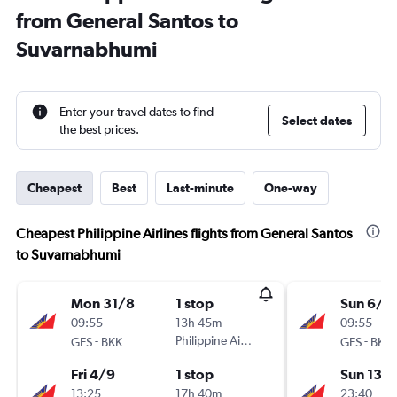
from General Santos to
Suvarnabhumi
Enter your travel dates to find
Select dates
the best prices.
Cheapest
Best
Last-minute
One-way
Cheapest Philippine Airlines flights from General Santos
to Suvarnabhumi
Mon 31/8
1 stop
Sun 6/9
09:55
13h 45m
09:55
-
Philippine Airlines
-
GES
BKK
GES
BKK
Fri 4/9
1 stop
Sun 13/
13:25
17h 40m
23:40