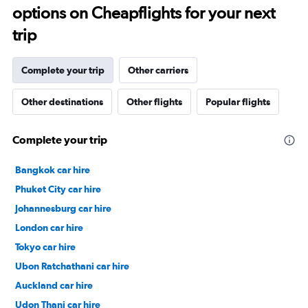
options on Cheapflights for your next
trip
Complete your trip
Other carriers
Other destinations
Other flights
Popular flights
Complete your trip
Bangkok car hire
Phuket City car hire
Johannesburg car hire
London car hire
Tokyo car hire
Ubon Ratchathani car hire
Auckland car hire
Udon Thani car hire