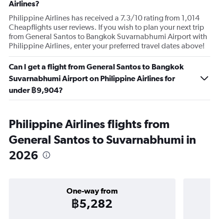
Airlines?
Philippine Airlines has received a 7.3/10 rating from 1,014
Cheapflights user reviews. If you wish to plan your next trip
from General Santos to Bangkok Suvarnabhumi Airport with
Philippine Airlines, enter your preferred travel dates above!
Can I get a flight from General Santos to Bangkok
Suvarnabhumi Airport on Philippine Airlines for
under ฿9,904?
Philippine Airlines flights from
General Santos to Suvarnabhumi in
2026
One-way from
฿5,282