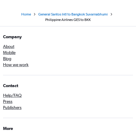
Home
General Santos Intl to Bangkok Suvarnabhumi
Philippine Airlines GES to BKK
Company
About
Mobile
Blog
How we work
Contact
Help/FAQ
Press
Publishers
More