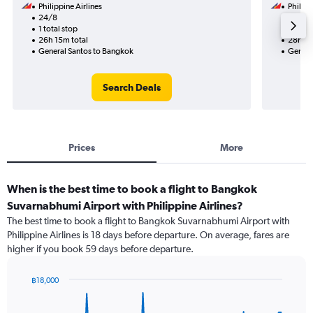
Philippine Airlines
Philipp
24/8
20/10
1 total stop
2 total
26h 15m total
28h 45
General Santos to Bangkok
Genera
Search Deals
Prices
More
When is the best time to book a flight to Bangkok
Suvarnabhumi Airport with Philippine Airlines?
The best time to book a flight to Bangkok Suvarnabhumi Airport with
Philippine Airlines is 18 days before departure. On average, fares are
higher if you book 59 days before departure.
฿18,000
Chart
Chart
graphic.
with