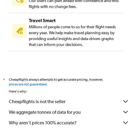
Our users can plan ahead with confidence and find
flights with no change fees.
Travel Smart
Millions of people come to us for their flight needs
every year. We help make travel planning easy by
providing useful insights and data-driven graphs
that can inform your decisions.
Cheapflights always attempts to get accurate pricing, however,
*
prices are not guaranteed
.
Here's why:
Cheapflights is not the seller
We aggregate tonnes of data for you
Why aren’t prices 100% accurate?