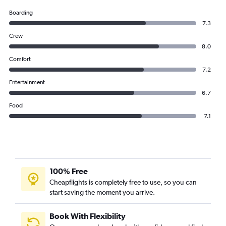
Boarding
7.3
Crew
8.0
Comfort
7.2
Entertainment
6.7
Food
7.1
100% Free
Cheapflights is completely free to use, so you can
start saving the moment you arrive.
Book With Flexibility