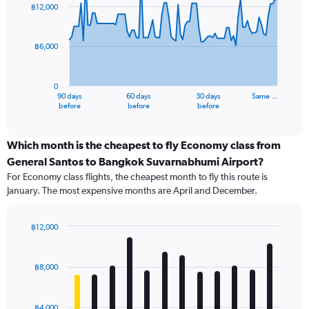
91
฿12,000
data
points.
฿6,000
The
chart
has
0
1
90 days
60 days
30 days
Same …
X
End
before
before
before
of
axis
interactive
displaying
chart
categories.
Which month is the cheapest to fly Economy class from
Range:
General Santos to Bangkok Suvarnabhumi Airport?
91
For Economy class flights, the cheapest month to fly this route is
categories.
January. The most expensive months are April and December.
The
chart
has
฿12,000
1
Bar
Chart
Y
graphic.
chart
axis
with
฿8,000
12
displaying
bars.
values.
Range:
฿4,000