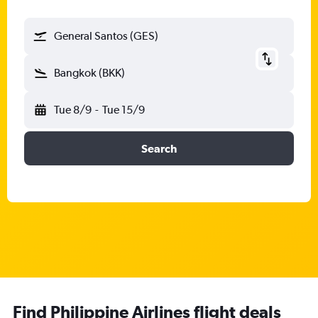
General Santos (GES)
Bangkok (BKK)
Tue 8/9
-
Tue 15/9
Search
Find Philippine Airlines flight deals