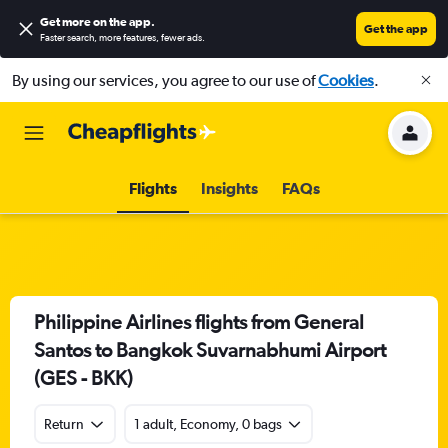
Get more on the app
.
Get the app
Faster search, more features, fewer ads.
By using our services, you agree to our use of
Cookies
.
Flights
Insights
FAQs
Philippine Airlines flights from General
Santos to Bangkok Suvarnabhumi Airport
(GES - BKK)
Return
1 adult, Economy, 0 bags