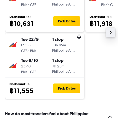
-
Philippine Airlines
-
BKK
GES
BKK
GES
Deal found 8/8
Deal found 9/8
Pick Dates
฿10,631
฿11,918
Tue 22/9
1 stop
09:55
13h 45m
-
Philippine Airlines
GES
BKK
Tue 6/10
1 stop
23:40
7h 25m
-
Philippine Airlines
BKK
GES
Deal found 9/8
Pick Dates
฿11,555
How do most travelers feel about Philippine