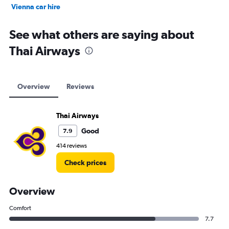
Vienna car hire
Cape Town car hire
See what others are saying about
Thai Airways
Overview
Reviews
Thai Airways
Good
7.9
414 reviews
Check prices
Overview
Comfort
7.7