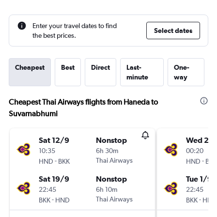
Enter your travel dates to find
Select dates
the best prices.
Cheapest
Best
Direct
Last-
One-
minute
way
Cheapest Thai Airways flights from Haneda to
Suvarnabhumi
Sat 12/9
Nonstop
Wed 26
10:35
6h 30m
00:20
-
Thai Airways
-
HND
BKK
HND
BKK
Sat 19/9
Nonstop
Tue 1/9
22:45
6h 10m
22:45
-
Thai Airways
-
BKK
HND
BKK
HND