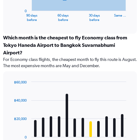
chart
has
0
1
90 days
60 days
30 days
Same …
X
End
before
before
before
of
axis
interactive
displaying
chart
categories.
Which month is the cheapest to fly Economy class from
Range:
Tokyo Haneda Airport to Bangkok Suvarnabhumi
91
Airport?
categories.
For Economy class flights, the cheapest month to fly this route is August.
The
The most expensive months are May and December.
chart
has
1
฿60,000
Y
Bar
Chart
axis
graphic.
chart
displaying
with
฿40,000
values.
12
Range:
bars.
0
฿20,000
to
The
60000.
chart
has
0
1