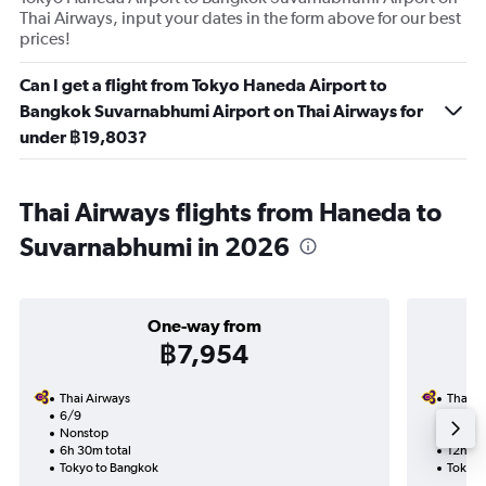
Thai Airways, input your dates in the form above for our best
prices!
Can I get a flight from Tokyo Haneda Airport to
Bangkok Suvarnabhumi Airport on Thai Airways for
under ฿19,803?
Thai Airways flights from Haneda to
Suvarnabhumi in 2026
One-way from
฿7,954
Thai Airways
Thai A
6/9
12/9-1
Nonstop
Nonst
6h 30m total
12h 40
Tokyo to Bangkok
Tokyo 