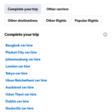
Complete your trip
Other carriers
Other destinations
Other flights
Popular flights
Complete your trip
Bangkok car hire
Phuket City car hire
Johannesburg car hire
London car hire
Tokyo car hire
Ubon Ratchathani car hire
Auckland car hire
Udon Thani car hire
Dublin car hire
Nashville car hire