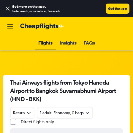
Get more on the app
.
Get the app
Faster search, more features, fewer ads.
Flights
Insights
FAQs
Thai Airways flights from Tokyo Haneda
Airport to Bangkok Suvarnabhumi Airport
(HND - BKK)
Return
1 adult, Economy, 0 bags
Direct flights only