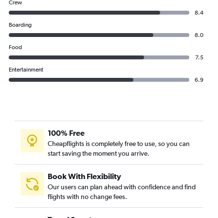
Crew
8.4
Boarding
8.0
Food
7.5
Entertainment
6.9
100% Free
Cheapflights is completely free to use, so you can
start saving the moment you arrive.
Book With Flexibility
Our users can plan ahead with confidence and find
flights with no change fees.