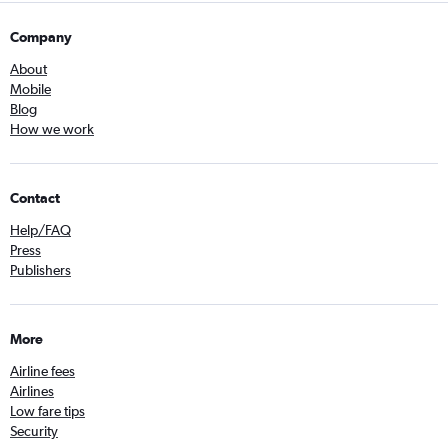
Company
About
Mobile
Blog
How we work
Contact
Help/FAQ
Press
Publishers
More
Airline fees
Airlines
Low fare tips
Security