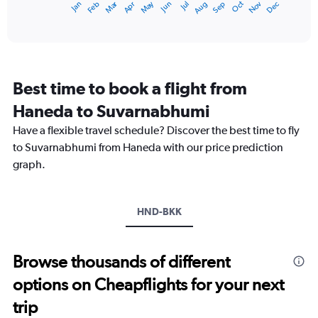
Dec
Oct
May
Nov
Mar
Jun
Sep
Jan
Apr
Jul
Feb
Aug
X
End
of
axis
interactive
displaying
chart
categories.
Range:
12
Best time to book a flight from
categories.
The
Haneda to Suvarnabhumi
chart
Have a flexible travel schedule? Discover the best time to fly
has
1
to Suvarnabhumi from Haneda with our price prediction
Y
graph.
axis
displaying
values.
Range:
HND-BKK
0
to
60000.
Browse thousands of different
options on Cheapflights for your next
trip