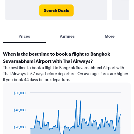
Search Deals
Prices
Airlines
More
When is the best time to book a flight to Bangkok
Suvarnabhumi Airport with Thai Airways?
The best time to book a flight to Bangkok Suvarnabhumi Airport with
Thai Airways is 57 days before departure. On average, fares are higher
if you book 44 days before departure.
฿60,000
Chart
Chart
graphic.
with
91
฿40,000
data
points.
฿20,000
The