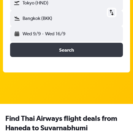
Tokyo (HND)
Bangkok (BKK)
Wed 9/9
-
Wed 16/9
Search
Find Thai Airways flight deals from
Haneda to Suvarnabhumi