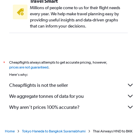
Travel Smart
Millions of people come to us for their flight needs
every year. We help make travel planning easy by
providing useful insights and data-driven graphs
that can inform your decisions.
Cheapflights always attempts to get accurate pricing, however,
*
prices are not guaranteed
.
Here's why:
Cheapflights is not the seller
We aggregate tonnes of data for you
Why aren’t prices 100% accurate?
Home
Tokyo Haneda to Bangkok Suvarnabhumi
Thai Airways HND to BKK