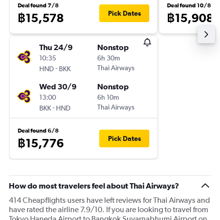
Deal found 7/8
Deal found 10/8
Pick Dates
฿15,578
฿15,908
Thu 24/9
Nonstop
10:35
6h 30m
-
Thai Airways
HND
BKK
Wed 30/9
Nonstop
13:00
6h 10m
-
Thai Airways
BKK
HND
Deal found 6/8
Pick Dates
฿15,776
How do most travelers feel about Thai Airways?
414 Cheapflights users have left reviews for Thai Airways and
have rated the airline 7.9/10. If you are looking to travel from
Tokyo Haneda Airport to Bangkok Suvarnabhumi Airport on