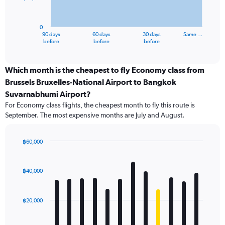
The
chart
has
0
1
90 days
60 days
30 days
Same …
X
End
before
before
before
of
axis
interactive
displaying
chart
categories.
Which month is the cheapest to fly Economy class from
Range:
Brussels Bruxelles-National Airport to Bangkok
91
Suvarnabhumi Airport?
categories.
For Economy class flights, the cheapest month to fly this route is
The
September. The most expensive months are July and August.
chart
has
1
฿60,000
Y
Bar
Chart
axis
graphic.
chart
displaying
with
฿40,000
values.
12
Range:
bars.
0
฿20,000
to
The
60000.
chart
has