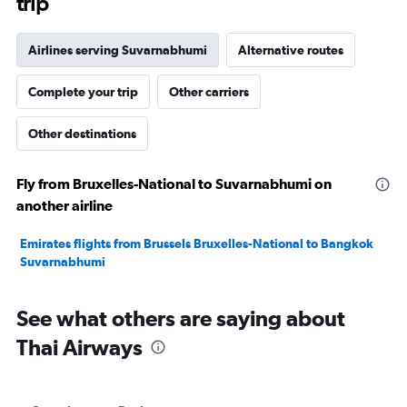
trip
Airlines serving Suvarnabhumi
Alternative routes
Complete your trip
Other carriers
Other destinations
Fly from Bruxelles-National to Suvarnabhumi on
another airline
Emirates flights from Brussels Bruxelles-National to Bangkok
Suvarnabhumi
See what others are saying about
Thai Airways