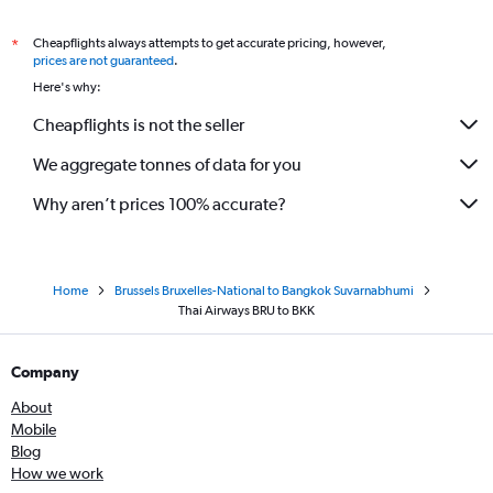
Cheapflights always attempts to get accurate pricing, however,
*
prices are not guaranteed
.
Here's why:
Cheapflights is not the seller
We aggregate tonnes of data for you
Why aren’t prices 100% accurate?
Home
Brussels Bruxelles-National to Bangkok Suvarnabhumi
Thai Airways BRU to BKK
Company
About
Mobile
Blog
How we work