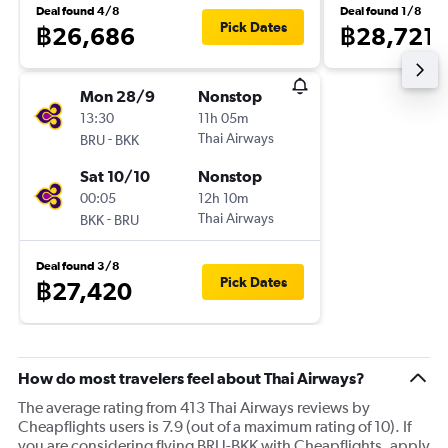
Deal found 4/8
Deal found 1/8
Pick Dates
฿26,686
฿28,721
Mon 28/9
Nonstop
13:30
11h 05m
-
Thai Airways
BRU
BKK
Sat 10/10
Nonstop
00:05
12h 10m
-
Thai Airways
BKK
BRU
Deal found 3/8
Pick Dates
฿27,420
How do most travelers feel about Thai Airways?
The average rating from 413 Thai Airways reviews by
Cheapflights users is 7.9 (out of a maximum rating of 10). If
you are considering flying BRU-BKK with Cheapflights, apply