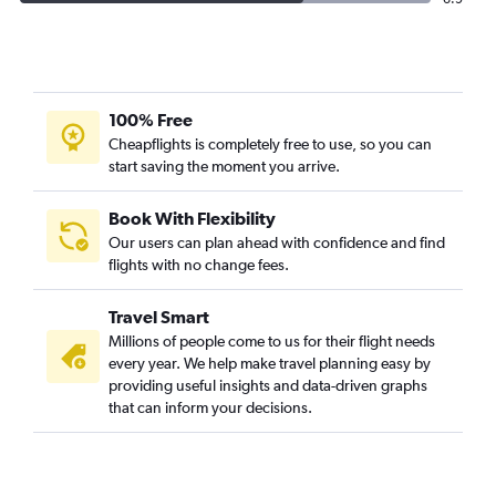
100% Free
Cheapflights is completely free to use, so you can
start saving the moment you arrive.
Book With Flexibility
Our users can plan ahead with confidence and find
flights with no change fees.
Travel Smart
Millions of people come to us for their flight needs
every year. We help make travel planning easy by
providing useful insights and data-driven graphs
that can inform your decisions.