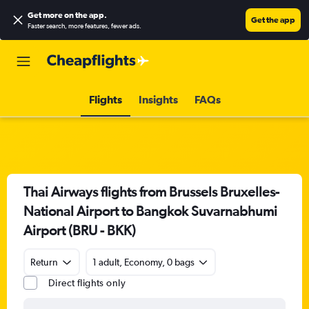
Get more on the app
.
Get the app
Faster search, more features, fewer ads.
Flights
Insights
FAQs
Thai Airways flights from Brussels Bruxelles-
National Airport to Bangkok Suvarnabhumi
Airport (BRU - BKK)
Return
1 adult, Economy, 0 bags
Direct flights only