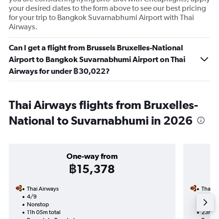
your desired dates to the form above to see our best pricing
for your trip to Bangkok Suvarnabhumi Airport with Thai
Airways.
Can I get a flight from Brussels Bruxelles-National
Airport to Bangkok Suvarnabhumi Airport on Thai
Airways for under ฿30,022?
Thai Airways flights from Bruxelles-
National to Suvarnabhumi in 2026
One-way from
฿15,378
Thai Airways
Thai A
4/9
27/9-
Nonstop
Nonst
11h 05m total
23h 15