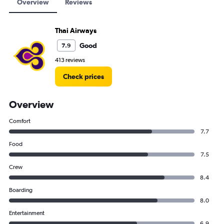
Overview
Reviews
Thai Airways
Good
7.9
413 reviews
Check prices
Overview
Comfort
7.7
Food
7.5
Crew
8.4
Boarding
8.0
Entertainment
6.9