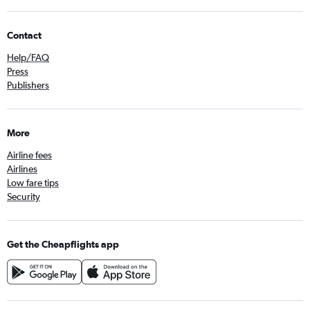
Contact
Help/FAQ
Press
Publishers
More
Airline fees
Airlines
Low fare tips
Security
Get the Cheapflights app