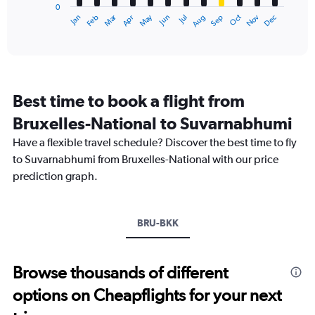
0
1
Dec
Oct
May
Nov
Mar
Jun
Sep
Jan
Apr
Jul
Feb
Aug
X
End
of
axis
interactive
displaying
chart
categories.
Range:
12
Best time to book a flight from
categories.
The
Bruxelles-National to Suvarnabhumi
chart
Have a flexible travel schedule? Discover the best time to fly
has
1
to Suvarnabhumi from Bruxelles-National with our price
Y
prediction graph.
axis
displaying
values.
Range:
BRU-BKK
0
to
60000.
Browse thousands of different
options on Cheapflights for your next