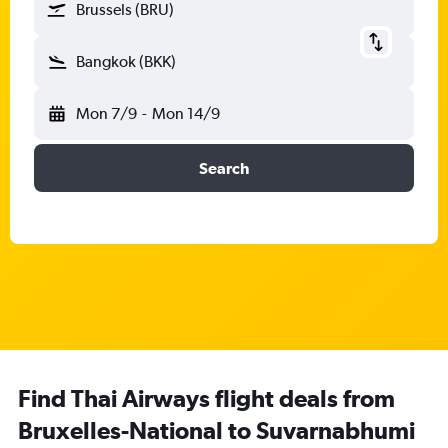
Brussels (BRU)
Bangkok (BKK)
Mon 7/9
-
Mon 14/9
Search
Find Thai Airways flight deals from
Bruxelles-National to Suvarnabhumi