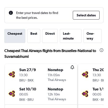
Enter your travel dates to find
Select dates
the best prices.
Cheapest
Best
Direct
Last-
One-
minute
way
Cheapest Thai Airways flights from Bruxelles-National to
Suvarnabhumi
Sun 27/9
Nonstop
Thu 20/
13:30
11h 05m
13:30
-
Thai Airways
-
BRU
BKK
BRU
BKK
Sat 10/10
Nonstop
Tue 1/9
00:05
12h 10m
00:05
-
Thai Airways
-
BKK
BRU
BKK
BRU