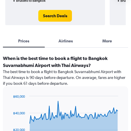
Brussels to Bangkok
Brusse
Search Deals
Prices
Airlines
More
When is the best time to book a flight to Bangkok
Suvarnabhumi Airport with Thai Airways?
The best time to book a flight to Bangkok Suvarnabhumi Airport with
Thai Airways is 90 days before departure. On average, fares are higher
if you book 61 days before departure.
฿60,000
Chart
Chart
graphic.
with
91
฿40,000
data
points.
฿20,000