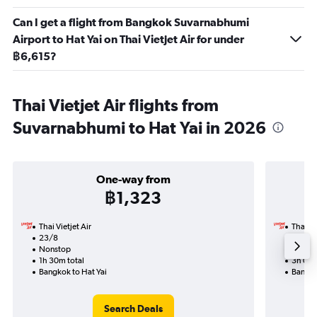
Can I get a flight from Bangkok Suvarnabhumi
Airport to Hat Yai on Thai Vietjet Air for under
฿6,615?
Thai Vietjet Air flights from
Suvarnabhumi to Hat Yai in 2026
One-way from
฿1,323
Thai Vietjet Air
Thai Vi
23/8
29/8-
Nonstop
Nonst
1h 30m total
3h 00m
Bangkok to Hat Yai
Bangko
Search Deals