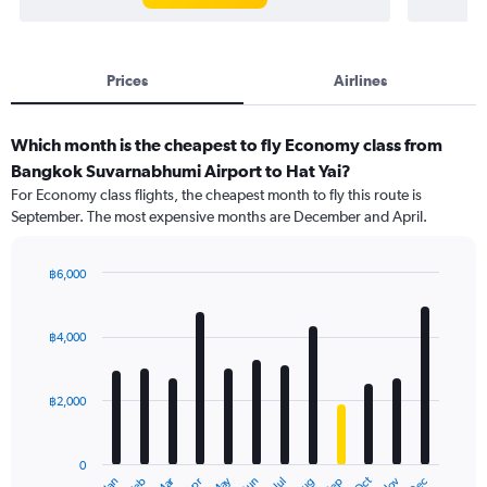
Prices
Airlines
Which month is the cheapest to fly Economy class from
Bangkok Suvarnabhumi Airport to Hat Yai?
For Economy class flights, the cheapest month to fly this route is
September. The most expensive months are December and April.
฿6,000
Bar
Chart
graphic.
chart
with
฿4,000
12
bars.
฿2,000
The
chart
has
0
1
Dec
Oct
May
Nov
Mar
Jun
Sep
Jan
Apr
Jul
Feb
Aug