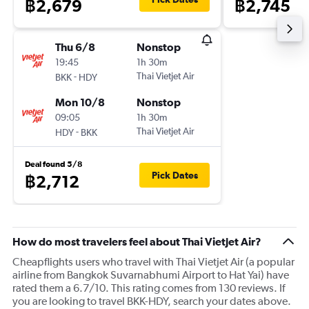
฿2,679
฿2,745
Thu 6/8
Nonstop
19:45
1h 30m
-
Thai Vietjet Air
BKK
HDY
Mon 10/8
Nonstop
09:05
1h 30m
-
Thai Vietjet Air
HDY
BKK
Deal found 5/8
Pick Dates
฿2,712
How do most travelers feel about Thai Vietjet Air?
Cheapflights users who travel with Thai Vietjet Air (a popular
airline from Bangkok Suvarnabhumi Airport to Hat Yai) have
rated them a 6.7/10. This rating comes from 130 reviews. If
you are looking to travel BKK-HDY, search your dates above.