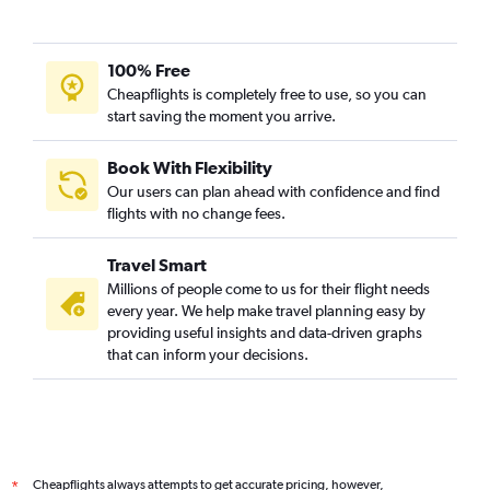
100% Free
Cheapflights is completely free to use, so you can
start saving the moment you arrive.
Book With Flexibility
Our users can plan ahead with confidence and find
flights with no change fees.
Travel Smart
Millions of people come to us for their flight needs
every year. We help make travel planning easy by
providing useful insights and data-driven graphs
that can inform your decisions.
Cheapflights always attempts to get accurate pricing, however,
*