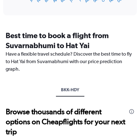
X
End
of
axis
interactive
displaying
chart
categories.
Range:
12
Best time to book a flight from
categories.
The
Suvarnabhumi to Hat Yai
chart
Have a flexible travel schedule? Discover the best time to fly
has
1
to Hat Yai from Suvarnabhumi with our price prediction
Y
graph.
axis
displaying
values.
Range:
BKK-HDY
0
to
6000.
Browse thousands of different
options on Cheapflights for your next
trip