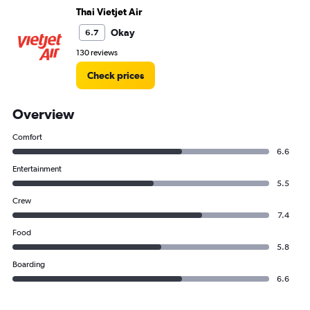
Thai Vietjet Air
Okay
6.7
130 reviews
Check prices
Overview
Comfort
6.6
Entertainment
5.5
Crew
7.4
Food
5.8
Boarding
6.6