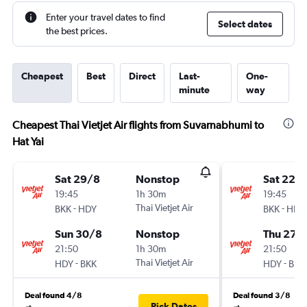
Enter your travel dates to find
Select dates
the best prices.
Cheapest
Best
Direct
Last-
One-
minute
way
Cheapest Thai Vietjet Air flights from Suvarnabhumi to
Hat Yai
Sat 29/8
Nonstop
Sat 22/
19:45
1h 30m
19:45
-
Thai Vietjet Air
-
BKK
HDY
BKK
HDY
Sun 30/8
Nonstop
Thu 27/
21:50
1h 30m
21:50
-
Thai Vietjet Air
-
HDY
BKK
HDY
BKK
Deal found 4/8
Deal found 3/8
Pick Dates