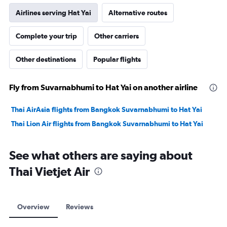
Airlines serving Hat Yai
Alternative routes
Complete your trip
Other carriers
Other destinations
Popular flights
Fly from Suvarnabhumi to Hat Yai on another airline
Thai AirAsia flights from Bangkok Suvarnabhumi to Hat Yai
Thai Lion Air flights from Bangkok Suvarnabhumi to Hat Yai
See what others are saying about
Thai Vietjet Air
Overview
Reviews