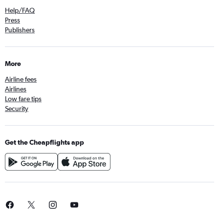
Help/FAQ
Press
Publishers
More
Airline fees
Airlines
Low fare tips
Security
Get the Cheapflights app