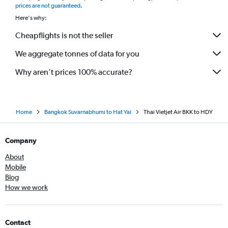
prices are not guaranteed
.
Here's why:
Cheapflights is not the seller
We aggregate tonnes of data for you
Why aren’t prices 100% accurate?
Home
Bangkok Suvarnabhumi to Hat Yai
Thai Vietjet Air BKK to HDY
Company
About
Mobile
Blog
How we work
Contact