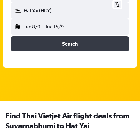
Hat Yai (HDY)
Tue 8/9
-
Tue 15/9
Search
Find Thai Vietjet Air flight deals from
Suvarnabhumi to Hat Yai