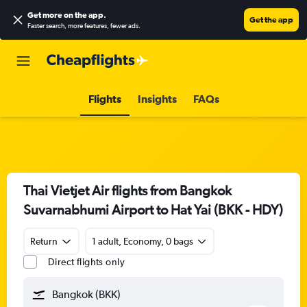
Get more on the app
.
Get the app
Faster search, more features, fewer ads.
Flights
Insights
FAQs
Thai Vietjet Air flights from Bangkok
Suvarnabhumi Airport to Hat Yai (BKK - HDY)
Return
1 adult, Economy, 0 bags
Direct flights only
Bangkok (BKK)