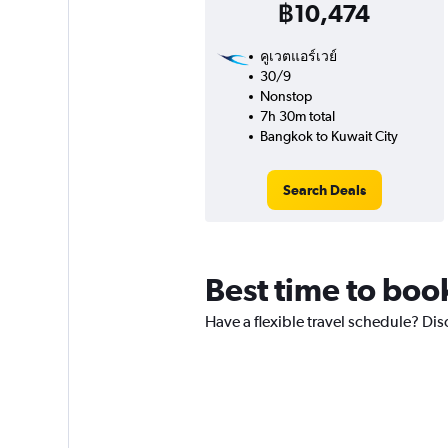
฿10,474
คูเวตแอร์เวย์
30/9
Nonstop
7h 30m total
Bangkok to Kuwait City
Search Deals
Best time to boo
Have a flexible travel schedule? Dis