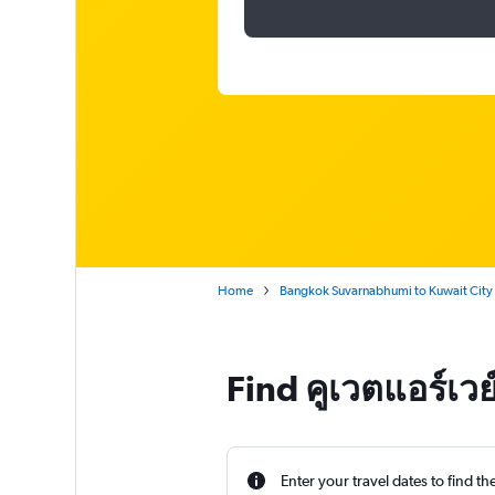
Home
Bangkok Suvarnabhumi to Kuwait City
Find คูเวตแอร์เว
Enter your travel dates to find th