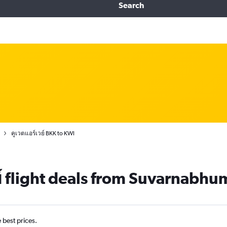
Search
คูเวตแอร์เวย์ BKK to KWI
ย์ flight deals from Suvarnabhum
e best prices.