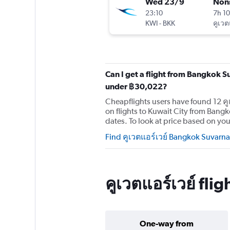
Wed 23/9
Non
23:10
7h 1
KWI
-
BKK
คูเวต
Can I get a flight from Bangkok S
under ฿30,022?
Cheapflights users have found 12 คู
on flights to Kuwait City from Ban
dates. To look at price based on your
Find คูเวตแอร์เวย์ Bangkok Suvarna
คูเวตแอร์เวย์ fl
One-way from