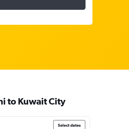
i to Kuwait City
Select dates