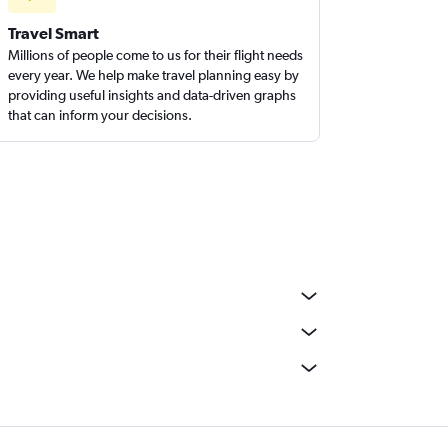
Travel Smart
Millions of people come to us for their flight needs
every year. We help make travel planning easy by
providing useful insights and data-driven graphs
that can inform your decisions.