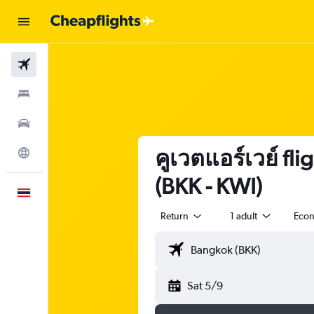
Flights
Stays
Car Rental
คูเวตแอร์เวย์ fl
Explore
(BKK - KWI)
English
Return
1 adult
Eco
Sat 5/9