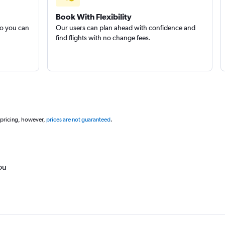
Book With Flexibility
so you can
Our users can plan ahead with confidence and
find flights with no change fees.
 pricing, however,
prices are not guaranteed
.
ou