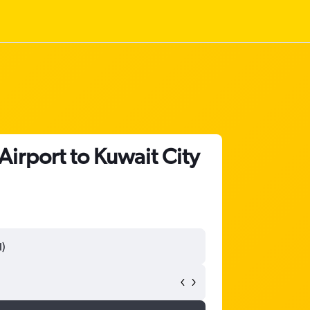
irport to Kuwait City