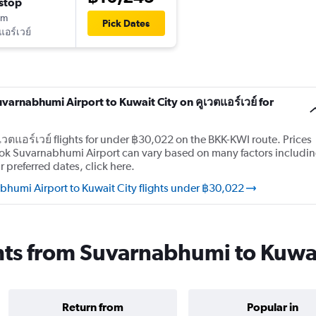
stop
0m
Pick Dates
แอร์เวย์
uvarnabhumi Airport to Kuwait City on คูเวตแอร์เวย์ for
เวตแอร์เวย์ flights for under ฿30,022 on the BKK-KWI route. Prices
gkok Suvarnabhumi Airport can vary based on many factors includi
 preferred dates, click here.
bhumi Airport to Kuwait City flights under ฿30,022
ights from Suvarnabhumi to Kuwa
Return from
Popular in