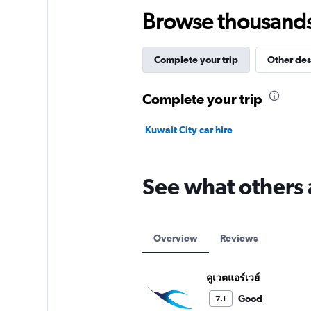
Browse thousands o
Complete your trip
Other des
Complete your trip
Kuwait City car hire
See what others 
Overview
Reviews
คูเวตแอร์เวย์
Good
7.1