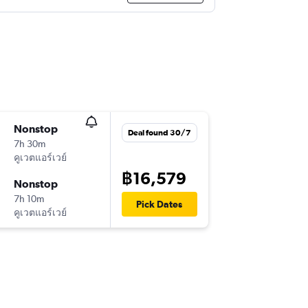
Nonstop
Deal found 30/7
7h 30m
คูเวตแอร์เวย์
฿16,579
Nonstop
7h 10m
Pick Dates
คูเวตแอร์เวย์