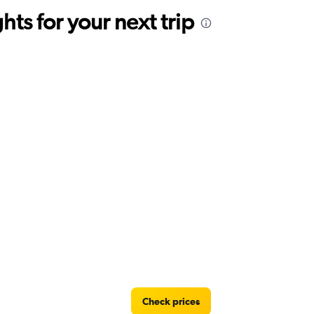
ts for your next trip
Check prices