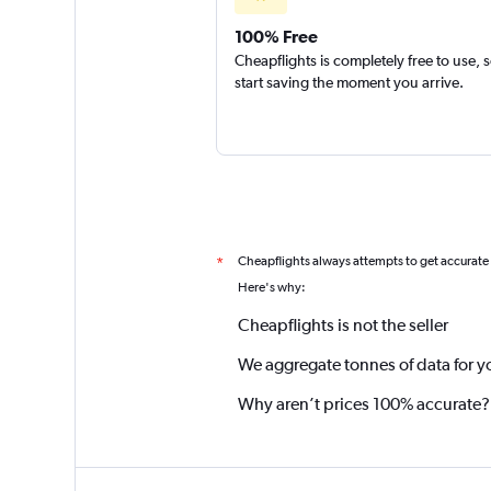
100% Free
Cheapflights is completely free to use, 
start saving the moment you arrive.
Cheapflights always attempts to get accurate
*
Here's why:
Cheapflights is not the seller
We aggregate tonnes of data for y
Why aren’t prices 100% accurate?