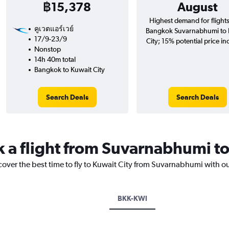
฿15,378
August
Highest demand for flight
คูเวตแอร์เวย์
Bangkok Suvarnabhumi to 
17/9-23/9
City; 15% potential price in
Nonstop
14h 40m total
Bangkok to Kuwait City
Search Deals
Search Deals
k a flight from Suvarnabhumi to
cover the best time to fly to Kuwait City from Suvarnabhumi with o
BKK-KWI