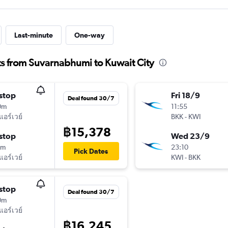
Last-minute
One-way
ts from Suvarnabhumi to Kuwait City
stop
Fri 18/9
Deal found 30/7
0m
11:55
แอร์เวย์
BKK
-
KWI
฿15,378
stop
Wed 23/9
0m
23:10
Pick Dates
แอร์เวย์
KWI
-
BKK
stop
Deal found 30/7
0m
แอร์เวย์
฿16,245