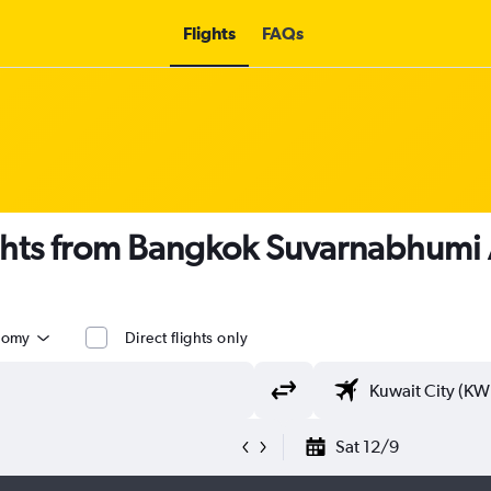
Flights
FAQs
ights from Bangkok Suvarnabhumi A
nomy
Direct flights only
Sat 12/9