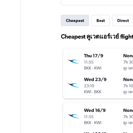
Cheapest
Best
Direct
Cheapest คูเวตแอร์เวย์ fligh
Thu 17/9
Non
11:55
7h 3
BKK
-
KWI
คูเวต
Wed 23/9
Non
23:10
7h 1
KWI
-
BKK
คูเวต
Wed 16/9
Non
11:55
7h 3
BKK
-
KWI
คูเวต