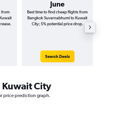
June
฿27
s from
Best time to find cheap flights from
Average price 
Kuwait
Bangkok Suvarnabhumi to Kuwait
Suvarnabhumi to K
crease.
City; 5% potential price drop.
(one-way and
Search Deals
Search
 Kuwait City
ur price prediction graph.