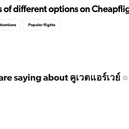
f different options on Cheapfligh
tinations
Popular flights
are saying about คูเวตแอร์เวย์