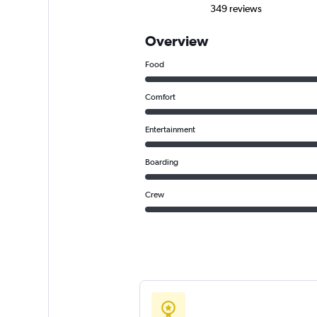
349 reviews
Overview
Food
Comfort
Entertainment
Boarding
Crew