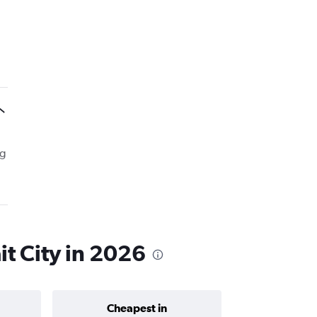
ng
it City in 2026
Cheapest in
Average price 