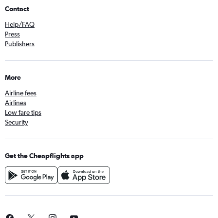
Contact
Help/FAQ
Press
Publishers
More
Airline fees
Airlines
Low fare tips
Security
Get the Cheapflights app