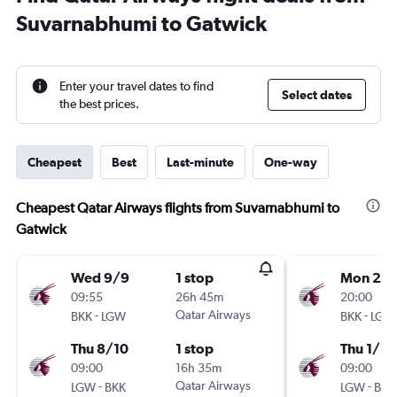
Suvarnabhumi to Gatwick
Enter your travel dates to find
Select dates
the best prices.
Cheapest
Best
Last-minute
One-way
Cheapest Qatar Airways flights from Suvarnabhumi to
Gatwick
Wed 9/9
1 stop
Mon 28
09:55
26h 45m
20:00
-
Qatar Airways
-
BKK
LGW
BKK
LGW
Thu 8/10
1 stop
Thu 1/10
09:00
16h 35m
09:00
-
Qatar Airways
-
LGW
BKK
LGW
BKK