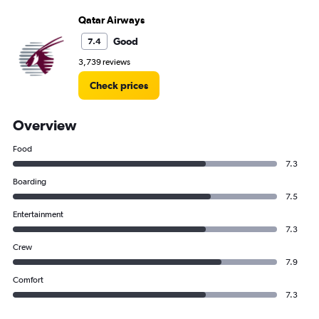
Qatar Airways
Good
7.4
3,739 reviews
Check prices
Overview
Food
7.3
Boarding
7.5
Entertainment
7.3
Crew
7.9
Comfort
7.3