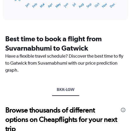
Dec
Oct
May
Nov
Mar
Jun
Sep
Jan
Apr
Jul
Feb
Aug
1
End
of
X
interactive
axis
chart
displaying
categories.
Range:
Best time to book a flight from
14
categories.
Suvarnabhumi to Gatwick
The
chart
Have a flexible travel schedule? Discover the best time to fly
has
to Gatwick from Suvarnabhumi with our price prediction
1
graph.
Y
axis
displaying
values.
BKK-LGW
Range:
0
to
Browse thousands of different
20.
options on Cheapflights for your next
trip