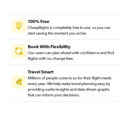
100% Free
Cheapflights is completely free to use, so you can
start saving the moment you arrive.
Book With Flexibility
Our users can plan ahead with confidence and find
flights with no change fees.
Travel Smart
Millions of people come to us for their flight needs
every year. We help make travel planning easy by
providing useful insights and data-driven graphs
that can inform your decisions.