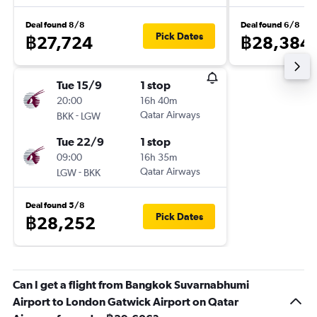
Deal found 8/8
Deal found 6/8
Pick Dates
฿27,724
฿28,384
Tue 15/9
1 stop
20:00
16h 40m
-
Qatar Airways
BKK
LGW
Tue 22/9
1 stop
09:00
16h 35m
-
Qatar Airways
LGW
BKK
Deal found 5/8
Pick Dates
฿28,252
Can I get a flight from Bangkok Suvarnabhumi
Airport to London Gatwick Airport on Qatar