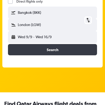
Direct flights only
Bangkok (BKK)
London (LGW)
Wed 9/9
-
Wed 16/9
Search
Find Qatar Airways flight deals from