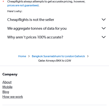
Cheapflights always attempts to get accurate pricing, however,
*
prices are not guaranteed
.
Here's why:
Cheapflights is not the seller
We aggregate tonnes of data for you
Why aren’t prices 100% accurate?
Home
Bangkok Suvarnabhumi to London Gatwick
Qatar Airways BKK to LGW
Company
About
Mobile
Blog
How we work