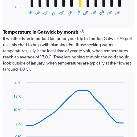
has
0 mm
1
Dec
Oct
May
Nov
Mar
Jun
Sep
Jan
Apr
Jul
Feb
Aug
X
End
of
axis
interactive
displaying
chart
categories.
Temperature in Gatwick by month
Range:
If weather is an important factor for your trip to London Gatwick Airport,
12
use this chart to help with planning. For those seeking warmer
categories.
temperatures, July is the ideal time of year to visit, when temperatures
The
reach an average of 17.0 C. Travellers hoping to avoid the cold should
chart
look outside of January, when temperatures are typically at their lowest
has
(around 4.0 C).
1
Y
axis
20 °C
Line
displaying
Chart
graphic.
chart
values.
15 °C
with
Range:
14
0
data
10 °C
to
points.
75.
5 °C
The
chart
has
0 °C