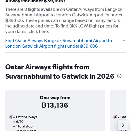
Airways for under ฿39,606?
There are 8 flights available on Qatar Airways from Bangkok
Suvarnabhumi Airport to London Gatwick Airport for under
฿39,606. These prices can change based on many factors
including date and time. To find BKK-LGW flight prices for
your dates, click here.
Find Qatar Airways Bangkok Suvarnabhumi Airport to
London Gatwick Airport flights under ฿39,606
Qatar Airways flights from
Suvarnabhumi to Gatwick in 2026
One-way from
฿13,136
Qatar Airways
Qatar 
6/10
9/9-8
1 total stop
2 total