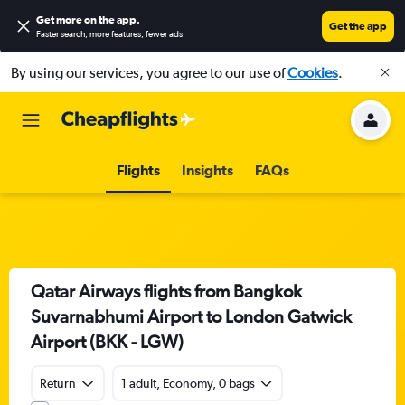
Get more on the app
.
Get the app
Faster search, more features, fewer ads.
By using our services, you agree to our use of
Cookies
.
Flights
Insights
FAQs
Qatar Airways flights from Bangkok
Suvarnabhumi Airport to London Gatwick
Airport (BKK - LGW)
Return
1 adult, Economy, 0 bags