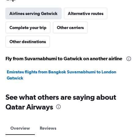
Airlines serving Gatwick
Alternative routes
Complete your trip
Other carriers
Other destinations
Fly from Suvarnabhumi to Gatwick on another airline
Emirates flights from Bangkok Suvarnabhumi to London
Gatwick
See what others are saying about
Qatar Airways
Overview
Reviews