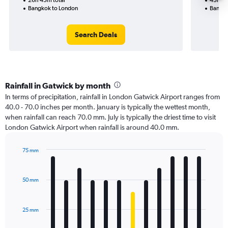
26h 45m total
43h 20
Bangkok to London
Bangko
Search Deals
Rainfall in Gatwick by month
In terms of precipitation, rainfall in London Gatwick Airport ranges from
40.0 - 70.0 inches per month. January is typically the wettest month,
when rainfall can reach 70.0 mm. July is typically the driest time to visit
London Gatwick Airport when rainfall is around 40.0 mm.
75 mm
Bar
Chart
graphic.
chart
with
50 mm
12
bars.
25 mm
The
chart