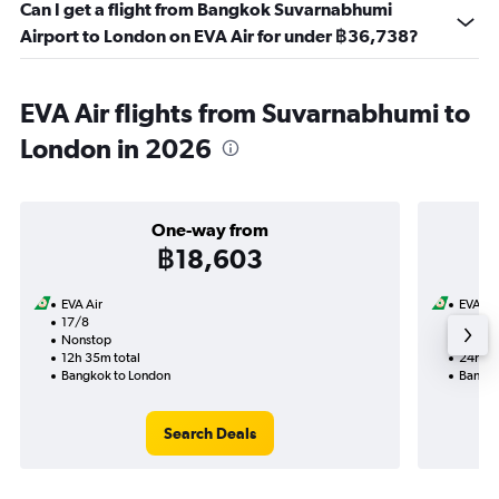
Can I get a flight from Bangkok Suvarnabhumi
Airport to London on EVA Air for under ฿36,738?
EVA Air flights from Suvarnabhumi to
London in 2026
One-way from
฿18,603
EVA Air
EVA Ai
17/8
13/9-
Nonstop
Nonst
12h 35m total
24h 30
Bangkok to London
Bangko
Search Deals