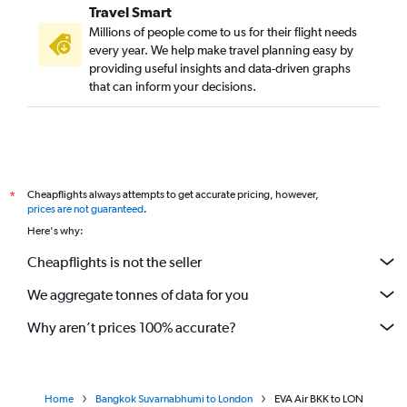
Travel Smart
Millions of people come to us for their flight needs
every year. We help make travel planning easy by
providing useful insights and data-driven graphs
that can inform your decisions.
Cheapflights always attempts to get accurate pricing, however,
*
prices are not guaranteed
.
Here's why:
Cheapflights is not the seller
We aggregate tonnes of data for you
Why aren’t prices 100% accurate?
Home
Bangkok Suvarnabhumi to London
EVA Air BKK to LON