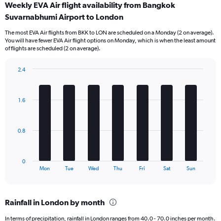
Weekly EVA Air flight availability from Bangkok
Range:
Suvarnabhumi Airport to London
12
categories.
The most EVA Air flights from BKK to LON are scheduled on a Monday (2 on average).
The
You will have fewer EVA Air flight options on Monday, which is when the least amount
chart
of flights are scheduled (2 on average).
has
1
2.4
Y
Bar
Chart
axis
graphic.
chart
displaying
with
values.
1.6
7
Range:
bars.
0
to
The
0.8
45000.
chart
has
1
0
X
End
Mon
Tue
Wed
Thu
Fri
Sat
Sun
of
axis
interactive
displaying
chart
categories.
Rainfall in London by month
Range:
7
In terms of precipitation, rainfall in London ranges from 40.0 - 70.0 inches per month.