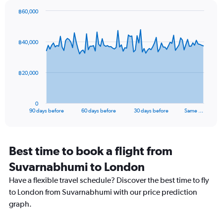
Y
axis
฿60,000
Chart
displaying
Chart
graphic.
with
values.
91
Range:
฿40,000
data
0
points.
to
20.
The
฿20,000
chart
has
1
0
X
End
90 days before
60 days before
30 days before
Same …
of
axis
interactive
displaying
chart
categories.
Range:
Best time to book a flight from
91
Suvarnabhumi to London
categories.
The
Have a flexible travel schedule? Discover the best time to fly
chart
to London from Suvarnabhumi with our price prediction
has
graph.
1
Y