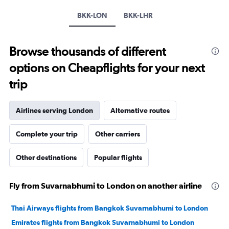
axis
displaying
BKK-LON
BKK-LHR
values.
Range:
0
Browse thousands of different
to
60000.
options on Cheapflights for your next
trip
Airlines serving London
Alternative routes
Complete your trip
Other carriers
Other destinations
Popular flights
Fly from Suvarnabhumi to London on another airline
Thai Airways flights from Bangkok Suvarnabhumi to London
Emirates flights from Bangkok Suvarnabhumi to London