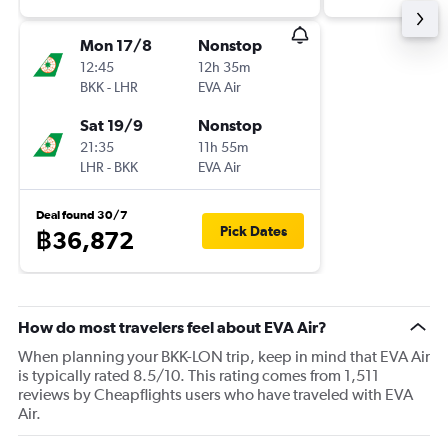
Mon 17/8
Nonstop
12:45
12h 35m
BKK
-
LHR
EVA Air
Sat 19/9
Nonstop
21:35
11h 55m
LHR
-
BKK
EVA Air
Deal found 30/7
Pick Dates
฿36,872
How do most travelers feel about EVA Air?
When planning your BKK-LON trip, keep in mind that EVA Air
is typically rated 8.5/10. This rating comes from 1,511
reviews by Cheapflights users who have traveled with EVA
Air.