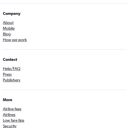
Company
About
Mobile
Blog
How we work
Contact
Help/FAQ
Press
Publishers
More
Airline fees
Airlines
Low fare tips
Security