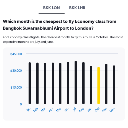
BKK-LON
BKK-LHR
Which month is the cheapest to fly Economy class from
Bangkok Suvarnabhumi Airport to London?
For Economy class flights, the cheapest month to fly this route is October. The most
expensive months are July and June.
฿45,000
Bar
Chart
graphic.
chart
with
฿30,000
12
bars.
฿15,000
The
chart
has
0
1
May
Oct
Nov
Dec
Jan
Feb
Mar
Apr
Jun
Jul
Aug
Sep
X
End
of
axis
interactive
displaying
chart
categories.