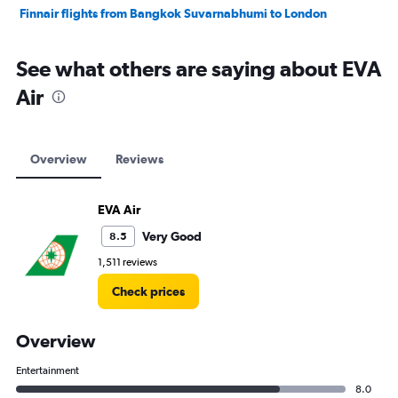
Finnair flights from Bangkok Suvarnabhumi to London
See what others are saying about EVA
Air
Overview
Reviews
EVA Air
Very Good
8.5
1,511 reviews
Check prices
Overview
Entertainment
8.0