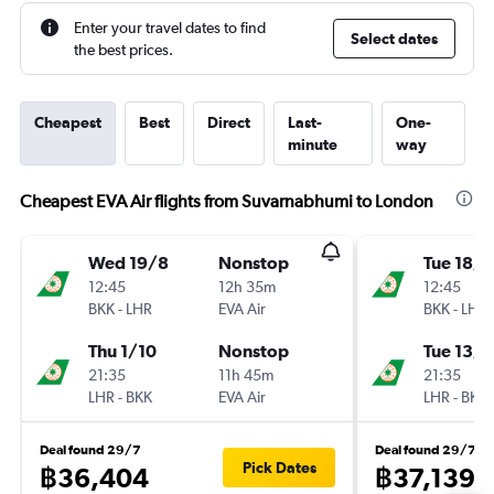
Enter your travel dates to find
Select dates
the best prices.
Cheapest
Best
Direct
Last-
One-
minute
way
Cheapest EVA Air flights from Suvarnabhumi to London
Wed 19/8
Nonstop
Tue 18/8
12:45
12h 35m
12:45
BKK
-
LHR
EVA Air
BKK
-
LHR
Thu 1/10
Nonstop
Tue 13/1
21:35
11h 45m
21:35
LHR
-
BKK
EVA Air
LHR
-
BKK
Deal found 29/7
Deal found 29/7
Pick Dates
฿36,404
฿37,139