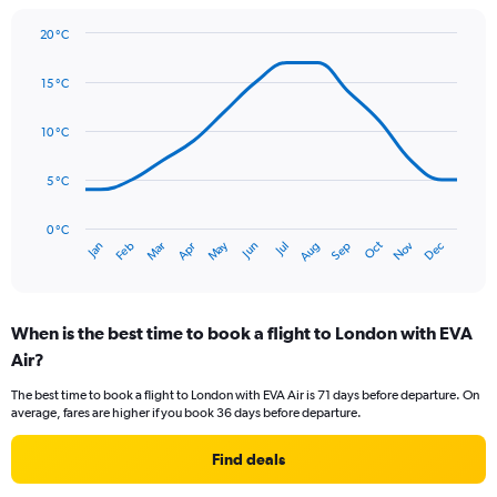
1
Y
20 °C
axis
Line
Chart
graphic.
displaying
chart
15 °C
with
values.
14
Range:
data
10 °C
0
points.
to
75.
5 °C
The
chart
has
0 °C
Oct
Dec
May
Nov
Jan
Apr
Jul
Mar
Jun
Sep
Feb
Aug
1
End
of
X
interactive
axis
chart
displaying
When is the best time to book a flight to London with EVA
categories.
Range:
Air?
14
The best time to book a flight to London with EVA Air is 71 days before departure. On
categories.
average, fares are higher if you book 36 days before departure.
The
chart
Find deals
has
1