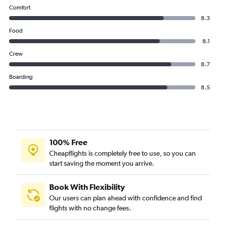
Comfort
8.3
Food
8.1
Crew
8.7
Boarding
8.5
100% Free
Cheapflights is completely free to use, so you can
start saving the moment you arrive.
Book With Flexibility
Our users can plan ahead with confidence and find
flights with no change fees.