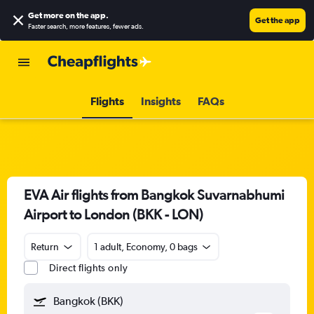
Get more on the app
.
Get the app
Faster search, more features, fewer ads.
Flights
Insights
FAQs
EVA Air flights from Bangkok Suvarnabhumi
Airport to London (BKK - LON)
Return
1 adult, Economy, 0 bags
Direct flights only
Bangkok (BKK)