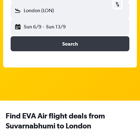
London (LON)
Sun 6/9
-
Sun 13/9
Search
Find EVA Air flight deals from
Suvarnabhumi to London