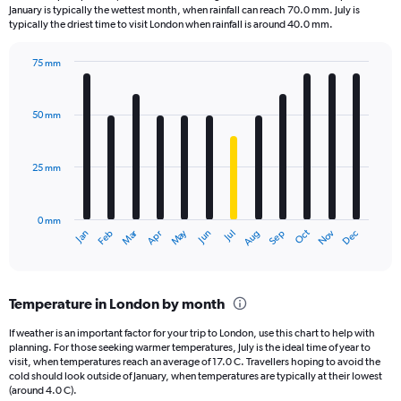
categories.
January is typically the wettest month, when rainfall can reach 70.0 mm. July is
The
typically the driest time to visit London when rainfall is around 40.0 mm.
chart
has
75 mm
1
Bar
Chart
Y
graphic.
chart
axis
with
50 mm
displaying
12
bars.
values.
Range:
25 mm
The
0
chart
to
has
2.4.
0 mm
1
Oct
Dec
May
Nov
Jan
Apr
Jul
Mar
Jun
Sep
Feb
Aug
X
End
of
axis
interactive
displaying
chart
categories.
Temperature in London by month
Range:
12
If weather is an important factor for your trip to London, use this chart to help with
categories.
planning. For those seeking warmer temperatures, July is the ideal time of year to
The
visit, when temperatures reach an average of 17.0 C. Travellers hoping to avoid the
chart
cold should look outside of January, when temperatures are typically at their lowest
(around 4.0 C).
has