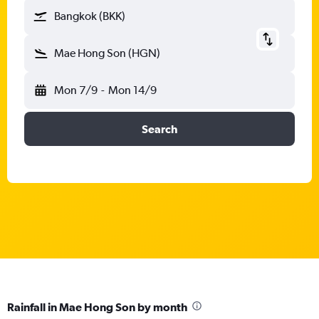
Bangkok (BKK)
Mae Hong Son (HGN)
Mon 7/9
-
Mon 14/9
Search
Rainfall in Mae Hong Son by month