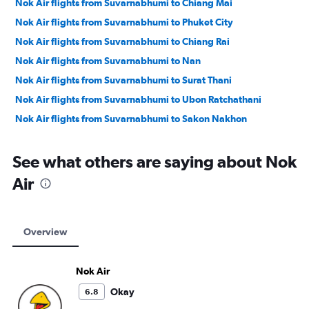
Nok Air flights from Suvarnabhumi to Chiang Mai
Nok Air flights from Suvarnabhumi to Phuket City
Nok Air flights from Suvarnabhumi to Chiang Rai
Nok Air flights from Suvarnabhumi to Nan
Nok Air flights from Suvarnabhumi to Surat Thani
Nok Air flights from Suvarnabhumi to Ubon Ratchathani
Nok Air flights from Suvarnabhumi to Sakon Nakhon
See what others are saying about Nok
Air
Overview
Nok Air
Okay
6.8