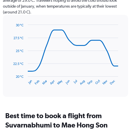
average of 29.0 C. Travellers hoping to avoid the cold should look
chart
outside of January, when temperatures are typically at their lowest
has
(around 21.0 C).
1
Y
axis
30 °C
Line
displaying
Chart
graphic.
chart
values.
27.5 °C
with
Range:
14
0
data
25 °C
to
points.
300.
22.5 °C
The
chart
has
20 °C
May
Oct
Nov
Dec
Jan
Feb
Mar
Apr
Jun
Jul
Aug
Sep
1
End
of
X
interactive
axis
chart
displaying
categories.
Range:
Best time to book a flight from
14
categories.
Suvarnabhumi to Mae Hong Son
The