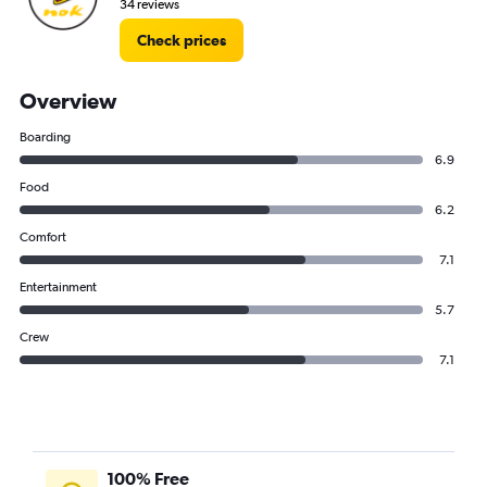
34 reviews
Check prices
Overview
Boarding
6.9
Food
6.2
Comfort
7.1
Entertainment
5.7
Crew
7.1
100% Free