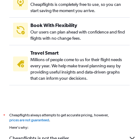
Cheapflights is completely free to use, so you can
start saving the moment you arrive.
Book With Flexibility
Our users can plan ahead with confidence and find
flights with no change fees.
Travel Smart
Millions of people come to us for their flight needs
every year. We help make travel planning easy by
providing useful insights and data-driven graphs
that can inform your decisions.
Cheapflights always attempts to get accurate pricing, however,
*
prices are not guaranteed
.
Here's why:
Cheapflights is not the seller