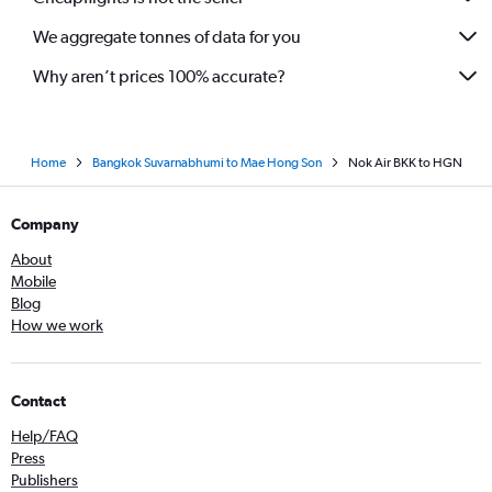
We aggregate tonnes of data for you
Why aren’t prices 100% accurate?
Home
Bangkok Suvarnabhumi to Mae Hong Son
Nok Air BKK to HGN
Company
About
Mobile
Blog
How we work
Contact
Help/FAQ
Press
Publishers