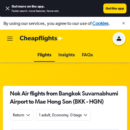
Get more on the app
.
Get the app
Faster search, more features, fewer ads.
By using our services, you agree to our use of
Cookies
.
Flights
Insights
FAQs
Nok Air flights from Bangkok Suvarnabhumi
Airport to Mae Hong Son (BKK - HGN)
Return
1 adult, Economy, 0 bags