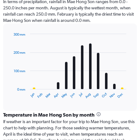
In terms of precipitation, rainfall in Mae Hong Son ranges from 0.0 -
250.0 inches per month. August is typically the wettest month, when
rainfall can reach 250.0 mm. February is typically the driest time to visit
Mae Hong Son when rainfall is around 0.0 mm.
300 mm
Bar
Chart
graphic.
chart
with
200 mm
12
bars.
100 mm
The
chart
has
0 mm
1
Oct
Dec
May
Nov
Jan
Apr
Jul
Mar
Jun
Sep
Feb
Aug
X
End
of
axis
interactive
displaying
chart
categories.
Temperature in Mae Hong Son by month
Range:
If weather is an important factor for your trip to Mae Hong Son, use this
12
chart to help with planning. For those seeking warmer temperatures,
categories.
April is the ideal time of year to visit, when temperatures reach an
The