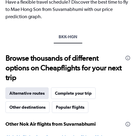
chart
Have a flexible travel schedule? Discover the best time to fly
has
to Mae Hong Son from Suvarnabhumi with our price
1
prediction graph.
Y
axis
displaying
values.
BKK-HGN
Range:
20
to
Browse thousands of different
30.
options on Cheapflights for your next
trip
Alternative routes
Complete your trip
Other destinations
Popular flights
Other Nok Air flights from Suvarnabhumi