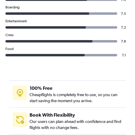
Boarding
7.5
Entertainment
7.2
Crew
7.8
Food
7.1
100% Free
Cheapflights is completely free to use, so you can
start saving the moment you arrive.
Book With Flexibility
Our users can plan ahead with confidence and find
flights with no change fees.