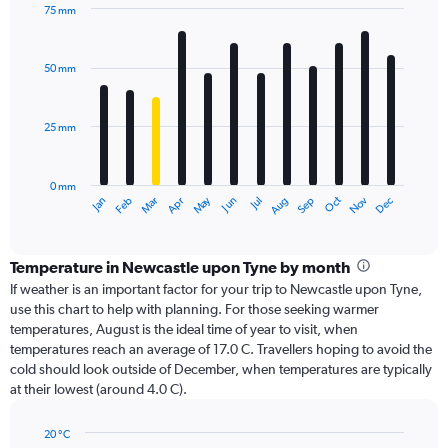
75 mm
Bar
Chart
graphic.
chart
with
50 mm
12
bars.
25 mm
The
chart
has
0 mm
1
Dec
Oct
May
Nov
Mar
Jun
Sep
Jan
Apr
Jul
Feb
Aug
X
End
of
axis
interactive
displaying
chart
categories.
Temperature in Newcastle upon Tyne by month
Range:
If weather is an important factor for your trip to Newcastle upon Tyne,
12
use this chart to help with planning. For those seeking warmer
categories.
temperatures, August is the ideal time of year to visit, when
The
temperatures reach an average of 17.0 C. Travellers hoping to avoid the
chart
cold should look outside of December, when temperatures are typically
has
at their lowest (around 4.0 C).
1
Y
axis
20 °C