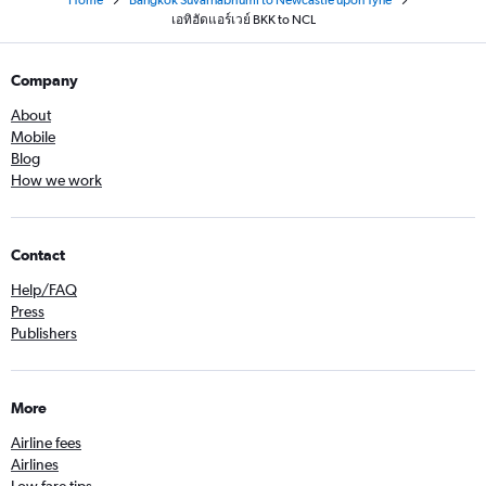
Home
Bangkok Suvarnabhumi to Newcastle upon Tyne
เอทิฮัดแอร์เวย์ BKK to NCL
Company
About
Mobile
Blog
How we work
Contact
Help/FAQ
Press
Publishers
More
Airline fees
Airlines