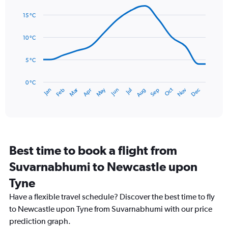
Line
displaying
Chart
graphic.
chart
values.
15 °C
with
Range:
14
0
data
10 °C
to
points.
75.
5 °C
The
chart
has
0 °C
Dec
Oct
May
Nov
Mar
Jun
Sep
Jan
Apr
Jul
Feb
Aug
1
End
of
X
interactive
axis
chart
displaying
categories.
Range:
Best time to book a flight from
14
categories.
Suvarnabhumi to Newcastle upon
The
chart
Tyne
has
Have a flexible travel schedule? Discover the best time to fly
1
Y
to Newcastle upon Tyne from Suvarnabhumi with our price
axis
prediction graph.
displaying