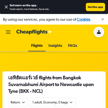
Get more on the app
.
Get the app
Faster search, more features, fewer ads.
By using our services, you agree to our use of
Cookies
.
Flights
Insights
FAQs
เอทิฮัดแอร์เวย์ flights from Bangkok
Suvarnabhumi Airport to Newcastle upon
Tyne (BKK - NCL)
Return
1 adult, Economy, 0 bags