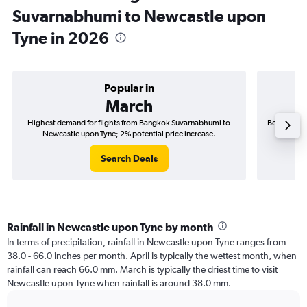
Suvarnabhumi to Newcastle upon
Tyne in 2026
Popular in
March
Highest demand for flights from Bangkok Suvarnabhumi to
Best time t
Newcastle upon Tyne; 2% potential price increase.
New
Search Deals
Rainfall in Newcastle upon Tyne by month
In terms of precipitation, rainfall in Newcastle upon Tyne ranges from
38.0 - 66.0 inches per month. April is typically the wettest month, when
rainfall can reach 66.0 mm. March is typically the driest time to visit
Newcastle upon Tyne when rainfall is around 38.0 mm.