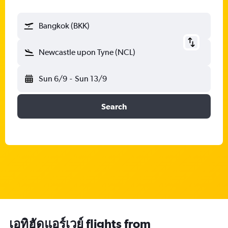
Bangkok (BKK)
Newcastle upon Tyne (NCL)
Sun 6/9
-
Sun 13/9
Search
เอทิฮัดแอร์เวย์ flights from