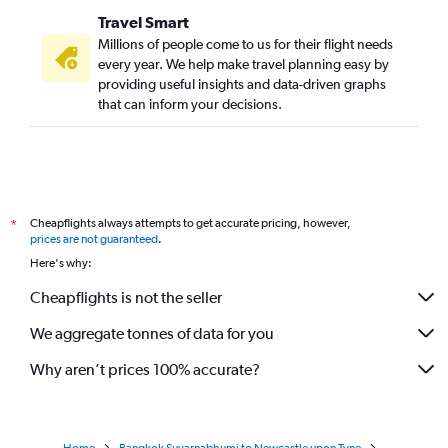
Travel Smart
Millions of people come to us for their flight needs
every year. We help make travel planning easy by
providing useful insights and data-driven graphs
that can inform your decisions.
Cheapflights always attempts to get accurate pricing, however,
*
prices are not guaranteed
.
Here's why:
Cheapflights is not the seller
We aggregate tonnes of data for you
Why aren’t prices 100% accurate?