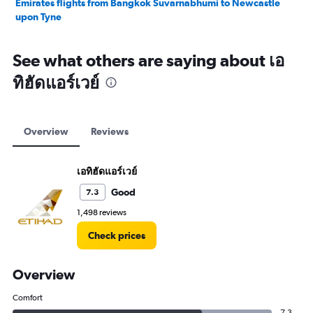
Emirates flights from Bangkok Suvarnabhumi to Newcastle
upon Tyne
See what others are saying about เอ
ทิฮัดแอร์เวย์
Overview
Reviews
เอทิฮัดแอร์เวย์
Good
7.3
1,498 reviews
Check prices
Overview
Comfort
7.3