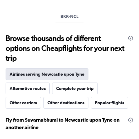
values.
Range:
BKK-NCL
0
to
20.
Browse thousands of different
options on Cheapflights for your next
trip
Airlines serving Newcastle upon Tyne
Alternative routes
Complete your trip
Other carriers
Other destinations
Popular flights
Fly from Suvarnabhumi to Newcastle upon Tyne on
another airline