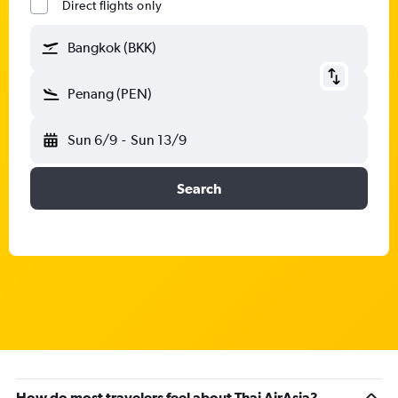
Direct flights only
Bangkok (BKK)
Penang (PEN)
Sun 6/9
-
Sun 13/9
Search
How do most travelers feel about Thai AirAsia?