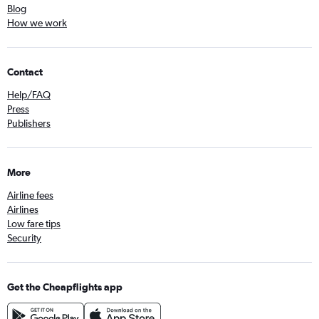
Blog
How we work
Contact
Help/FAQ
Press
Publishers
More
Airline fees
Airlines
Low fare tips
Security
Get the Cheapflights app