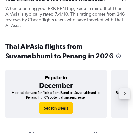
When planning your BKK-PEN trip, keep in mind that Thai
AirAsia is typically rated 7.4/10. This rating comes from 246
reviews by Cheapflights users who have traveled with Thai
AirAsia.
Thai AirAsia flights from
Suvarnabhumi to Penang in 2026
Popular in
December
Highest demand for flights from Bangkok Suvarnabhumi to
Best time t
Penang Intl; 0% potential price increase.
Search Deals