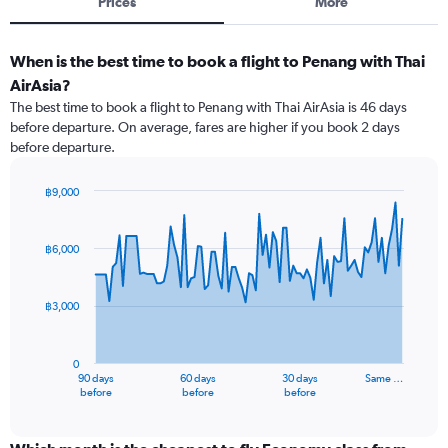
Prices
More
When is the best time to book a flight to Penang with Thai
AirAsia?
The best time to book a flight to Penang with Thai AirAsia is 46 days
before departure. On average, fares are higher if you book 2 days
before departure.
฿9,000
Chart
Chart
graphic.
with
91
฿6,000
data
points.
฿3,000
The
chart
has
0
1
90 days
60 days
30 days
Same …
X
End
before
before
before
of
axis
interactive
displaying
chart
categories.