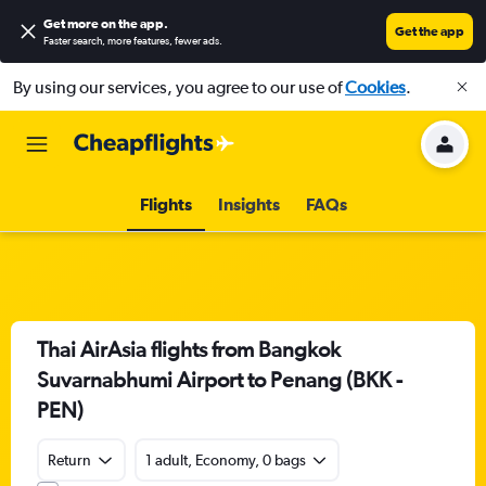
Get more on the app
.
Get the app
Faster search, more features, fewer ads.
By using our services, you agree to our use of
Cookies
.
Flights
Insights
FAQs
Thai AirAsia flights from Bangkok
Suvarnabhumi Airport to Penang (BKK -
PEN)
Return
1 adult, Economy, 0 bags