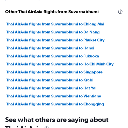
Other Thai AirAsia flights from Suvarnabhumi
Thai AirAsia flights from Suvarnabhumi to Chiang Mai
Thai AirAsia flights from Suvarnabhumi to Da Nang
Thai AirAsia flights from Suvarnabhumi to Phuket City
Thai AirAsia flights from Suvarnabhumi to Hanoi
Thai AirAsia flights from Suvarnabhumi to Fukuoka
Thai AirAsia flights from Suvarnabhumi to Ho Chi Minh City
Thai AirAsia flights from Suvarnabhumi to Singapore
Thai AirAsia flights from Suvarnabhumi to Krabi
Thai AirAsia flights from Suvarnabhumi to Hat Yai
Thai AirAsia flights from Suvarnabhumi to Vientiane
Thai AirAsia flights from Suvarnabhumi to Chongqing
Thai AirAsia flights from Suvarnabhumi to Khon Kaen
See what others are saying about
Thai AirAsia flights from Suvarnabhumi to Hong Kong