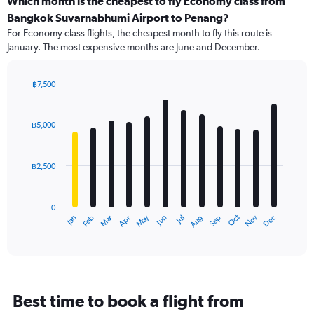
Which month is the cheapest to fly Economy class from
Range:
Bangkok Suvarnabhumi Airport to Penang?
91
For Economy class flights, the cheapest month to fly this route is
categories.
January. The most expensive months are June and December.
The
chart
has
฿7,500
1
Bar
Chart
Y
graphic.
chart
axis
with
฿5,000
12
displaying
bars.
values.
Range:
฿2,500
The
0
chart
to
has
9000.
0
1
Dec
Oct
May
Nov
Mar
Jun
Sep
Jan
Apr
Jul
Feb
Aug
X
End
of
axis
interactive
displaying
chart
categories.
Range:
12
Best time to book a flight from
categories.