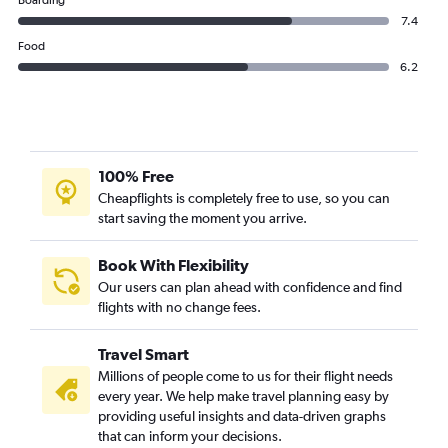
Thai AirAsia flights from Suvarnabhumi to Guangzhou
Boarding
7.4
Food
6.2
100% Free
Cheapflights is completely free to use, so you can
start saving the moment you arrive.
Book With Flexibility
Our users can plan ahead with confidence and find
flights with no change fees.
Travel Smart
Millions of people come to us for their flight needs
every year. We help make travel planning easy by
providing useful insights and data-driven graphs
that can inform your decisions.