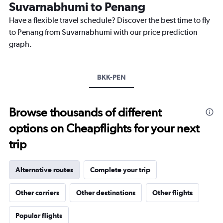
The
Suvarnabhumi to Penang
chart
Have a flexible travel schedule? Discover the best time to fly
has
1
to Penang from Suvarnabhumi with our price prediction
Y
graph.
axis
displaying
values.
Range:
BKK-PEN
0
to
7500.
Browse thousands of different
options on Cheapflights for your next
trip
Alternative routes
Complete your trip
Other carriers
Other destinations
Other flights
Popular flights