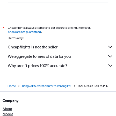
Cheapflights always attempts to get accurate pricing, however,
*
prices are not guaranteed
.
Here's why:
Cheapflights is not the seller
We aggregate tonnes of data for you
Why aren’t prices 100% accurate?
Home
Bangkok Suvarnabhumi to Penang Intl
Thai AirAsia BKK to PEN
Company
About
Mobile