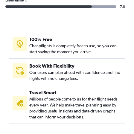
Entertainment
7.8
100% Free
Cheapflights is completely free to use, so you can
start saving the moment you arrive.
Book With Flexibility
Our users can plan ahead with confidence and find
flights with no change fees.
Travel Smart
Millions of people come to us for their flight needs
every year. We help make travel planning easy by
providing useful insights and data-driven graphs
that can inform your decisions.