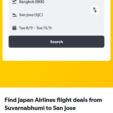
Bangkok (BKK)
San Jose (SJC)
Tue 8/9
-
Tue 15/9
Search
Find Japan Airlines flight deals from
Suvarnabhumi to San Jose