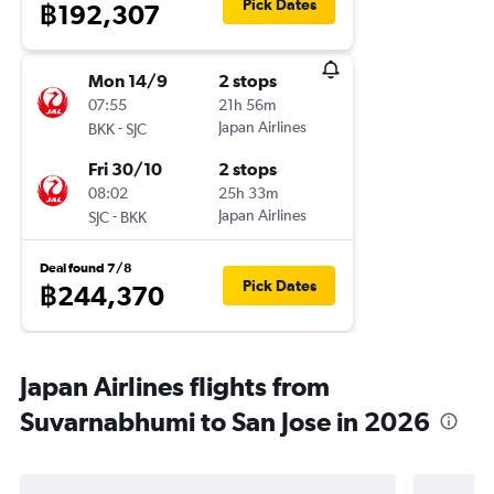
Pick Dates
฿192,307
Mon 14/9
2 stops
07:55
21h 56m
-
Japan Airlines
BKK
SJC
Fri 30/10
2 stops
08:02
25h 33m
-
Japan Airlines
SJC
BKK
Deal found 7/8
Pick Dates
฿244,370
Japan Airlines flights from
Suvarnabhumi to San Jose in 2026