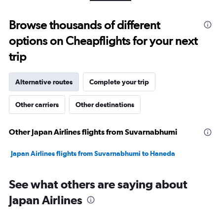
5
to
Browse thousands of different
25.
options on Cheapflights for your next
trip
Alternative routes
Complete your trip
Other carriers
Other destinations
Other Japan Airlines flights from Suvarnabhumi
Japan Airlines flights from Suvarnabhumi to Haneda
See what others are saying about
Japan Airlines