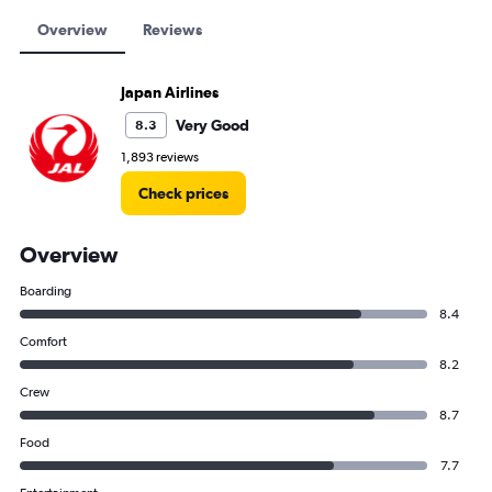
Overview
Reviews
Japan Airlines
Very Good
8.3
1,893 reviews
Check prices
Overview
Boarding
8.4
Comfort
8.2
Crew
8.7
Food
7.7