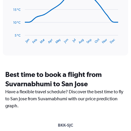
Range:
14
0
data
15 °C
to
points.
90.
10 °C
The
chart
has
5 °C
Dec
Oct
May
Nov
Mar
Jun
Sep
Jan
Apr
Jul
Feb
Aug
1
End
of
X
interactive
axis
chart
displaying
categories.
Range:
Best time to book a flight from
14
categories.
Suvarnabhumi to San Jose
The
chart
Have a flexible travel schedule? Discover the best time to fly
has
to San Jose from Suvarnabhumi with our price prediction
1
graph.
Y
axis
displaying
values.
BKK-SJC
Range: