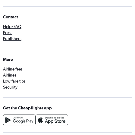
Contact
Help/FAQ
Press
Publishers
More
Airline fees
Airlines
Low fare tips
Security
Get the Cheapflights app