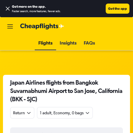
Get more on the app
.
Get the app
Faster search, more features, fewer ads.
Flights
Insights
FAQs
Japan Airlines flights from Bangkok
Suvarnabhumi Airport to San Jose, California
(BKK - SJC)
Return
1 adult, Economy, 0 bags