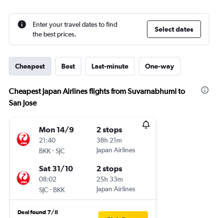
Enter your travel dates to find
Select dates
the best prices.
Cheapest
Best
Last-minute
One-way
Cheapest Japan Airlines flights from Suvarnabhumi to
San Jose
Mon 14/9
2 stops
21:40
38h 21m
-
Japan Airlines
BKK
SJC
Sat 31/10
2 stops
08:02
25h 33m
-
Japan Airlines
SJC
BKK
Deal found 7/8