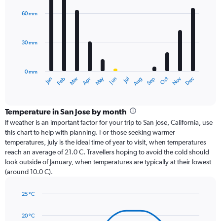
graphic.
chart
with
60 mm
12
bars.
30 mm
The
chart
has
0 mm
1
Dec
Oct
May
Nov
Mar
Jun
Sep
Jan
Apr
Jul
Feb
Aug
X
End
of
axis
interactive
displaying
chart
categories.
Temperature in San Jose by month
Range:
If weather is an important factor for your trip to San Jose, California, use
12
this chart to help with planning. For those seeking warmer
categories.
temperatures, July is the ideal time of year to visit, when temperatures
The
reach an average of 21.0 C. Travellers hoping to avoid the cold should
chart
look outside of January, when temperatures are typically at their lowest
has
(around 10.0 C).
1
Y
axis
25 °C
Line
displaying
Chart
graphic.
chart
values.
20 °C
with