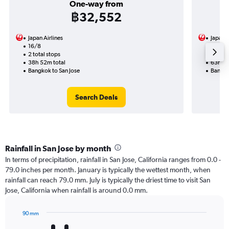
One-way from
฿32,552
Japan Airlines
Japan A
16/8
14/9-3
2 total stops
4 total
38h 52m total
63h 54
Bangkok to San Jose
Bangko
Search Deals
Rainfall in San Jose by month
In terms of precipitation, rainfall in San Jose, California ranges from 0.0 -
79.0 inches per month. January is typically the wettest month, when
rainfall can reach 79.0 mm. July is typically the driest time to visit San
Jose, California when rainfall is around 0.0 mm.
90 mm
Bar
Chart