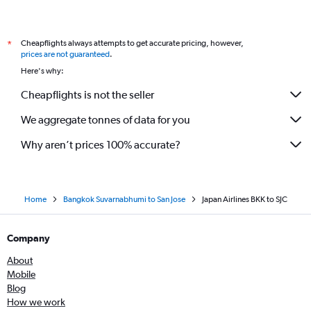
Cheapflights always attempts to get accurate pricing, however,
*
prices are not guaranteed
.
Here's why:
Cheapflights is not the seller
We aggregate tonnes of data for you
Why aren’t prices 100% accurate?
Home
Bangkok Suvarnabhumi to San Jose
Japan Airlines BKK to SJC
Company
About
Mobile
Blog
How we work