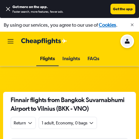
Get more on the app
.
Get the app
Faster search, more features, fewer ads.
By using our services, you agree to our use of
Cookies
.
Flights
Insights
FAQs
Finnair flights from Bangkok Suvarnabhumi
Airport to Vilnius (BKK - VNO)
Return
1 adult, Economy, 0 bags