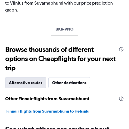
has
to Vilnius from Suvarnabhumi with our price prediction
1
graph.
Y
axis
displaying
values.
BKK-VNO
Range:
-10
to
Browse thousands of different
20.
options on Cheapflights for your next
trip
Alternative routes
Other destinations
Other Finnair flights from Suvarnabhumi
Finnair flights from Suvarnabhumi to Helsinki