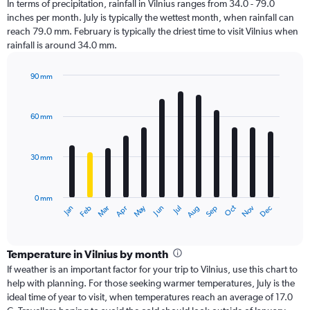
In terms of precipitation, rainfall in Vilnius ranges from 34.0 - 79.0
inches per month. July is typically the wettest month, when rainfall can
reach 79.0 mm. February is typically the driest time to visit Vilnius when
rainfall is around 34.0 mm.
90 mm
Bar
Chart
graphic.
chart
with
60 mm
12
bars.
30 mm
The
chart
has
0 mm
1
Dec
Oct
May
Nov
Mar
Jun
Sep
Jan
Apr
Jul
Feb
Aug
X
End
of
axis
interactive
displaying
chart
categories.
Temperature in Vilnius by month
Range:
If weather is an important factor for your trip to Vilnius, use this chart to
12
help with planning. For those seeking warmer temperatures, July is the
categories.
ideal time of year to visit, when temperatures reach an average of 17.0
The