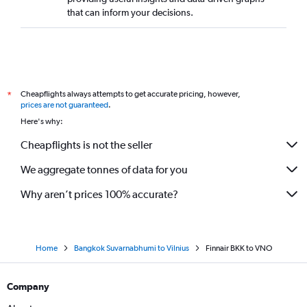
that can inform your decisions.
Cheapflights always attempts to get accurate pricing, however,
*
prices are not guaranteed
.
Here's why:
Cheapflights is not the seller
We aggregate tonnes of data for you
Why aren’t prices 100% accurate?
Home
Bangkok Suvarnabhumi to Vilnius
Finnair BKK to VNO
Company