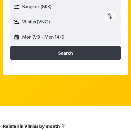
Bangkok (BKK)
Vilnius (VNO)
Mon 7/9
-
Mon 14/9
Search
Rainfall in Vilnius by month