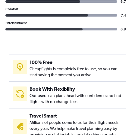
6.7
Comfort
7.4
Entertainment
6.9
100% Free
Cheapflights is completely free to use, so you can
start saving the moment you arrive.
Book With Flexibility
Our users can plan ahead with confidence and find
flights with no change fees.
Travel Smart
Millions of people come to us for their flight needs
every year. We help make travel planning easy by
providing useful insights and data-driven graphs