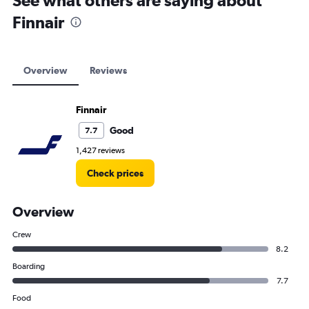
See what others are saying about
Finnair
Overview
Reviews
Finnair
Good
7.7
1,427 reviews
Check prices
Overview
Crew
8.2
Boarding
7.7
Food