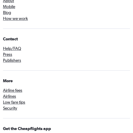
About
Mobile
Blog
How we work
Contact
Help/FAQ
Press
Publishers
More
Airline fees
Airlines
Low fare tips
Security
Get the Cheapflights app