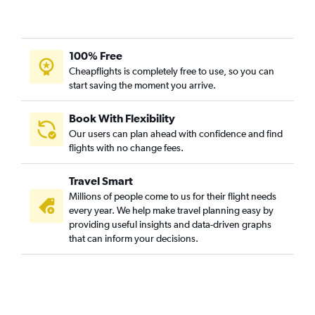
100% Free
Cheapflights is completely free to use, so you can
start saving the moment you arrive.
Book With Flexibility
Our users can plan ahead with confidence and find
flights with no change fees.
Travel Smart
Millions of people come to us for their flight needs
every year. We help make travel planning easy by
providing useful insights and data-driven graphs
that can inform your decisions.