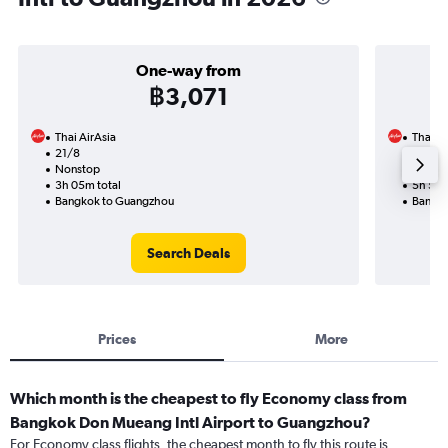
One-way from
฿3,071
Thai AirAsia
Thai Ai
21/8
5/10-1
Nonstop
Nonst
3h 05m total
5h 50m
Bangkok to Guangzhou
Bangko
Search Deals
Prices
More
Which month is the cheapest to fly Economy class from
Bangkok Don Mueang Intl Airport to Guangzhou?
For Economy class flights, the cheapest month to fly this route is