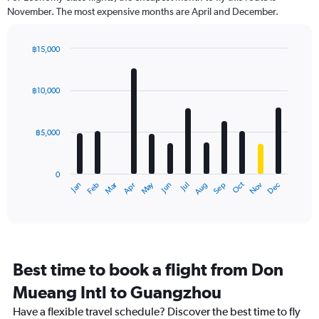
November. The most expensive months are April and December.
฿15,000
Bar
Chart
graphic.
chart
with
฿10,000
12
bars.
฿5,000
The
chart
has
0
1
Oct
Dec
May
Nov
Jan
Apr
Jul
Mar
Jun
Sep
Feb
Aug
X
End
of
axis
interactive
displaying
chart
categories.
Range:
12
Best time to book a flight from Don
categories.
The
Mueang Intl to Guangzhou
chart
Have a flexible travel schedule? Discover the best time to fly
has