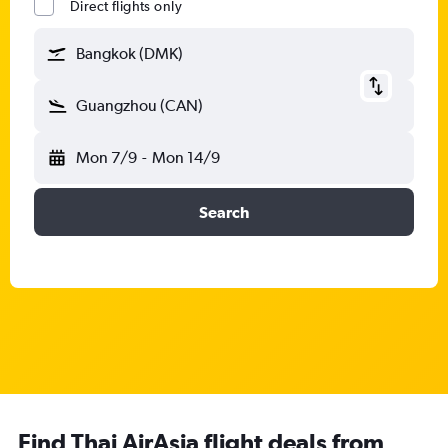
Direct flights only
Bangkok (DMK)
Guangzhou (CAN)
Mon 7/9
-
Mon 14/9
Search
Find Thai AirAsia flight deals from