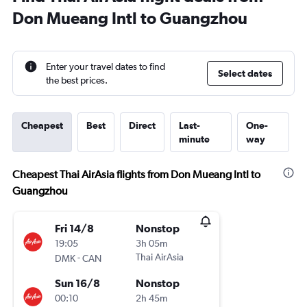
Don Mueang Intl to Guangzhou
Enter your travel dates to find
Select dates
the best prices.
Cheapest
Best
Direct
Last-
One-
minute
way
Cheapest Thai AirAsia flights from Don Mueang Intl to
Guangzhou
Fri 14/8
Nonstop
19:05
3h 05m
-
Thai AirAsia
DMK
CAN
Sun 16/8
Nonstop
00:10
2h 45m