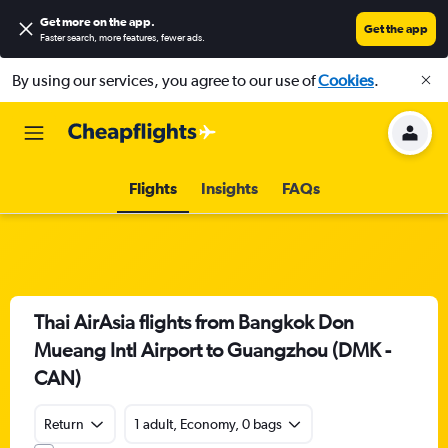
Get more on the app
.
Get the app
Faster search, more features, fewer ads.
By using our services, you agree to our use of
Cookies
.
Flights
Insights
FAQs
Thai AirAsia flights from Bangkok Don
Mueang Intl Airport to Guangzhou (DMK -
CAN)
Return
1 adult, Economy, 0 bags