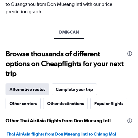
1
to Guangzhou from Don Mueang Intl with our price
Y
prediction graph.
axis
displaying
values.
Range:
DMK-CAN
0
to
15000.
Browse thousands of different
options on Cheapflights for your next
trip
Alternative routes
Complete your trip
Other carriers
Other destinations
Popular flights
Other Thai AirAsia flights from Don Mueang Intl
Thai AirAsia flights from Don Mueang Intl to Chiang Mai