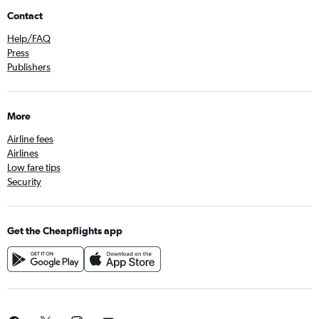
Contact
Help/FAQ
Press
Publishers
More
Airline fees
Airlines
Low fare tips
Security
Get the Cheapflights app