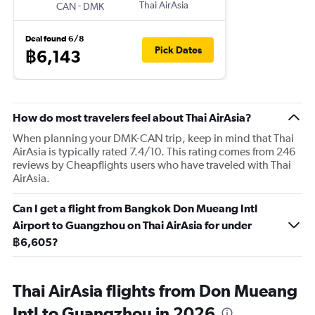
-
Thai AirAsia
CAN
DMK
Deal found 6/8
Pick Dates
฿6,143
How do most travelers feel about Thai AirAsia?
When planning your DMK-CAN trip, keep in mind that Thai
AirAsia is typically rated 7.4/10. This rating comes from 246
reviews by Cheapflights users who have traveled with Thai
AirAsia.
Can I get a flight from Bangkok Don Mueang Intl
Airport to Guangzhou on Thai AirAsia for under
฿6,605?
Thai AirAsia flights from Don Mueang
Intl to Guangzhou in 2026