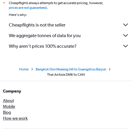
Cheapflights always attempts to get accurate pricing, however,
*
prices are not guaranteed
.
Here's why:
Cheapflights is not the seller
We aggregate tonnes of data for you
Why aren’t prices 100% accurate?
Home
Bangkok Don Mueang Intl to Guangzhou Baiyun
Thai AirAsia DMK to CAN
Company
About
Mobile
Blog
How we work