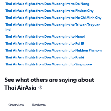
Thai AirAsia flights from Don Mueang Intl to Da Nang
Thai AirAsia flights from Don Mueang Intl to Phuket City
Thai AirAsia flights from Don Mueang Intl to Ho Chi Minh City
Thai AirAsia flights from Don Mueang Intl to Taiwan Taoyuan
Intl
Thai AirAsia flights from Don Mueang Intl to Hanoi
Thai AirAsia flights from Don Mueang Intl to Roi Et
Thai AirAsia flights from Don Mueang Intl to Nakhon Phanom
Thai AirAsia flights from Don Mueang Intl to Krabi
Thai AirAsia flights from Don Mueang Intl to Singapore
Thai AirAsia flights from Don Mueang Intl to Buri Ram
See what others are saying about
Thai AirAsia flights from Don Mueang Intl to Hat Yai
Thai AirAsia flights from Don Mueang Intl to Nakhon Si
Thai AirAsia
Thammarat
Thai AirAsia flights from Don Mueang Intl to Khon Kaen
Thai AirAsia flights from Don Mueang Intl to Surat Thani
Overview
Reviews
Thai AirAsia flights from Don Mueang Intl to Macau