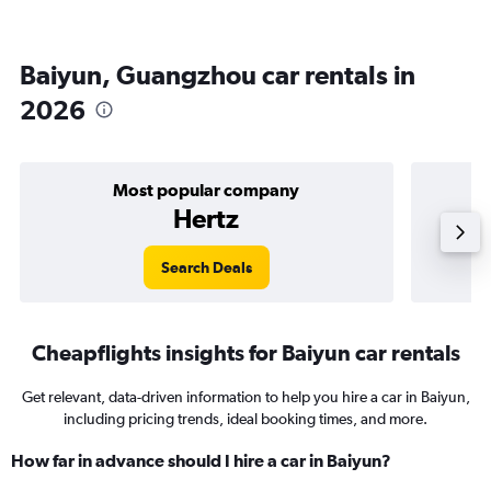
Baiyun, Guangzhou car rentals in
2026
Most popular company
Hertz
Search Deals
Cheapflights insights for Baiyun car rentals
Get relevant, data-driven information to help you hire a car in Baiyun,
including pricing trends, ideal booking times, and more.
How far in advance should I hire a car in Baiyun?