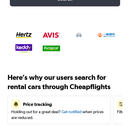
Here’s why our users search for
rental cars through Cheapflights
Price tracking
Holding out for a great deal?
Get notified
when prices
Filter 
are reduced.