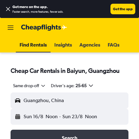
Get more on the app
.
Get the app
Faster search, more features, fewer ads.
Find Rentals
Insights
Agencies
FAQs
Cheap Car Rentals in Baiyun, Guangzhou
Same drop-off
Driver's age:
25-65
Guangzhou, China
Sun 16/8
Noon
-
Sun 23/8
Noon
Search