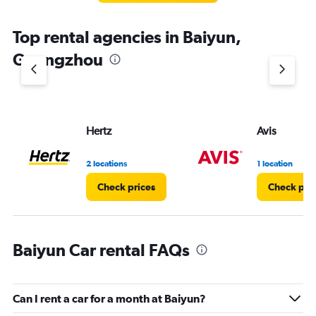
Top rental agencies in Baiyun,
Guangzhou
Hertz
Avis
2 locations
1 location
Check prices
Check pri
Baiyun Car rental FAQs
Can I rent a car for a month at Baiyun?