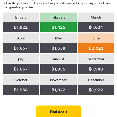
below. Keep in mind that prices will vary based on availability, when you book, and
the type of car you hire.
January
February
March
฿1,922
฿1,425
฿1,624
April
May
June
฿1,657
฿1,558
฿2,022
July
August
September
฿1,657
฿1,955
฿1,988
October
November
December
฿1,558
฿1,922
฿1,922
Find deals