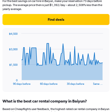
For the best savings on car hire in Baiyun, make your reservation 73 days before
pickup. The average price then is just ฿1,392/day – about 2,508% less than the
yearly average.
Find deals
฿4,500
Chart
Chart
graphic.
with
91
฿3,000
data
points.
The
฿1,500
chart
has
1
0
X
End
90 days before
60 days before
30 days before
Same …
of
axis
interactive
displaying
chart
categories.
What is the best car rental company in Baiyun?
Range:
91
Based on Cheapflights user feedback, the highest-rated car rental company in Baiyun
categories.