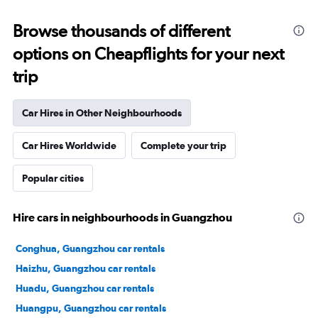
Browse thousands of different
options on Cheapflights for your next
trip
Car Hires in Other Neighbourhoods
Car Hires Worldwide
Complete your trip
Popular cities
Hire cars in neighbourhoods in Guangzhou
Conghua, Guangzhou car rentals
Haizhu, Guangzhou car rentals
Huadu, Guangzhou car rentals
Huangpu, Guangzhou car rentals