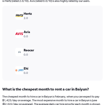
is Hertz (rated 2.0/10). Avis (rated 0.0/10) is also highly rated by our users.
The
chart
has
Hertz
1
2.0
Y
axis
displaying
Avis
values.
0.0
Range:
0
to
Reocar
4500.
0.0
Ehi
0.0
What is the cheapest month to rent a car in Baiyun?
The cheapest month to hire a car in Baiyun is February, when you can expect to pay
฿1,425/day on average. The most expensive month to hire a car in Baiyun is June
(฿2,022/day on average). The average daily car hire price for each month is shown