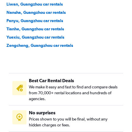
Liwan, Guangzhou car rentals
Nansha, Guangzhou car rentals
Panyu, Guangzhou car rentals
Tianhe, Guangzhou car rentals
Yuexiu, Guangzhou car rentals
Zengcheng, Guangzhou car rentals
Best Car Rental Deals
We make it easy and fast to find and compare deals
from 70,000+ rental locations and hundreds of
agencies.
No surprises
Prices shown to you will be final, without any
hidden charges or fees.