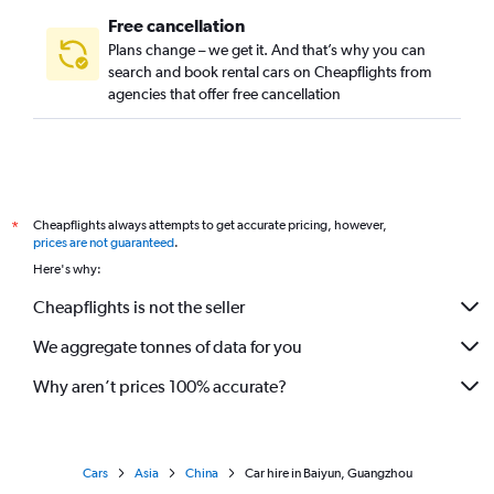
Free cancellation
Plans change – we get it. And that’s why you can
search and book rental cars on Cheapflights from
agencies that offer free cancellation
Cheapflights always attempts to get accurate pricing, however,
*
prices are not guaranteed
.
Here's why:
Cheapflights is not the seller
We aggregate tonnes of data for you
Why aren’t prices 100% accurate?
Cars
Asia
China
Car hire in Baiyun, Guangzhou