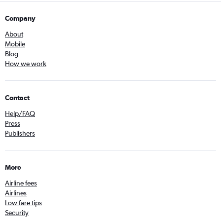
Company
About
Mobile
Blog
How we work
Contact
Help/FAQ
Press
Publishers
More
Airline fees
Airlines
Low fare tips
Security