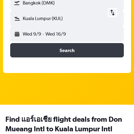
Bangkok (DMK)
Kuala Lumpur (KUL)
Wed 9/9
-
Wed 16/9
Search
Find แอร์เอเชีย flight deals from Don
Mueang Intl to Kuala Lumpur Intl