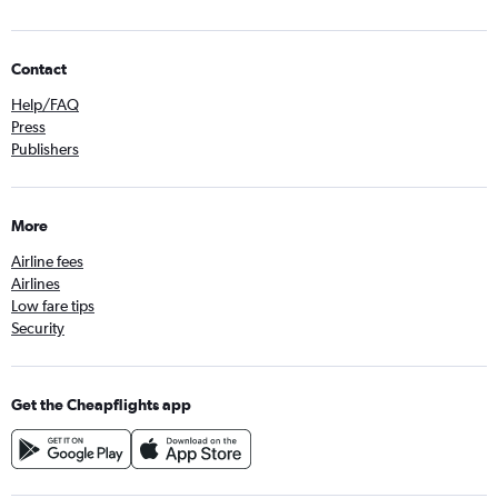
Contact
Help/FAQ
Press
Publishers
More
Airline fees
Airlines
Low fare tips
Security
Get the Cheapflights app