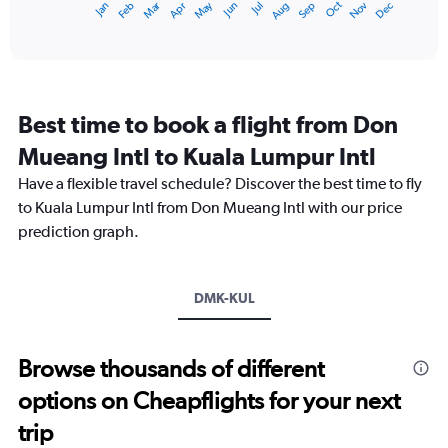
Dec
Oct
May
Nov
Mar
Jun
Sep
Jan
Apr
Jul
Feb
Aug
X
End
of
axis
interactive
displaying
chart
categories.
Range:
12
Best time to book a flight from Don
categories.
The
Mueang Intl to Kuala Lumpur Intl
chart
Have a flexible travel schedule? Discover the best time to fly
has
1
to Kuala Lumpur Intl from Don Mueang Intl with our price
Y
prediction graph.
axis
displaying
values.
Range:
DMK-KUL
0
to
9000.
Browse thousands of different
options on Cheapflights for your next
trip