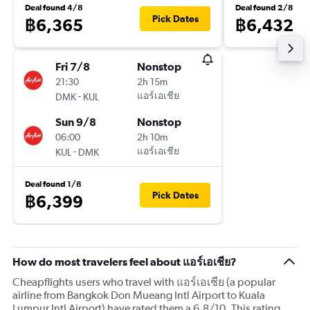
Deal found 4/8
Deal found 2/8
Pick Dates
฿6,365
฿6,432
Fri 7/8
Nonstop
21:30
2h 15m
-
แอร์เอเชีย
DMK
KUL
Sun 9/8
Nonstop
06:00
2h 10m
-
แอร์เอเชีย
KUL
DMK
Deal found 1/8
Pick Dates
฿6,399
How do most travelers feel about แอร์เอเชีย?
Cheapflights users who travel with แอร์เอเชีย (a popular
airline from Bangkok Don Mueang Intl Airport to Kuala
Lumpur Intl Airport) have rated them a 6.8/10. This rating