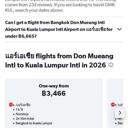
comes from 234 reviews. If you are looking to travel DMK-
KUL, search your dates above.
Can I get a flight from Bangkok Don Mueang Intl
Airport to Kuala Lumpur Intl Airport on แอร์เอเชีย for
under ฿6,665?
แอร์เอเชีย flights from Don Mueang
Intl to Kuala Lumpur Intl in 2026
One-way from
฿3,466
แอร์เอเชีย
แอร์เอเ
13/8
5/9-1
Nonstop
Nonst
2h 10m total
4h 30m
Bangkok to Kuala Lumpur
Bangko