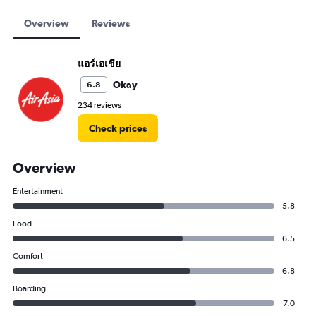
Overview
Reviews
แอร์เอเชีย
Okay
6.8
234 reviews
Check prices
Overview
Entertainment
5.8
Food
6.5
Comfort
6.8
Boarding
7.0