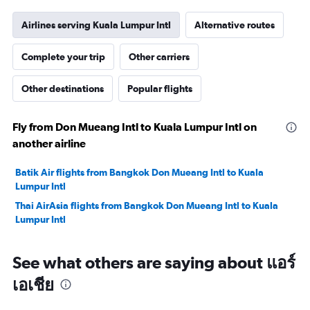
Airlines serving Kuala Lumpur Intl
Alternative routes
Complete your trip
Other carriers
Other destinations
Popular flights
Fly from Don Mueang Intl to Kuala Lumpur Intl on
another airline
Batik Air flights from Bangkok Don Mueang Intl to Kuala
Lumpur Intl
Thai AirAsia flights from Bangkok Don Mueang Intl to Kuala
Lumpur Intl
See what others are saying about แอร์
เอเชีย