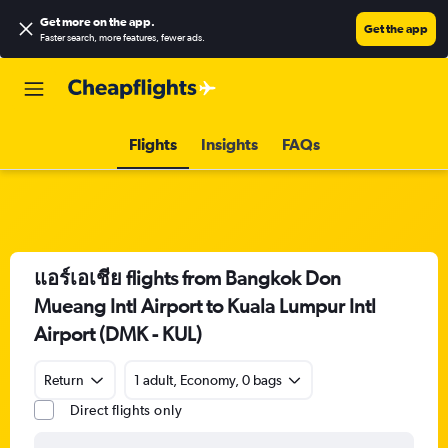
Get more on the app
.
Get the app
Faster search, more features, fewer ads.
Flights
Insights
FAQs
แอร์เอเชีย flights from Bangkok Don
Mueang Intl Airport to Kuala Lumpur Intl
Airport (DMK - KUL)
Return
1 adult, Economy, 0 bags
Direct flights only