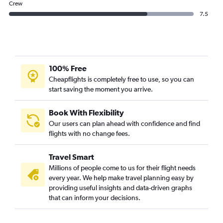
Crew
7.5
100% Free
Cheapflights is completely free to use, so you can
start saving the moment you arrive.
Book With Flexibility
Our users can plan ahead with confidence and find
flights with no change fees.
Travel Smart
Millions of people come to us for their flight needs
every year. We help make travel planning easy by
providing useful insights and data-driven graphs
that can inform your decisions.