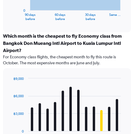
chart
has
0
1
90 days
60 days
30 days
Same …
X
End
before
before
before
of
axis
interactive
displaying
chart
categories.
Which month is the cheapest to fly Economy class from
Range:
Bangkok Don Mueang Intl Airport to Kuala Lumpur Intl
91
Airport?
categories.
For Economy class flights, the cheapest month to fly this route is
The
October. The most expensive months are June and July.
chart
has
1
฿9,000
Y
Bar
Chart
axis
graphic.
chart
displaying
with
฿6,000
values.
12
Range:
bars.
0
฿3,000
to
The
12000.
chart
has
0
1