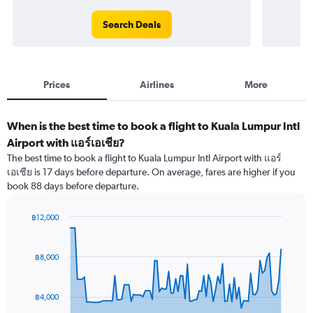
Search Deals
Prices
Airlines
More
When is the best time to book a flight to Kuala Lumpur Intl
Airport with แอร์เอเชีย?
The best time to book a flight to Kuala Lumpur Intl Airport with แอร์
เอเชีย is 17 days before departure. On average, fares are higher if you
book 88 days before departure.
฿12,000
Chart
Chart
graphic.
with
91
฿8,000
data
points.
฿4,000
The