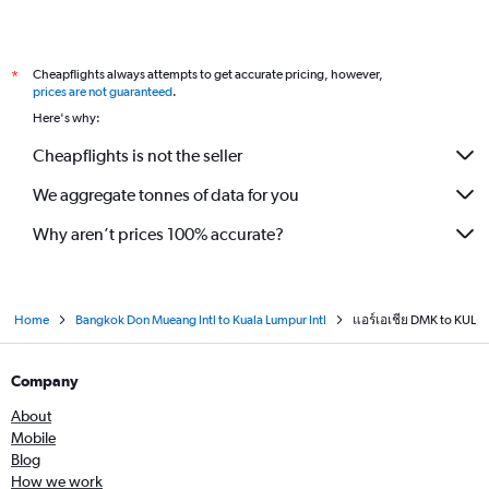
Cheapflights always attempts to get accurate pricing, however,
*
prices are not guaranteed
.
Here's why:
Cheapflights is not the seller
We aggregate tonnes of data for you
Why aren’t prices 100% accurate?
Home
Bangkok Don Mueang Intl to Kuala Lumpur Intl
แอร์เอเชีย DMK to KUL
Company
About
Mobile
Blog
How we work