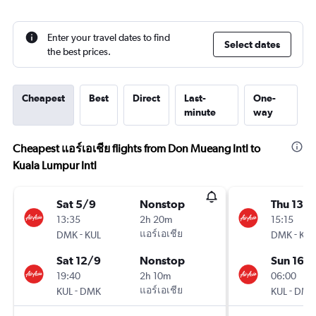
Enter your travel dates to find
Select dates
the best prices.
Cheapest
Best
Direct
Last-
One-
minute
way
Cheapest แอร์เอเชีย flights from Don Mueang Intl to
Kuala Lumpur Intl
Sat 5/9
Nonstop
Thu 13/
13:35
2h 20m
15:15
-
แอร์เอเชีย
-
DMK
KUL
DMK
KUL
Sat 12/9
Nonstop
Sun 16/
19:40
2h 10m
06:00
-
แอร์เอเชีย
-
KUL
DMK
KUL
DMK