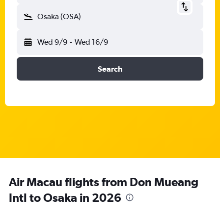
Osaka (OSA)
Wed 9/9
-
Wed 16/9
Search
Air Macau flights from Don Mueang
Intl to Osaka in 2026