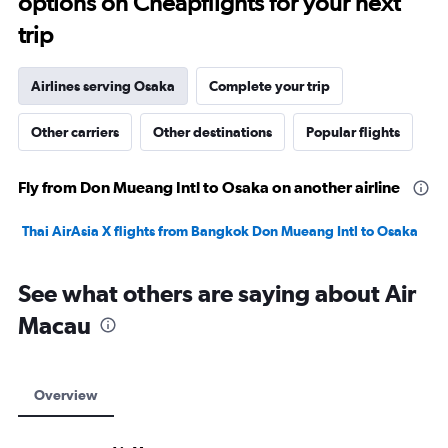
options on Cheapflights for your next
trip
Airlines serving Osaka
Complete your trip
Other carriers
Other destinations
Popular flights
Fly from Don Mueang Intl to Osaka on another airline
Thai AirAsia X flights from Bangkok Don Mueang Intl to Osaka
See what others are saying about Air
Macau
Overview