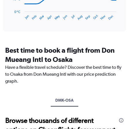
240.
The
chart
has
0 °C
Dec
Oct
May
Nov
Mar
Jun
Sep
Jan
Apr
Jul
Feb
Aug
1
End
of
X
interactive
axis
chart
displaying
categories.
Range:
Best time to book a flight from Don
14
categories.
Mueang Intl to Osaka
The
chart
Have a flexible travel schedule? Discover the best time to fly
has
to Osaka from Don Mueang Intl with our price prediction
1
graph.
Y
axis
displaying
values.
DMK-OSA
Range:
0
to
Browse thousands of different
40.