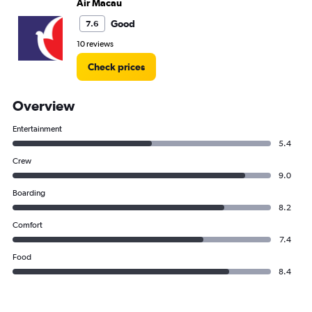
Air Macau
Good
7.6
10 reviews
Check prices
Overview
Entertainment
5.4
Crew
9.0
Boarding
8.2
Comfort
7.4
Food
8.4