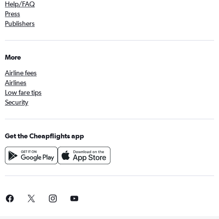
Help/FAQ
Press
Publishers
More
Airline fees
Airlines
Low fare tips
Security
Get the Cheapflights app