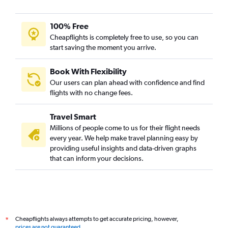
100% Free
Cheapflights is completely free to use, so you can
start saving the moment you arrive.
Book With Flexibility
Our users can plan ahead with confidence and find
flights with no change fees.
Travel Smart
Millions of people come to us for their flight needs
every year. We help make travel planning easy by
providing useful insights and data-driven graphs
that can inform your decisions.
Cheapflights always attempts to get accurate pricing, however,
*
prices are not guaranteed
.