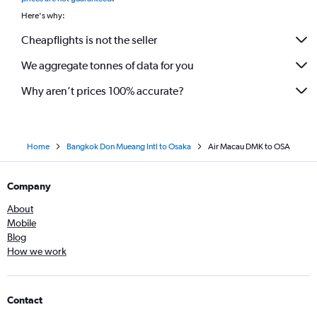
Here's why:
Cheapflights is not the seller
We aggregate tonnes of data for you
Why aren’t prices 100% accurate?
Home
Bangkok Don Mueang Intl to Osaka
Air Macau DMK to OSA
Company
About
Mobile
Blog
How we work
Contact