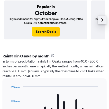
Popular in
October
Highest demand for flights from Bangkok Don Mueang Intl to
Best time 
Osaka; 2% potential price increase.
Search Deals
Rainfall in Osaka by month
In terms of precipitation, rainfall in Osaka ranges from 40.0 - 200.0
inches per month. June is typically the wettest month, when rainfall can
reach 200.0 mm. January is typically the driest time to visit Osaka when
rainfall is around 40.0 mm.
240 mm
Bar
Chart
graphic.
chart
with
160 mm
12
bars.