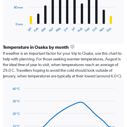
80 mm
The
chart
has
0 mm
1
Oct
Dec
May
Nov
Jan
Apr
Jul
Mar
Jun
Sep
Feb
Aug
X
End
of
axis
interactive
displaying
chart
categories.
Temperature in Osaka by month
Range:
If weather is an important factor for your trip to Osaka, use this chart to
12
help with planning. For those seeking warmer temperatures, August is
categories.
the ideal time of year to visit, when temperatures reach an average of
The
29.0 C. Travellers hoping to avoid the cold should look outside of
chart
January, when temperatures are typically at their lowest (around 6.0 C).
has
1
40 °C
Y
Line
axis
Chart
graphic.
chart
displaying
30 °C
with
values.
14
Range:
data
20 °C
0
points.
to
10 °C