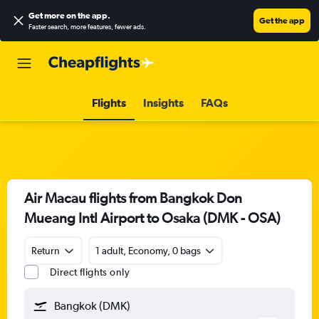
Get more on the app
.
Get the app
Faster search, more features, fewer ads.
Flights
Insights
FAQs
Air Macau flights from Bangkok Don
Mueang Intl Airport to Osaka (DMK - OSA)
Return
1 adult, Economy, 0 bags
Direct flights only
Bangkok (DMK)