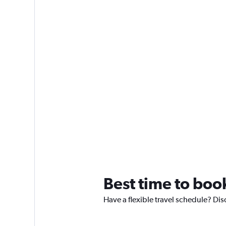
Best time to boo
Have a flexible travel schedule? Dis