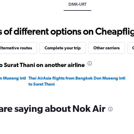
displaying
DMK-URT
values.
Range:
0
to
f different options on Cheapfligh
3000.
lternative routes
Complete your trip
Other carriers
o Surat Thani on another airline
on Mueang Intl
Thai AirAsia flights from Bangkok Don Mueang Intl
to Surat Thani
are saying about Nok Air