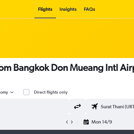
Flights
Insights
FAQs
from Bangkok Don Mueang Intl Airp
nomy
Direct flights only
Mon 14/9