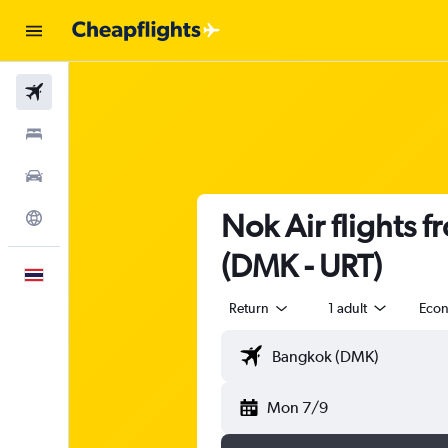
Flights
Stays
Car Rental
Nok Air flights 
Explore
(DMK - URT)
English
Return
1 adult
Eco
Mon 7/9