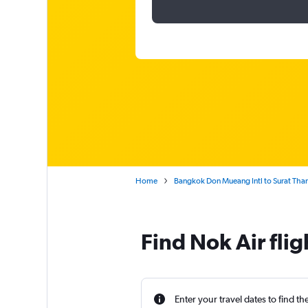
Home
Bangkok Don Mueang Intl to Surat Than
Find Nok Air fli
Enter your travel dates to find th