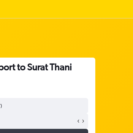
ort to Surat Thani