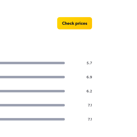
Check prices
5.7
6.9
6.2
7.1
7.1