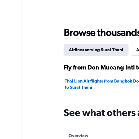
Browse thousands o
Airlines serving Surat Thani
A
Fly from Don Mueang Intl t
Thai Lion Air flights from Bangkok D
to Surat Thani
See what others 
Overview