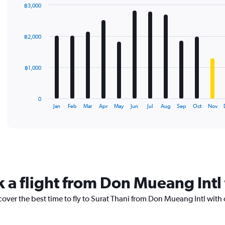
฿3,000
Bar
Chart
graphic.
chart
with
฿2,000
12
bars.
The
฿1,000
chart
has
1
0
X
End
Jan
Feb
Mar
Apr
May
Jun
Jul
Aug
Sep
Oct
Nov
of
axis
interactive
displaying
chart
categories.
Range:
12
categories.
The
k a flight from Don Mueang Intl 
chart
has
cover the best time to fly to Surat Thani from Don Mueang Intl with
1
Y
axis