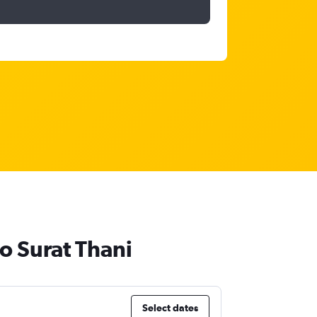
o Surat Thani
Select dates