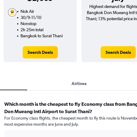
Highest demand for flight
Nok Air
Bangkok Don Mueang Intl t
30/9-11/10
Thani; 13% potential price i
Nonstop
2h 25m total
Bangkok to Surat Thani
Search Deals
Search Deals
Airlines
Which month is the cheapest to fly Economy class from Ba
Don Mueang Intl Airport to Surat Thani?
For Economy class flights, the cheapest month to fly this route is Novemb
most expensive months are June and July.