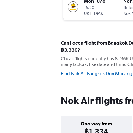
Mon 10/8
Non
15:20
1h 1
URT
-
DMK
Nok A
Can I get a flight from Bangkok D
฿3,336?
Cheapflights currently has 8 DMK-URT
many factors, like date and time. Cli
Find Nok Air Bangkok Don Mueang Int
Nok Air flights 
One-way from
฿1,334