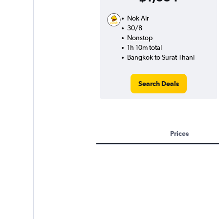
Nok Air
30/8
Nonstop
1h 10m total
Bangkok to Surat Thani
Search Deals
Prices