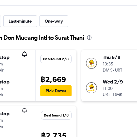
Last-minute
One-way
m Don Mueang Intl to Surat Thani
stop
Thu 6/8
Deal found 2/8
0m
13:35
ir
DMK
-
URT
฿2,669
stop
Wed 2/9
5m
11:00
Pick Dates
ir
URT
-
DMK
stop
Deal found 1/8
5m
ir
฿2,735