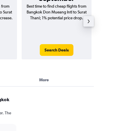
s from
Best time to find cheap flights from
Average price fo
o Surat
Bangkok Don Mueang Intl to Surat
Mueang Intl to Su
ncrease.
Thani; 1% potential price drop.
(one-way and
Search Deals
Search
More
ngkok
er. The