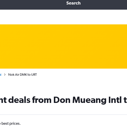
Search
i
Nok Air DMK to URT
ght deals from Don Mueang Intl t
e best prices.