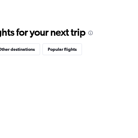
ts for your next trip
Other destinations
Popular flights