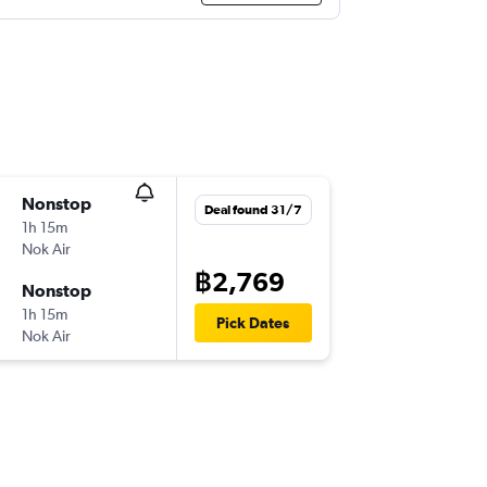
Nonstop
Deal found 31/7
1h 15m
Nok Air
฿2,769
Nonstop
1h 15m
Pick Dates
Nok Air