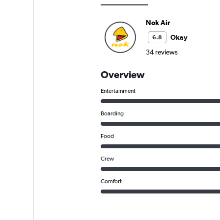
Nok Air
Okay
6.8
34 reviews
Overview
Entertainment
Boarding
Food
Crew
Comfort