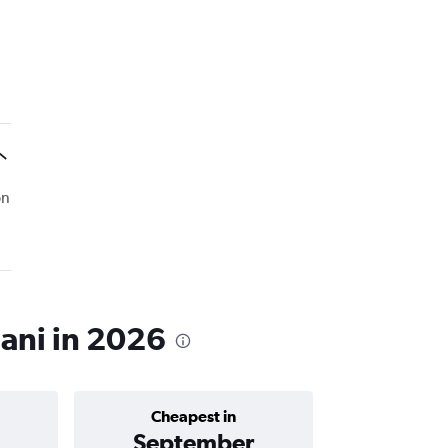
on
hani in 2026
Cheapest in
Average price 
September
฿2,