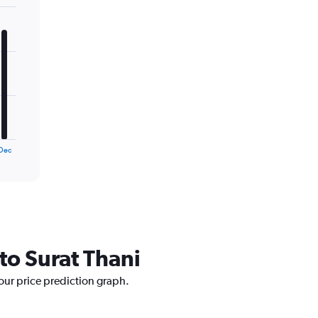
Dec
to Surat Thani
 our price prediction graph.