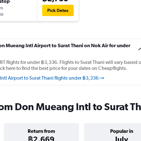
stop
5m
Pick Dates
ir
on Mueang Intl Airport to Surat Thani on Nok Air for under
 flights for under ฿3,336. Flights to Surat Thani will vary based 
ck here to find the best price for your dates on Cheapflights.
l Airport to Surat Thani flights under ฿3,336
from Don Mueang Intl to Surat T
Return from
Popular in
฿2,669
July