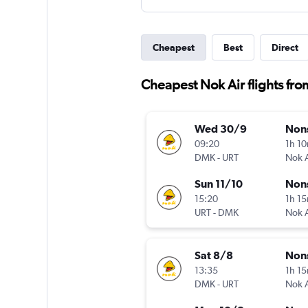
Cheapest
Best
Direct
Cheapest Nok Air flights fro
Wed 30/9
Non
09:20
1h 1
DMK
-
URT
Nok A
Sun 11/10
Non
15:20
1h 1
URT
-
DMK
Nok A
Sat 8/8
Non
13:35
1h 1
DMK
-
URT
Nok A