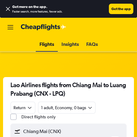
Get more on the app
.
Get the app
Faster search, more features, fewer ads.
Flights
Insights
FAQs
Lao Airlines flights from Chiang Mai to Luang
Prabang (CNX - LPQ)
Return
1 adult, Economy, 0 bags
Direct flights only
Chiang Mai (CNX)