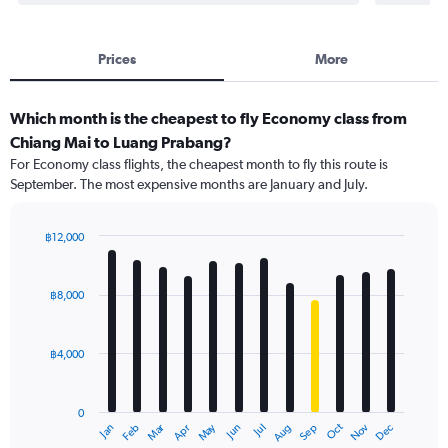
Prices
More
Which month is the cheapest to fly Economy class from
Chiang Mai to Luang Prabang?
For Economy class flights, the cheapest month to fly this route is
September. The most expensive months are January and July.
฿12,000
Bar
Chart
graphic.
chart
with
฿8,000
12
bars.
฿4,000
The
chart
has
0
1
Oct
Dec
May
Nov
Jan
Apr
Jul
Mar
Jun
Sep
Feb
Aug
X
End
of