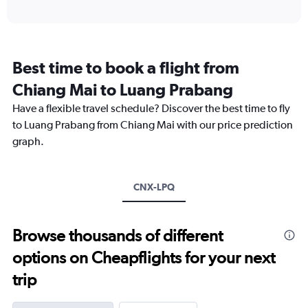
axis
interactive
displaying
chart
categories.
Range:
12
Best time to book a flight from
categories.
The
Chiang Mai to Luang Prabang
chart
Have a flexible travel schedule? Discover the best time to fly
has
1
to Luang Prabang from Chiang Mai with our price prediction
Y
graph.
axis
displaying
values.
Range:
CNX-LPQ
0
to
12000.
Browse thousands of different
options on Cheapflights for your next
trip