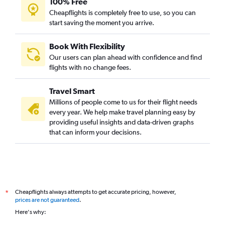
100% Free
Cheapflights is completely free to use, so you can
start saving the moment you arrive.
Book With Flexibility
Our users can plan ahead with confidence and find
flights with no change fees.
Travel Smart
Millions of people come to us for their flight needs
every year. We help make travel planning easy by
providing useful insights and data-driven graphs
that can inform your decisions.
Cheapflights always attempts to get accurate pricing, however,
*
prices are not guaranteed
.
Here's why: