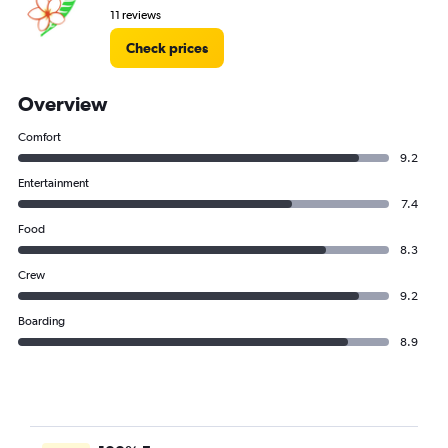
11 reviews
Check prices
Overview
Comfort
9.2
Entertainment
7.4
Food
8.3
Crew
9.2
Boarding
8.9