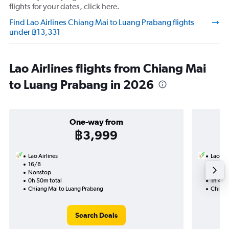
flights for your dates, click here.
Find Lao Airlines Chiang Mai to Luang Prabang flights
under ฿13,331
Lao Airlines flights from Chiang Mai
to Luang Prabang in 2026
One-way from
฿3,999
Lao Airlines
Lao Air
16/8
16/9-
Nonstop
Nonst
0h 50m total
1h 40m
Chiang Mai to Luang Prabang
Chiang
Search Deals