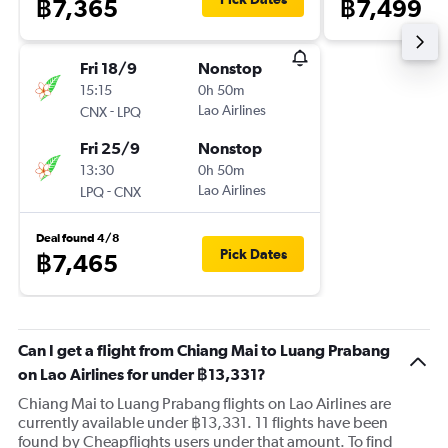
฿7,365
฿7,499
Fri 18/9
Nonstop
15:15
0h 50m
-
Lao Airlines
CNX
LPQ
Fri 25/9
Nonstop
13:30
0h 50m
-
Lao Airlines
LPQ
CNX
Deal found 4/8
Pick Dates
฿7,465
Can I get a flight from Chiang Mai to Luang Prabang
on Lao Airlines for under ฿13,331?
Chiang Mai to Luang Prabang flights on Lao Airlines are
currently available under ฿13,331. 11 flights have been
found by Cheapflights users under that amount. To find