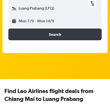
Luang Prabang (LPQ)
Mon 7/9
-
Mon 14/9
Search
Find Lao Airlines flight deals from
Chiang Mai to Luang Prabang