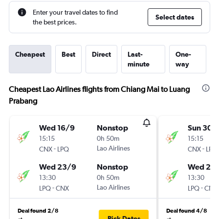
Enter your travel dates to find
Select dates
the best prices.
Cheapest
Best
Direct
Last-
One-
minute
way
Cheapest Lao Airlines flights from Chiang Mai to Luang
Prabang
Wed 16/9
Nonstop
Sun 30/
15:15
0h 50m
15:15
-
Lao Airlines
-
CNX
LPQ
CNX
LPQ
Wed 23/9
Nonstop
Wed 2/
13:30
0h 50m
13:30
-
Lao Airlines
-
LPQ
CNX
LPQ
CNX
Deal found 2/8
Deal found 4/8
Pick Dates