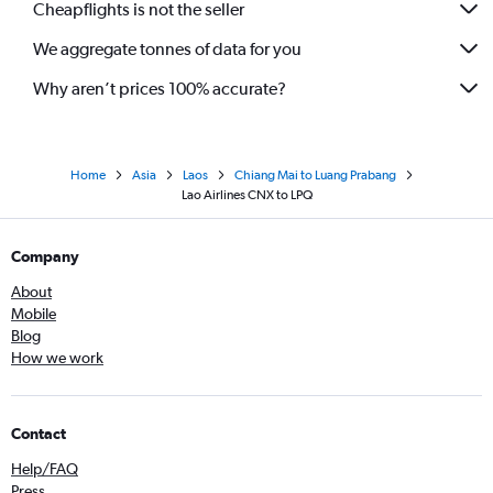
Cheapflights is not the seller
We aggregate tonnes of data for you
Why aren’t prices 100% accurate?
Home
Asia
Laos
Chiang Mai to Luang Prabang
Lao Airlines CNX to LPQ
Company
About
Mobile
Blog
How we work
Contact
Help/FAQ
Press