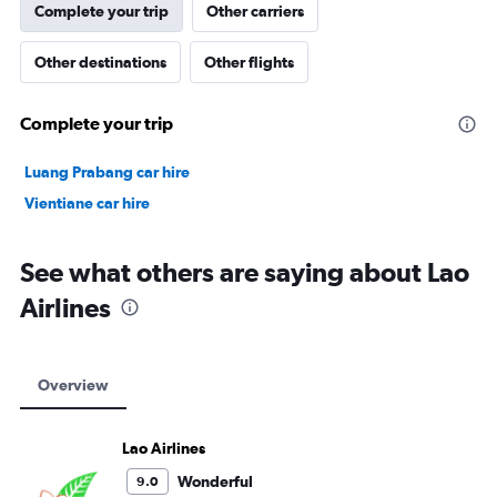
Complete your trip
Other carriers
Other destinations
Other flights
Complete your trip
Luang Prabang car hire
Vientiane car hire
See what others are saying about Lao
Airlines
Overview
Lao Airlines
Wonderful
9.0