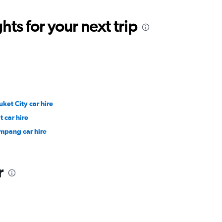
ts for your next trip
uket City car hire
t car hire
mpang car hire
r