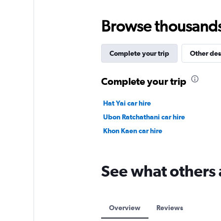
Browse thousands o
Complete your trip
Other des
Complete your trip
Hat Yai car hire
Ubon Ratchathani car hire
Khon Kaen car hire
See what others a
Overview
Reviews