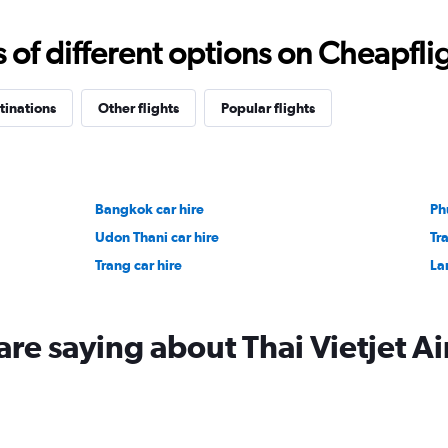
f different options on Cheapfligh
tinations
Other flights
Popular flights
Bangkok car hire
Ph
Udon Thani car hire
Tra
Trang car hire
La
re saying about Thai Vietjet Ai