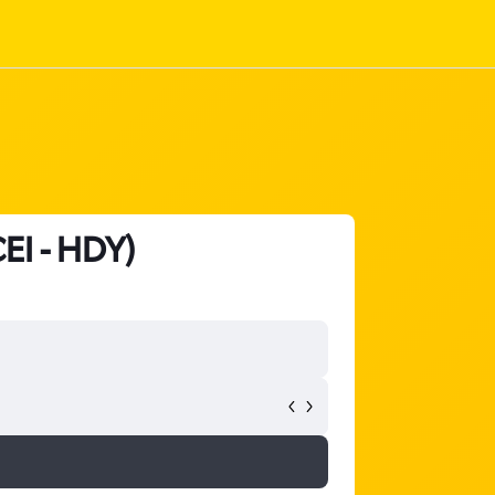
CEI - HDY)