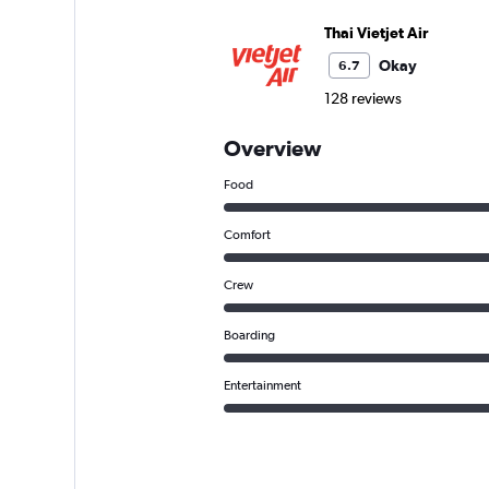
Thai Vietjet Air
Okay
6.7
128 reviews
Overview
Food
Comfort
Crew
Boarding
Entertainment