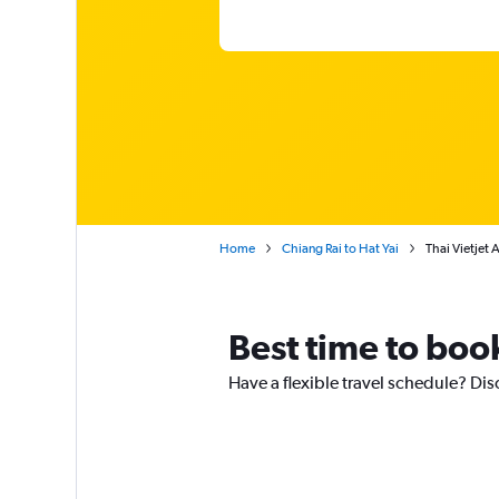
Home
Chiang Rai to Hat Yai
Thai Vietjet 
Best time to book
Have a flexible travel schedule? Disc