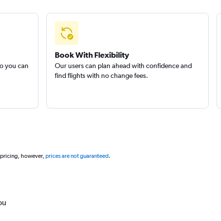
Book With Flexibility
so you can
Our users can plan ahead with confidence and
find flights with no change fees.
 pricing, however,
prices are not guaranteed
.
ou