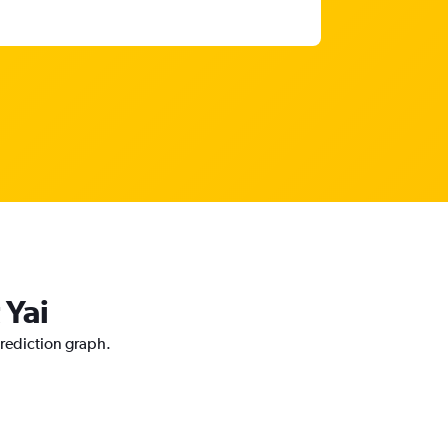
 Yai
prediction graph.