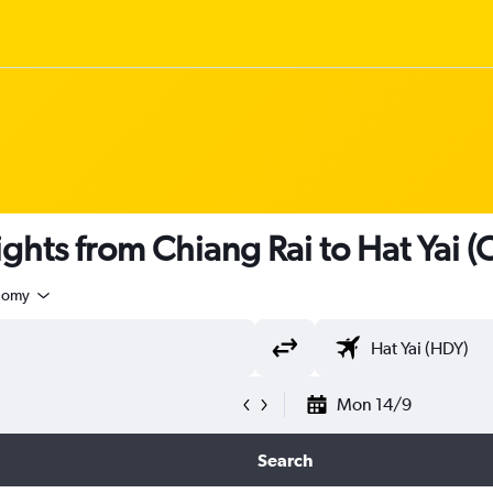
flights from Chiang Rai to Hat Yai (
nomy
Mon 14/9
Search