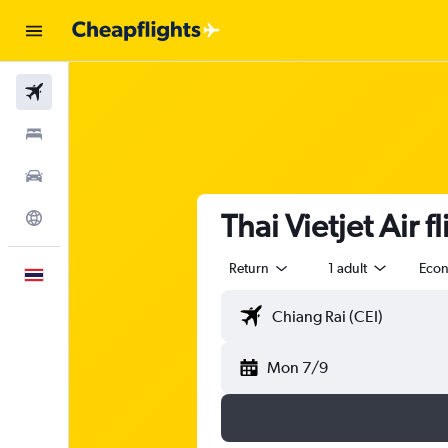
Flights
Stays
Car Rental
Thai Vietjet Air 
Explore
Return
1 adult
Eco
English
Mon 7/9