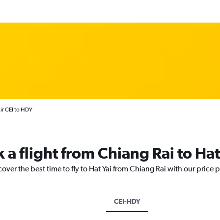
Air CEI to HDY
 a flight from Chiang Rai to Hat
over the best time to fly to Hat Yai from Chiang Rai with our price 
CEI-HDY