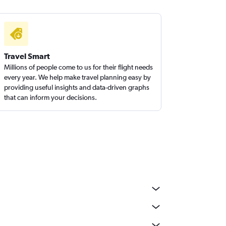
Travel Smart
Millions of people come to us for their flight needs
every year. We help make travel planning easy by
providing useful insights and data-driven graphs
that can inform your decisions.