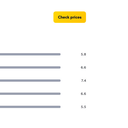
Check prices
5.8
6.6
7.4
6.6
5.5