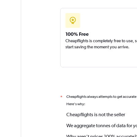
100% Free
Cheapflights is completely free to use, 
start saving the moment you arrive.
Cheapflights always attempts to get accurate
*
Here's why:
Cheapflights is not the seller
We aggregate tonnes of data for y
Why aren’t prices 100% accurate?