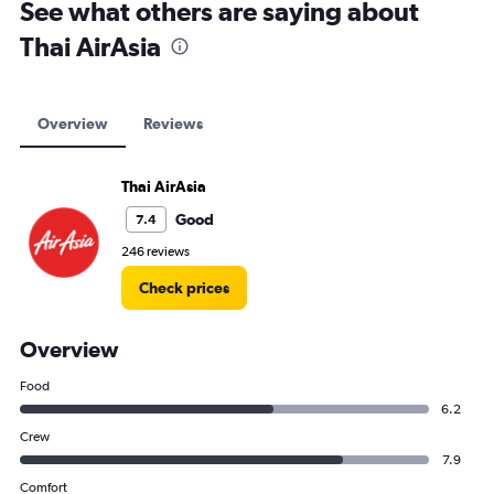
See what others are saying about
Thai AirAsia
Overview
Reviews
Thai AirAsia
Good
7.4
246 reviews
Check prices
Overview
Food
6.2
Crew
7.9
Comfort