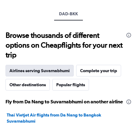
displaying
values.
Range:
DAD-BKK
0
to
7500.
Browse thousands of different
options on Cheapflights for your next
trip
Airlines serving Suvarnabhumi
Complete your trip
Other destinations
Popular flights
Fly from Da Nang to Suvarnabhumi on another airline
Thai Vietjet Air flights from Da Nang to Bangkok
Suvarnabhumi