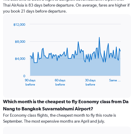
Thai AirAsia is 83 days before departure. On average, fares are higher if
you book 21 days before departure.
฿12,000
Chart
Chart
graphic.
with
91
฿8,000
data
points.
฿4,000
The
chart
has
0
1
90 days
60 days
30 days
Same …
X
End
before
before
before
of
axis
interactive
displaying
chart
categories.
Which month is the cheapest to fly Economy class from Da
Range:
Nang to Bangkok Suvarnabhumi Airport?
91
For Economy class flights, the cheapest month to fly this route is
categories.
September. The most expensive months are April and July.
The
chart