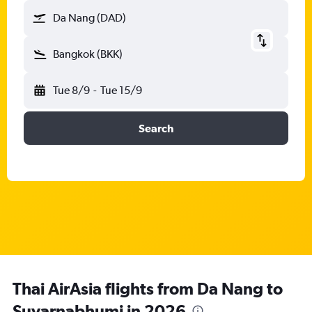
Da Nang (DAD)
Bangkok (BKK)
Tue 8/9
-
Tue 15/9
Search
Thai AirAsia flights from Da Nang to
Suvarnabhumi in 2026