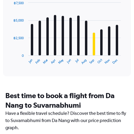
has
฿7,500
1
Bar
Chart
Y
graphic.
chart
axis
with
฿5,000
12
displaying
bars.
values.
Range:
฿2,500
The
0
chart
to
has
12000.
0
1
Dec
Oct
May
Nov
Mar
Jun
Sep
Jan
Apr
Jul
Feb
Aug
X
End
of
axis
interactive
displaying
chart
categories.
Range:
12
Best time to book a flight from Da
categories.
The
Nang to Suvarnabhumi
chart
Have a flexible travel schedule? Discover the best time to fly
has
1
to Suvarnabhumi from Da Nang with our price prediction
Y
graph.
axis