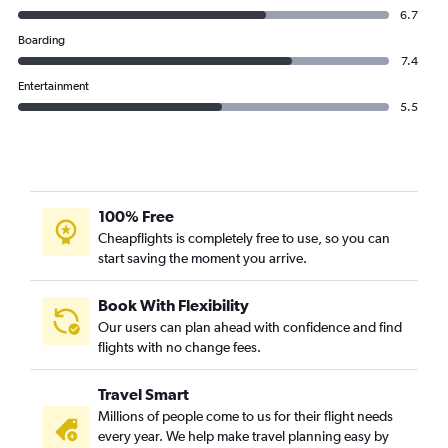
6.7
Boarding
7.4
Entertainment
5.5
100% Free
Cheapflights is completely free to use, so you can
start saving the moment you arrive.
Book With Flexibility
Our users can plan ahead with confidence and find
flights with no change fees.
Travel Smart
Millions of people come to us for their flight needs
every year. We help make travel planning easy by