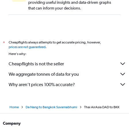
providing useful insights and data-driven graphs
that can inform your decisions.
Cheapflights always attempts to get accurate pricing, however,
*
prices are not guaranteed
.
Here's why:
Cheapflights is not the seller
We aggregate tonnes of data for you
Why aren’t prices 100% accurate?
Home
Da Nang to Bangkok Suvarnabhumi
Thai AirAsia DAD to BKK
Company