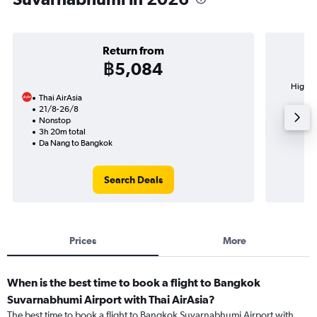
Return from
฿5,084
Highes
Thai AirAsia
Su
21/8-26/8
Nonstop
3h 20m total
Da Nang to Bangkok
Search Deals
Prices
More
When is the best time to book a flight to Bangkok
Suvarnabhumi Airport with Thai AirAsia?
The best time to book a flight to Bangkok Suvarnabhumi Airport with