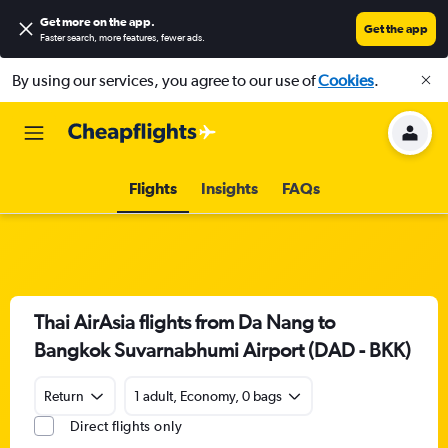
Get more on the app
.
Get the app
Faster search, more features, fewer ads.
By using our services, you agree to our use of
Cookies
.
Flights
Insights
FAQs
Thai AirAsia flights from Da Nang to
Bangkok Suvarnabhumi Airport (DAD - BKK)
Return
1 adult, Economy, 0 bags
Direct flights only