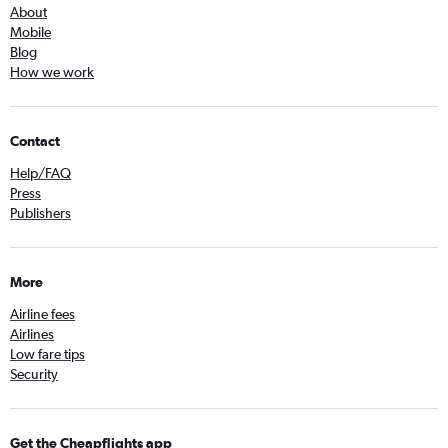
About
Mobile
Blog
How we work
Contact
Help/FAQ
Press
Publishers
More
Airline fees
Airlines
Low fare tips
Security
Get the Cheapflights app