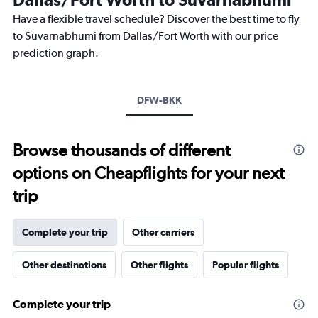
chart
Have a flexible travel schedule? Discover the best time to fly
has
1
to Suvarnabhumi from Dallas/Fort Worth with our price
Y
prediction graph.
axis
displaying
values.
Range:
DFW-BKK
0
to
75000.
Browse thousands of different
options on Cheapflights for your next
trip
Complete your trip
Other carriers
Other destinations
Other flights
Popular flights
Complete your trip