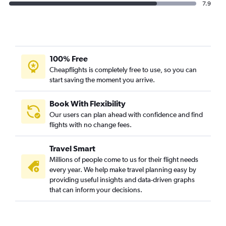
7.9
100% Free
Cheapflights is completely free to use, so you can
start saving the moment you arrive.
Book With Flexibility
Our users can plan ahead with confidence and find
flights with no change fees.
Travel Smart
Millions of people come to us for their flight needs
every year. We help make travel planning easy by
providing useful insights and data-driven graphs
that can inform your decisions.