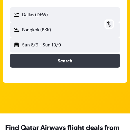
Dallas (DFW)
Bangkok (BKK)
Sun 6/9
-
Sun 13/9
Search
Find Qatar Airways flight deals from