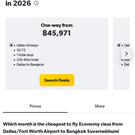
in 2026
One-way from
฿45,971
Qatar Airways
Qatar 
10/12
7/10-
1 total stop
3 total
23h 45m total
55h 04
Dallas to Bangkok
Dallas
Search Deals
Prices
More
Which month is the cheapest to fly Economy class from
Dallas/Fort Worth Airport to Bangkok Suvarnabhumi