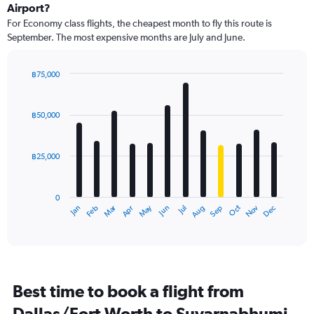
Airport?
For Economy class flights, the cheapest month to fly this route is
September. The most expensive months are July and June.
฿75,000
Bar
Chart
graphic.
chart
with
฿50,000
12
bars.
฿25,000
The
chart
has
0
1
Dec
Oct
May
Nov
Mar
Jun
Sep
Jan
Apr
Jul
Feb
Aug
X
End
of
axis
interactive
displaying
chart
categories.
Range:
12
Best time to book a flight from
categories.
The
Dallas/Fort Worth to Suvarnabhumi