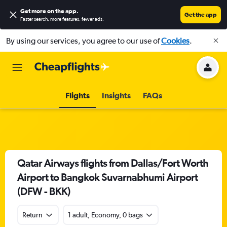
Get more on the app
.
Get the app
Faster search, more features, fewer ads.
By using our services, you agree to our use of
Cookies
.
Flights
Insights
FAQs
Qatar Airways flights from Dallas/Fort Worth
Airport to Bangkok Suvarnabhumi Airport
(DFW - BKK)
Return
1 adult, Economy, 0 bags