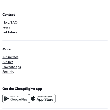
Contact
Help/FAQ
Press
Publishers
More
Airline fees
Airlines
Low fare tips
Security
Get the Cheapflights app