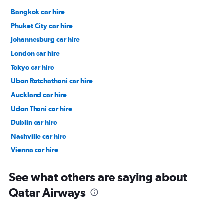
Bangkok car hire
Phuket City car hire
Johannesburg car hire
London car hire
Tokyo car hire
Ubon Ratchathani car hire
Auckland car hire
Udon Thani car hire
Dublin car hire
Nashville car hire
Vienna car hire
Cape Town car hire
See what others are saying about
Qatar Airways