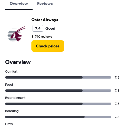
Overview
Reviews
Qatar Airways
Good
7.4
3,740 reviews
Check prices
Overview
Comfort
7.3
Food
7.3
Entertainment
7.3
Boarding
7.5
Crew