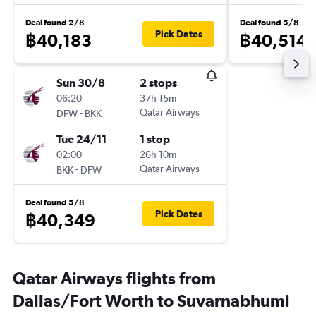
Deal found 2/8
Deal found 5/8
Pick Dates
฿40,183
฿40,514
Sun 30/8
2 stops
06:20
37h 15m
-
Qatar Airways
DFW
BKK
Tue 24/11
1 stop
02:00
26h 10m
-
Qatar Airways
BKK
DFW
Deal found 5/8
Pick Dates
฿40,349
Qatar Airways flights from
Dallas/Fort Worth to Suvarnabhumi