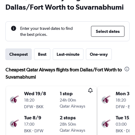
Dallas/Fort Worth to Suvarnabhumi
Enter your travel dates to find
Select dates
the best prices.
Cheapest
Best
Last-minute
One-way
Cheapest Qatar Airways flights from Dallas/Fort Worth to
Suvarnabhumi
Wed 19/8
1 stop
Mon 31/
18:20
24h 00m
18:20
-
Qatar Airways
-
DFW
BKK
DFW
BKK
Tue 8/9
2 stops
Tue 15/1
17:00
28h 50m
03:00
-
Qatar Airways
-
BKK
DFW
BKK
DFW