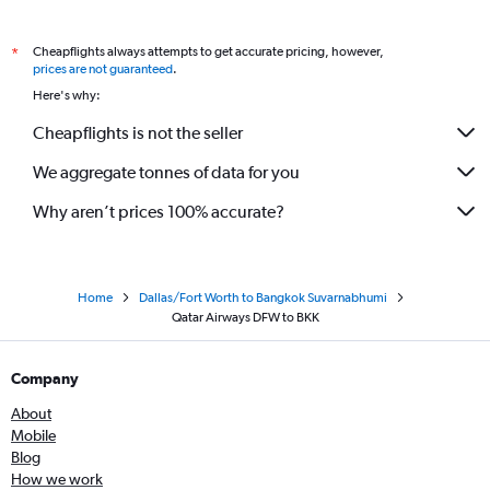
Cheapflights always attempts to get accurate pricing, however,
*
prices are not guaranteed
.
Here's why:
Cheapflights is not the seller
We aggregate tonnes of data for you
Why aren’t prices 100% accurate?
Home
Dallas/Fort Worth to Bangkok Suvarnabhumi
Qatar Airways DFW to BKK
Company
About
Mobile
Blog
How we work