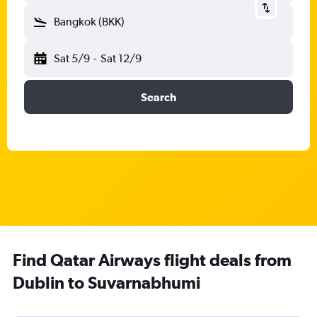
Bangkok (BKK)
Sat 5/9
-
Sat 12/9
Search
Find Qatar Airways flight deals from
Dublin to Suvarnabhumi