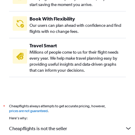
start saving the moment you arrive.
Book With Flexibility
Our users can plan ahead with confidence and find
flights with no change fees.
Travel Smart
Millions of people come to us for their flight needs
every year. We help make travel planning easy by
providing useful insights and data-driven graphs
that can inform your decisions.
Cheapflights always attempts to get accurate pricing, however,
*
prices are not guaranteed
.
Here's why:
Cheapflights is not the seller