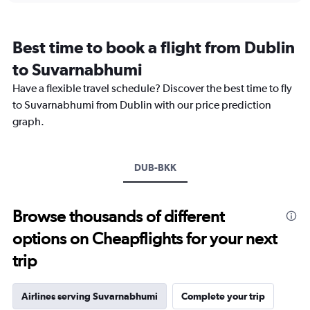
categories.
Range:
12
Best time to book a flight from Dublin
categories.
The
to Suvarnabhumi
chart
Have a flexible travel schedule? Discover the best time to fly
has
1
to Suvarnabhumi from Dublin with our price prediction
Y
graph.
axis
displaying
values.
Range:
DUB-BKK
0
to
45000.
Browse thousands of different
options on Cheapflights for your next
trip
Airlines serving Suvarnabhumi
Complete your trip