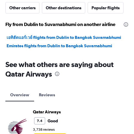
Other carriers
Other destinations
Popular flights
Fly from Dublin to Suvarnabhumi on another airline
เอทิฮัดแอร์เวย์ flights from Dublin to Bangkok Suvarnabhumi
Emirates flights from Dublin to Bangkok Suvarnabhumi
See what others are saying about
Qatar Airways
Overview
Reviews
Qatar Airways
Good
7.4
3,738 reviews