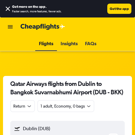
Get more on the app
.
Get the app
Faster search, more features, fewer ads.
Flights
Insights
FAQs
Qatar Airways flights from Dublin to
Bangkok Suvarnabhumi Airport (DUB - BKK)
Return
1 adult, Economy, 0 bags
Dublin (DUB)