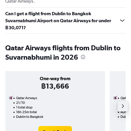
Qatar Airways.
Can I get a flight from Dublin to Bangkok
Suvarnabhumi Airport on Qatar Airways for under
฿30,071?
Qatar Airways flights from Dublin to
Suvarnabhumi in 2026
One-way from
฿13,666
Qatar Airways
Qatar 
21/10
28/10-
1 total stop
2 total
16h 25m total
40h 05
Dublin to Bangkok
Dublin