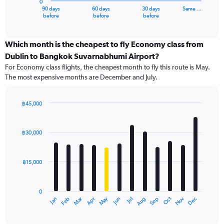
0
1
90 days
60 days
30 days
Same …
X
End
before
before
before
of
axis
interactive
displaying
chart
categories.
Which month is the cheapest to fly Economy class from
Range:
Dublin to Bangkok Suvarnabhumi Airport?
91
For Economy class flights, the cheapest month to fly this route is May.
categories.
The most expensive months are December and July.
The
chart
has
฿45,000
1
Bar
Chart
Y
graphic.
chart
axis
with
฿30,000
12
displaying
bars.
values.
Range:
฿15,000
The
0
chart
to
has
60000.
0
1
Oct
Dec
May
Nov
Jan
Apr
Jul
Mar
Jun
Sep
Feb
Aug
X
End
of
axis
interactive
displaying
chart