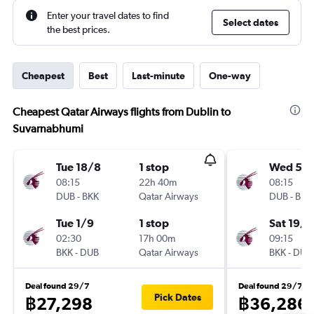
Enter your travel dates to find
Select dates
the best prices.
Cheapest
Best
Last-minute
One-way
Cheapest Qatar Airways flights from Dublin to
Suvarnabhumi
Tue 18/8
1 stop
Wed 5/
08:15
22h 40m
08:15
DUB
-
BKK
Qatar Airways
DUB
-
BKK
Tue 1/9
1 stop
Sat 19/9
02:30
17h 00m
09:15
BKK
-
DUB
Qatar Airways
BKK
-
DUB
Deal found 29/7
Deal found 29/7
Pick Dates
฿27,298
฿36,286