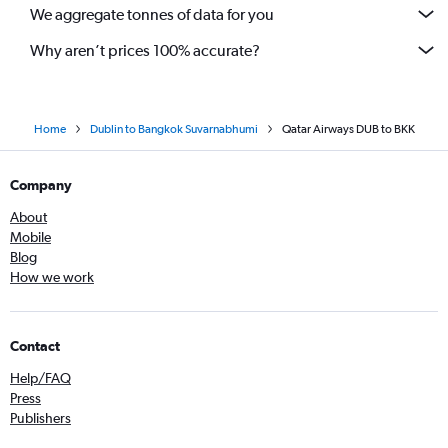
We aggregate tonnes of data for you
Why aren’t prices 100% accurate?
Home
Dublin to Bangkok Suvarnabhumi
Qatar Airways DUB to BKK
Company
About
Mobile
Blog
How we work
Contact
Help/FAQ
Press
Publishers