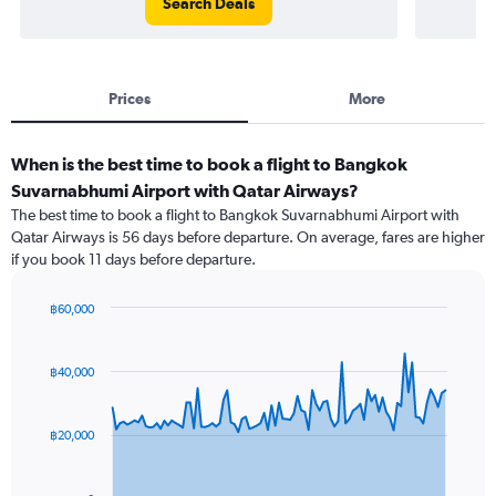
Search Deals
Prices
More
When is the best time to book a flight to Bangkok
Suvarnabhumi Airport with Qatar Airways?
The best time to book a flight to Bangkok Suvarnabhumi Airport with
Qatar Airways is 56 days before departure. On average, fares are higher
if you book 11 days before departure.
฿60,000
Chart
Chart
graphic.
with
91
฿40,000
data
points.
฿20,000
The
chart
has