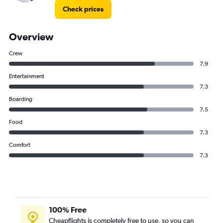
Check prices
Overview
Crew
7.9
Entertainment
7.3
Boarding
7.5
Food
7.3
Comfort
7.3
100% Free
Cheapflights is completely free to use, so you can