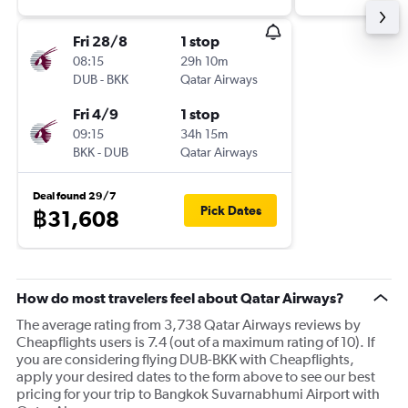
Fri 28/8
1 stop
08:15
29h 10m
DUB
-
BKK
Qatar Airways
Fri 4/9
1 stop
09:15
34h 15m
BKK
-
DUB
Qatar Airways
Deal found 29/7
Pick Dates
฿31,608
How do most travelers feel about Qatar Airways?
The average rating from 3,738 Qatar Airways reviews by
Cheapflights users is 7.4 (out of a maximum rating of 10). If
you are considering flying DUB-BKK with Cheapflights,
apply your desired dates to the form above to see our best
pricing for your trip to Bangkok Suvarnabhumi Airport with