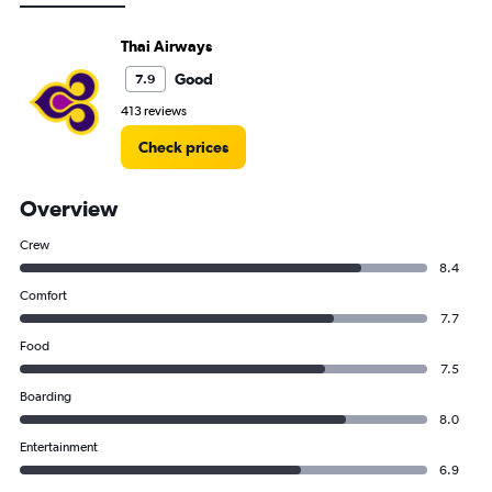
Thai Airways
Good
7.9
413 reviews
Check prices
Overview
Crew
8.4
Comfort
7.7
Food
7.5
Boarding
8.0
Entertainment
6.9