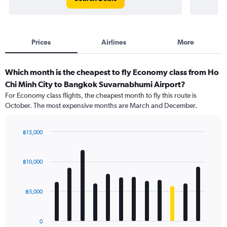
Prices
Airlines
More
Which month is the cheapest to fly Economy class from Ho
Chi Minh City to Bangkok Suvarnabhumi Airport?
For Economy class flights, the cheapest month to fly this route is
October. The most expensive months are March and December.
฿15,000
Bar
Chart
graphic.
chart
with
฿10,000
12
bars.
฿5,000
The
chart
has
0
1