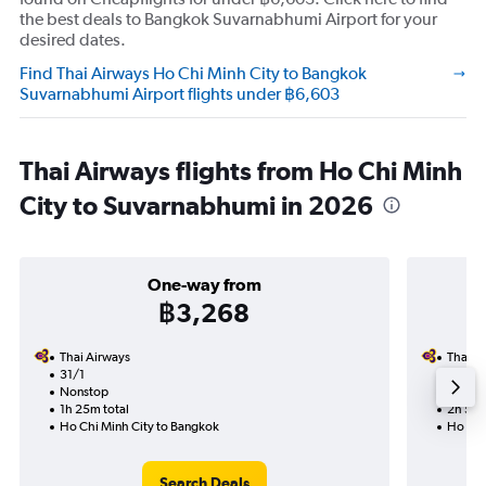
the best deals to Bangkok Suvarnabhumi Airport for your
desired dates.
Find Thai Airways Ho Chi Minh City to Bangkok
Suvarnabhumi Airport flights under ฿6,603
Thai Airways flights from Ho Chi Minh
City to Suvarnabhumi in 2026
One-way from
฿3,268
Thai Airways
Thai A
31/1
27/8-
Nonstop
Nonst
1h 25m total
2h 55m
Ho Chi Minh City to Bangkok
Ho Chi
Search Deals