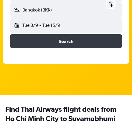
Bangkok (BKK)
Tue 8/9
-
Tue 15/9
Search
Find Thai Airways flight deals from
Ho Chi Minh City to Suvarnabhumi