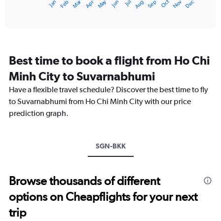
Oct
Dec
May
Nov
Jan
Apr
Jul
Mar
Jun
Sep
Feb
Aug
X
End
of
axis
interactive
displaying
chart
categories.
Range:
12
Best time to book a flight from Ho Chi
categories.
The
Minh City to Suvarnabhumi
chart
Have a flexible travel schedule? Discover the best time to fly
has
1
to Suvarnabhumi from Ho Chi Minh City with our price
Y
prediction graph.
axis
displaying
values.
Range:
SGN-BKK
0
to
15000.
Browse thousands of different
options on Cheapflights for your next
trip