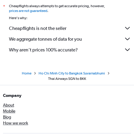
Cheapflights always attempts to get accurate pricing, however,
*
prices are not guaranteed
.
Here's why:
Cheapflights is not the seller
We aggregate tonnes of data for you
Why aren’t prices 100% accurate?
Home
Ho Chi Minh City to Bangkok Suvarnabhumi
Thai Airways SGN to BKK
Company
About
Mobile
Blog
How we work