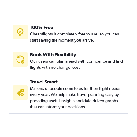
100% Free
Cheapflights is completely free to use, so you can
start saving the moment you arrive.
Book With Flexibility
Our users can plan ahead with confidence and find
flights with no change fees.
Travel Smart
Millions of people come to us for their flight needs
every year. We help make travel planning easy by
providing useful insights and data-driven graphs
that can inform your decisions.