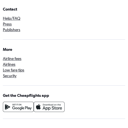
Contact
Help/FAQ
Press
Publishers
More
Airline fees
Airlines
Low fare tips
Security
Get the Cheapflights app