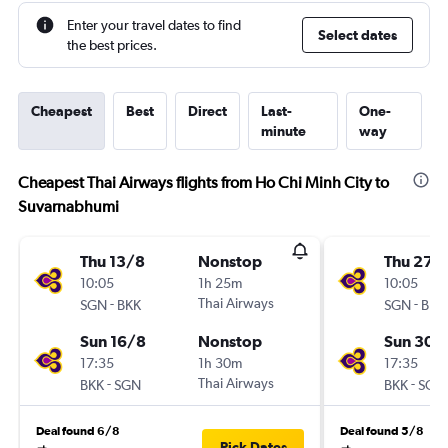
Enter your travel dates to find
Select dates
the best prices.
Cheapest
Best
Direct
Last-
One-
minute
way
Cheapest Thai Airways flights from Ho Chi Minh City to
Suvarnabhumi
Thu 13/8
Nonstop
Thu 27/
10:05
1h 25m
10:05
-
Thai Airways
-
SGN
BKK
SGN
BKK
Sun 16/8
Nonstop
Sun 30/
17:35
1h 30m
17:35
-
Thai Airways
-
BKK
SGN
BKK
SGN
Deal found 6/8
Deal found 5/8
Pick Dates