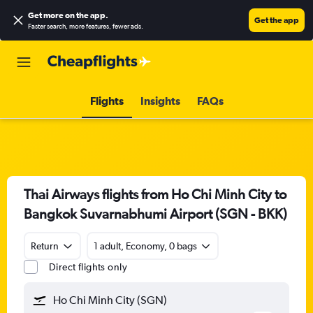
Get more on the app
.
Get the app
Faster search, more features, fewer ads.
Flights
Insights
FAQs
Thai Airways flights from Ho Chi Minh City to
Bangkok Suvarnabhumi Airport (SGN - BKK)
Return
1 adult, Economy, 0 bags
Direct flights only
Ho Chi Minh City (SGN)