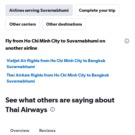
Airlines serving Suvarnabhumi
Complete your trip
Other carriers
Other destinations
Fly from Ho Chi Minh City to Suvarnabhumi on
another airline
VietJet Air flights from Ho Chi Minh City to Bangkok
Suvarnabhumi
Thai AirAsia flights from Ho Chi Minh City to Bangkok
Suvarnabhumi
See what others are saying about
Thai Airways
Overview
Reviews