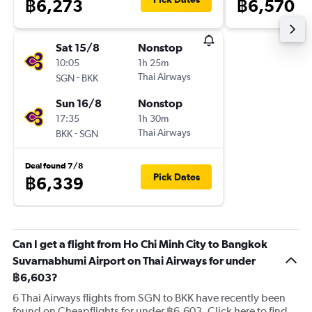
฿6,273
฿6,570
Sat 15/8
Nonstop
10:05
1h 25m
-
Thai Airways
SGN
BKK
Sun 16/8
Nonstop
17:35
1h 30m
-
Thai Airways
BKK
SGN
Deal found 7/8
Pick Dates
฿6,339
Can I get a flight from Ho Chi Minh City to Bangkok
Suvarnabhumi Airport on Thai Airways for under
฿6,603?
6 Thai Airways flights from SGN to BKK have recently been
found on Cheapflights for under ฿6,603. Click here to find