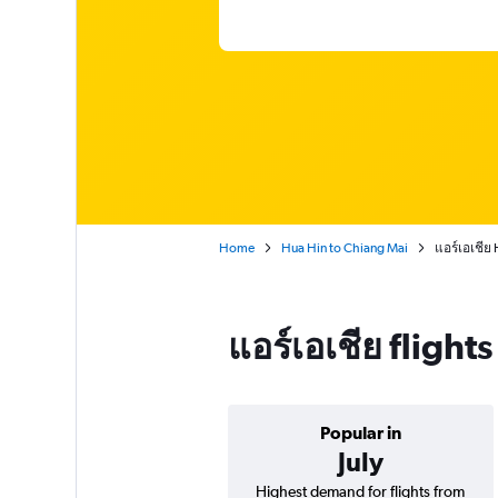
Home
Hua Hin to Chiang Mai
แอร์เอเชีย
แอร์เอเชีย fligh
Popular in
July
Highest demand for flights from