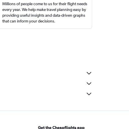
Millions of people come to us for their flight needs
every year. We help make travel planning easy by
providing useful insights and data-driven graphs
that can inform your decisions.
Get the Cheapflights app