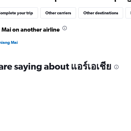
30.
omplete your trip
Other carriers
Other destinations
 Mai on another airline
Chiang Mai
are saying about แอร์เอเชีย