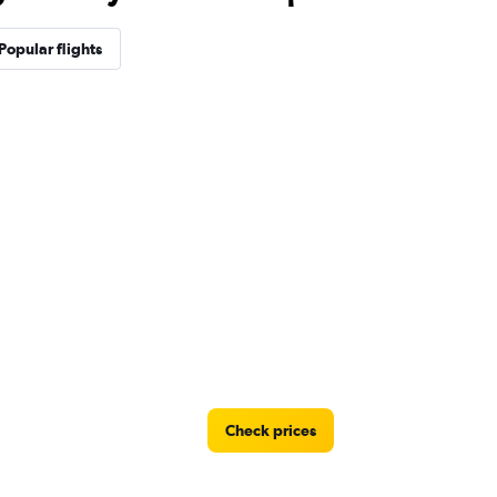
Popular flights
Check prices