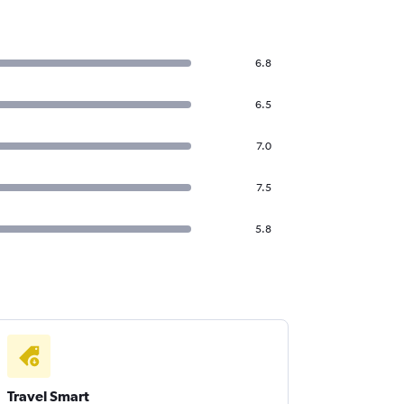
6.8
6.5
7.0
7.5
5.8
Travel Smart