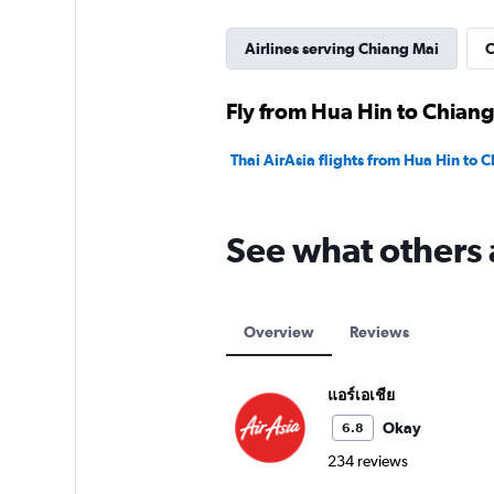
Airlines serving Chiang Mai
C
Fly from Hua Hin to Chiang
Thai AirAsia flights from Hua Hin to 
See what others 
Overview
Reviews
แอร์เอเชีย
Okay
6.8
234 reviews