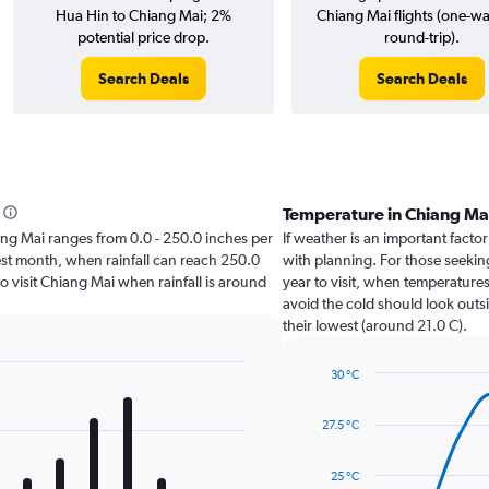
Hua Hin to Chiang Mai; 2%
Chiang Mai flights (one-w
potential price drop.
round-trip).
Search Deals
Search Deals
Temperature in Chiang Ma
hiang Mai ranges from 0.0 - 250.0 inches per
If weather is an important factor
est month, when rainfall can reach 250.0
with planning. For those seeking
 to visit Chiang Mai when rainfall is around
year to visit, when temperatures
avoid the cold should look outsi
their lowest (around 21.0 C).
30 °C
Line
Chart
graphic.
chart
27.5 °C
with
14
data
25 °C
points.