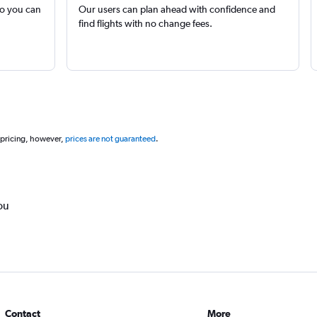
so you can
Our users can plan ahead with confidence and
find flights with no change fees.
 pricing, however,
prices are not guaranteed
.
ou
Contact
More