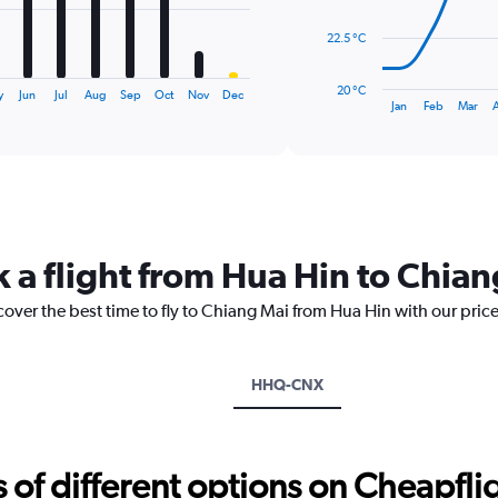
The
22.5 °C
chart
has
20 °C
y
Jun
Jul
Aug
Sep
Oct
Nov
Dec
1
End
Jan
Feb
Mar
of
X
interactive
axis
chart
displaying
categories.
Range:
14
categories.
k a flight from Hua Hin to Chia
The
chart
cover the best time to fly to Chiang Mai from Hua Hin with our pric
has
1
Y
axis
HHQ-CNX
displaying
values.
Range:
20
f different options on Cheapfligh
to