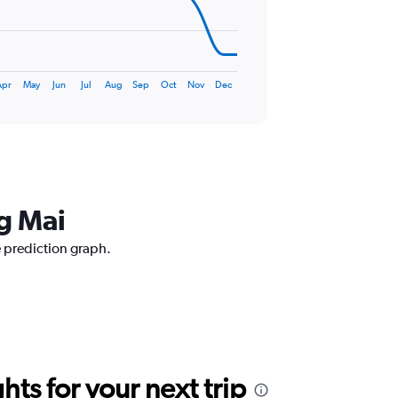
Apr
May
Jun
Jul
Aug
Sep
Oct
Nov
Dec
ng Mai
e prediction graph.
ts for your next trip