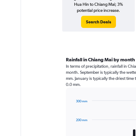
Hua Hin to Chiang Mai; 3%
potential price increase.
Search Deals
Rainfall in Chiang Mai by month
In terms of precipitation, rainfall in C
month. September is typically the wett
mm. January is typically the driest time
0.0 mm.
300 mm
Bar
Chart
graphic.
chart
with
200 mm
12
bars.