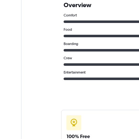
Overview
Comfort
Food
Boarding
Crew
Entertainment
100% Free