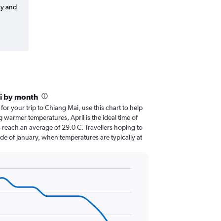
ay and
i by month
 for your trip to Chiang Mai, use this chart to help
 warmer temperatures, April is the ideal time of
 reach an average of 29.0 C. Travellers hoping to
de of January, when temperatures are typically at