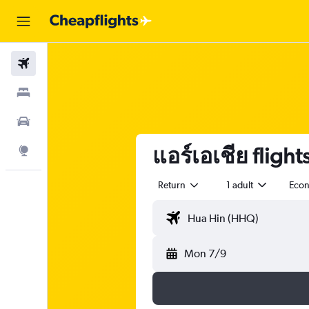
Flights
Stays
Car Rental
แอร์เอเชีย fligh
Explore
Return
1 adult
Eco
Mon 7/9