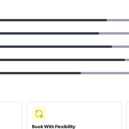
Book With Flexibility