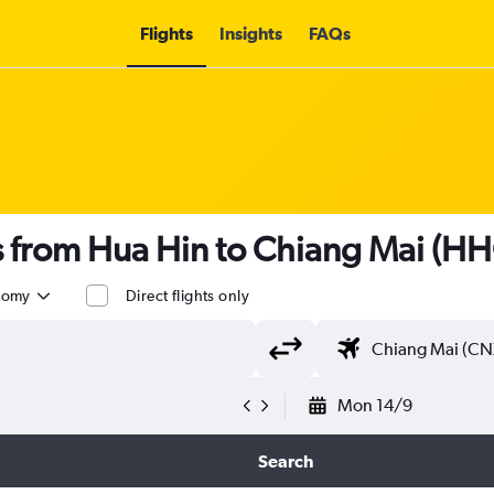
Flights
Insights
FAQs
ts from Hua Hin to Chiang Mai (H
nomy
Direct flights only
Mon 14/9
Search