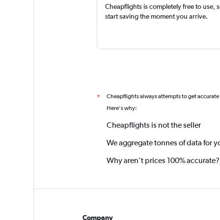
Cheapflights is completely free to use, 
start saving the moment you arrive.
Cheapflights always attempts to get accurate
*
Here's why:
Cheapflights is not the seller
We aggregate tonnes of data for y
Why aren’t prices 100% accurate?
Company