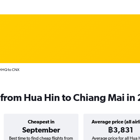
 HHQ to CNX
ts from Hua Hin to Chiang Mai in
Cheapest in
Average price (all airl
September
฿3,831
Best time to find cheap flights from
Average price for all Hua 