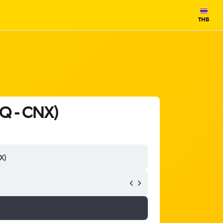
THB
HQ - CNX)