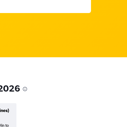
 2026
ines)
Hin to