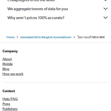
We aggregate tonnes of data for you
Why aren’t prices 100% accurate?
Home
Islamabad Intl to Bangkok Suvarnabhumi
โอมานแอร์ ISB to BKK
Company
About
Mobile
Blog
How we work
Contact
Help/FAQ
Press
Publishers