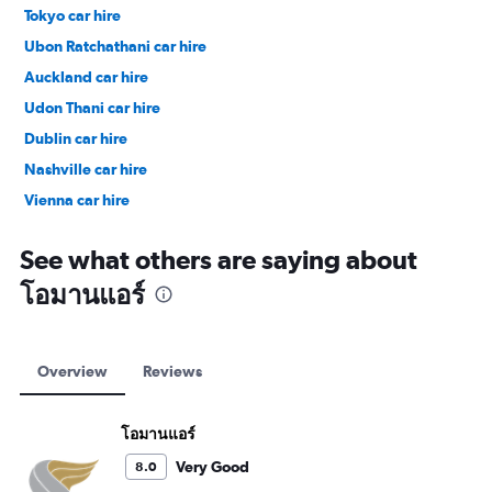
Tokyo car hire
Ubon Ratchathani car hire
Auckland car hire
Udon Thani car hire
Dublin car hire
Nashville car hire
Vienna car hire
Cape Town car hire
See what others are saying about
โอมานแอร์
Overview
Reviews
โอมานแอร์
Very Good
8.0