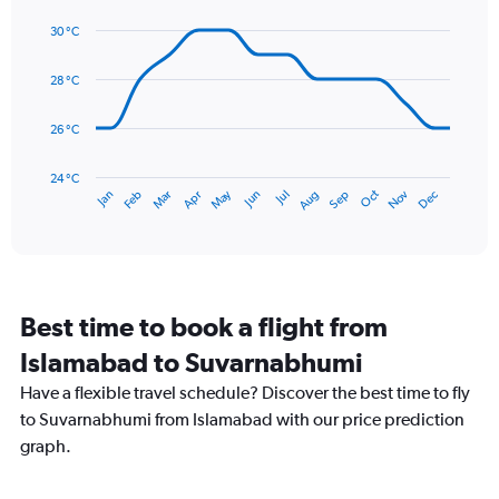
Line
displaying
Chart
graphic.
chart
values.
30 °C
with
Range:
14
0
data
28 °C
to
points.
360.
26 °C
The
chart
has
24 °C
May
Oct
Nov
Dec
Jan
Feb
Mar
Apr
Jun
Jul
Aug
Sep
1
End
of
X
interactive
axis
chart
displaying
categories.
Range:
Best time to book a flight from
14
categories.
Islamabad to Suvarnabhumi
The
chart
Have a flexible travel schedule? Discover the best time to fly
has
to Suvarnabhumi from Islamabad with our price prediction
1
graph.
Y
axis
displaying