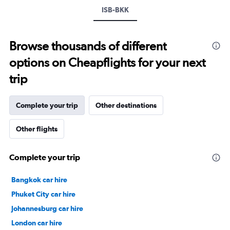
values.
ISB-BKK
Range:
24
to
Browse thousands of different
32.
options on Cheapflights for your next
trip
Complete your trip
Other destinations
Other flights
Complete your trip
Bangkok car hire
Phuket City car hire
Johannesburg car hire
London car hire