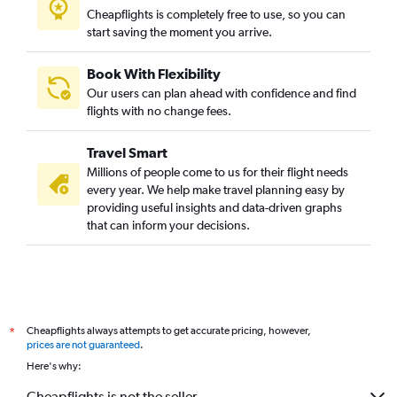
Cheapflights is completely free to use, so you can
start saving the moment you arrive.
Book With Flexibility
Our users can plan ahead with confidence and find
flights with no change fees.
Travel Smart
Millions of people come to us for their flight needs
every year. We help make travel planning easy by
providing useful insights and data-driven graphs
that can inform your decisions.
Cheapflights always attempts to get accurate pricing, however,
*
prices are not guaranteed
.
Here's why:
Cheapflights is not the seller