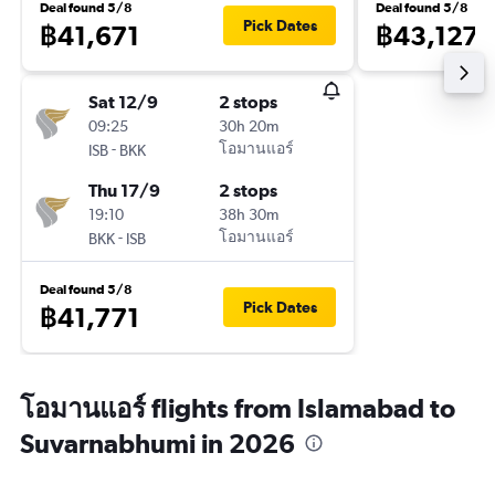
Deal found 5/8
Deal found 5/8
Pick Dates
฿41,671
฿43,127
Sat 12/9
2 stops
09:25
30h 20m
-
โอมานแอร์
ISB
BKK
Thu 17/9
2 stops
19:10
38h 30m
-
โอมานแอร์
BKK
ISB
Deal found 5/8
Pick Dates
฿41,771
โอมานแอร์ flights from Islamabad to
Suvarnabhumi in 2026