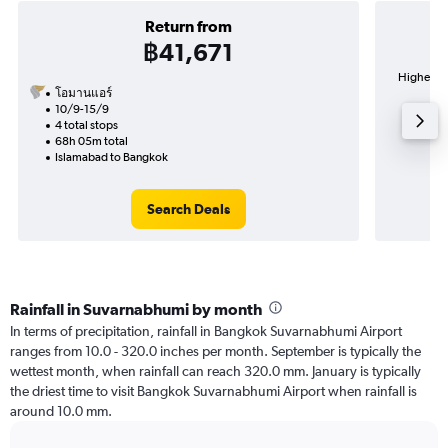
Return from
฿41,671
Highest d
โอมานแอร์
Su
10/9-15/9
4 total stops
68h 05m total
Islamabad to Bangkok
Search Deals
Rainfall in Suvarnabhumi by month
In terms of precipitation, rainfall in Bangkok Suvarnabhumi Airport
ranges from 10.0 - 320.0 inches per month. September is typically the
wettest month, when rainfall can reach 320.0 mm. January is typically
the driest time to visit Bangkok Suvarnabhumi Airport when rainfall is
around 10.0 mm.