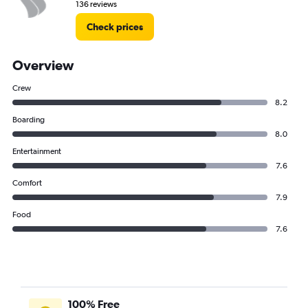
136 reviews
Check prices
Overview
Crew
8.2
Boarding
8.0
Entertainment
7.6
Comfort
7.9
Food
7.6
100% Free