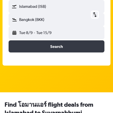
Islamabad (ISB)
Bangkok (BKK)
Tue 8/9
-
Tue 15/9
Search
Find โอมานแอร์ flight deals from
Islamabad to Suvarnabhumi