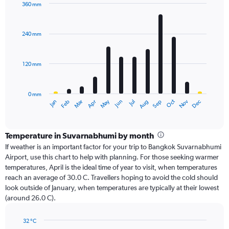
360 mm
Bar
Chart
graphic.
chart
with
240 mm
12
bars.
120 mm
The
chart
has
0 mm
1
Oct
Dec
May
Nov
Jan
Apr
Jul
Mar
Jun
Sep
Feb
Aug
X
End
of
axis
interactive
displaying
chart
categories.
Temperature in Suvarnabhumi by month
Range:
If weather is an important factor for your trip to Bangkok Suvarnabhumi
12
Airport, use this chart to help with planning. For those seeking warmer
categories.
temperatures, April is the ideal time of year to visit, when temperatures
The
reach an average of 30.0 C. Travellers hoping to avoid the cold should
chart
look outside of January, when temperatures are typically at their lowest
has
(around 26.0 C).
1
Y
axis
32 °C