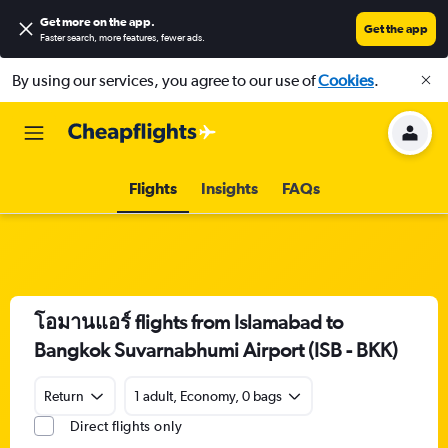
Get more on the app
.
Get the app
Faster search, more features, fewer ads.
By using our services, you agree to our use of
Cookies
.
Flights
Insights
FAQs
โอมานแอร์ flights from Islamabad to
Bangkok Suvarnabhumi Airport (ISB - BKK)
Return
1 adult, Economy, 0 bags
Direct flights only