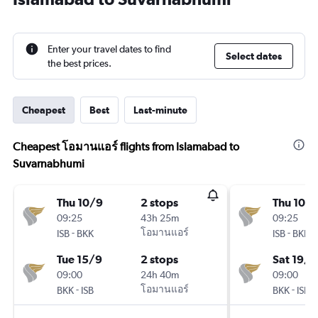
Enter your travel dates to find
Select dates
the best prices.
Cheapest
Best
Last-minute
Cheapest โอมานแอร์ flights from Islamabad to
Suvarnabhumi
Thu 10/9
2 stops
Thu 10/
09:25
43h 25m
09:25
-
โอมานแอร์
-
ISB
BKK
ISB
BKK
Tue 15/9
2 stops
Sat 19/9
09:00
24h 40m
09:00
-
โอมานแอร์
-
BKK
ISB
BKK
ISB