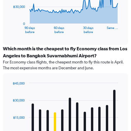
฿30,000
The
chart
has
0
1
90 days
60 days
30 days
Same …
X
End
before
before
before
of
axis
interactive
displaying
chart
categories.
Which month is the cheapest to fly Economy class from Los
Range:
Angeles to Bangkok Suvarnabhumi Airport?
91
For Economy class flights, the cheapest month to fly this route is April.
categories.
The most expensive months are December and June.
The
chart
has
฿45,000
1
Bar
Chart
Y
graphic.
chart
axis
with
฿30,000
12
displaying
bars.
values.
Range:
฿15,000
The
0
chart
to
has