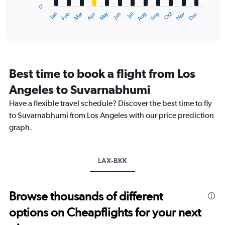
90000.
0
1
Oct
Dec
May
Nov
Jan
Apr
Jul
Mar
Jun
Sep
Feb
Aug
X
End
of
axis
interactive
displaying
chart
categories.
Range:
12
Best time to book a flight from Los
categories.
The
Angeles to Suvarnabhumi
chart
Have a flexible travel schedule? Discover the best time to fly
has
1
to Suvarnabhumi from Los Angeles with our price prediction
Y
graph.
axis
displaying
values.
Range:
LAX-BKK
0
to
45000.
Browse thousands of different
options on Cheapflights for your next