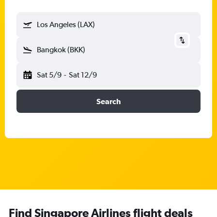
Los Angeles (LAX)
Bangkok (BKK)
Sat 5/9
-
Sat 12/9
Search
Find Singapore Airlines flight deals