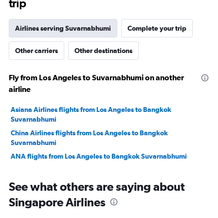
trip
Airlines serving Suvarnabhumi
Complete your trip
Other carriers
Other destinations
Fly from Los Angeles to Suvarnabhumi on another
airline
Asiana Airlines flights from Los Angeles to Bangkok
Suvarnabhumi
China Airlines flights from Los Angeles to Bangkok
Suvarnabhumi
ANA flights from Los Angeles to Bangkok Suvarnabhumi
See what others are saying about
Singapore Airlines