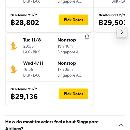
BKK
-
LAX
Singapore Airlines
BKK
-
LAX
Deal found 29/7
Deal found 27/7
Pick Dates
฿28,802
฿29,503
Tue 11/8
Nonstop
23:55
19h 40m
LAX
-
BKK
Singapore Airlines
Wed 4/11
Nonstop
16:55
17h 35m
BKK
-
LAX
Singapore Airlines
Deal found 29/7
Pick Dates
฿29,136
How do most travelers feel about Singapore
Airlines?