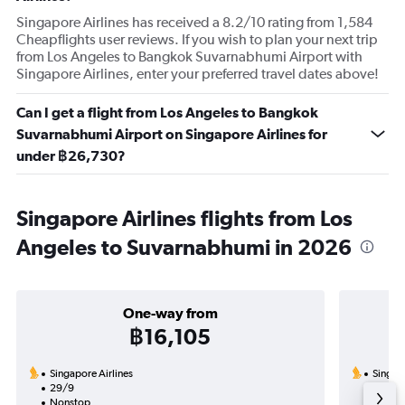
Singapore Airlines has received a 8.2/10 rating from 1,584
Cheapflights user reviews. If you wish to plan your next trip
from Los Angeles to Bangkok Suvarnabhumi Airport with
Singapore Airlines, enter your preferred travel dates above!
Can I get a flight from Los Angeles to Bangkok
Suvarnabhumi Airport on Singapore Airlines for
under ฿26,730?
Singapore Airlines flights from Los
Angeles to Suvarnabhumi in 2026
One-way from
฿16,105
Singapore Airlines
Singapo
29/9
23/9-
Nonstop
2 total