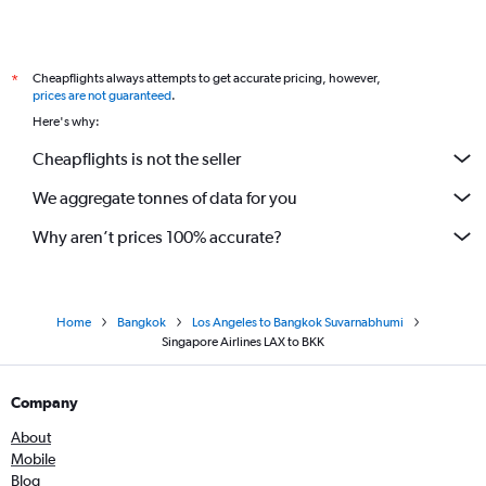
Cheapflights always attempts to get accurate pricing, however,
*
prices are not guaranteed
.
Here's why:
Cheapflights is not the seller
We aggregate tonnes of data for you
Why aren’t prices 100% accurate?
Home
Bangkok
Los Angeles to Bangkok Suvarnabhumi
Singapore Airlines LAX to BKK
Company
About
Mobile
Blog