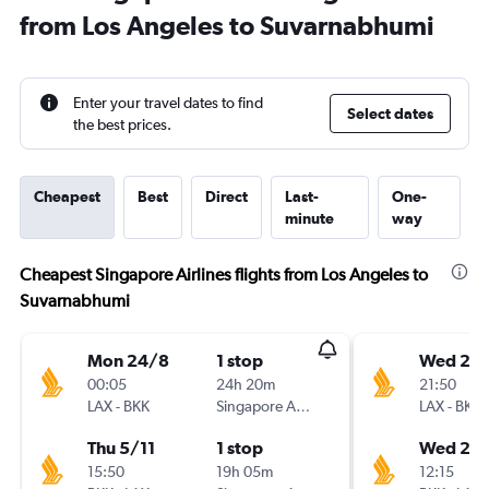
from Los Angeles to Suvarnabhumi
Enter your travel dates to find
Select dates
the best prices.
Cheapest
Best
Direct
Last-
One-
minute
way
Cheapest Singapore Airlines flights from Los Angeles to
Suvarnabhumi
Mon 24/8
1 stop
Wed 26
00:05
24h 20m
21:50
LAX
-
BKK
Singapore Airlines
LAX
-
BKK
Thu 5/11
1 stop
Wed 2/
15:50
19h 05m
12:15