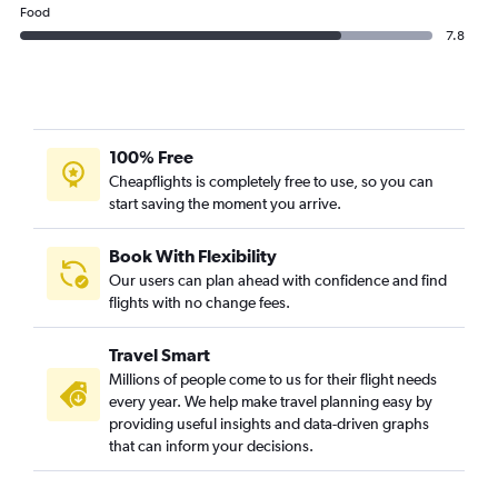
Food
7.8
100% Free
Cheapflights is completely free to use, so you can
start saving the moment you arrive.
Book With Flexibility
Our users can plan ahead with confidence and find
flights with no change fees.
Travel Smart
Millions of people come to us for their flight needs
every year. We help make travel planning easy by
providing useful insights and data-driven graphs
that can inform your decisions.