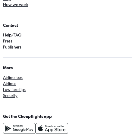
How we work
Contact
Help/FAQ
Press
Publishers
More
Airline fees
Airlines
Low fare tips
Security
Get the Cheapflights app