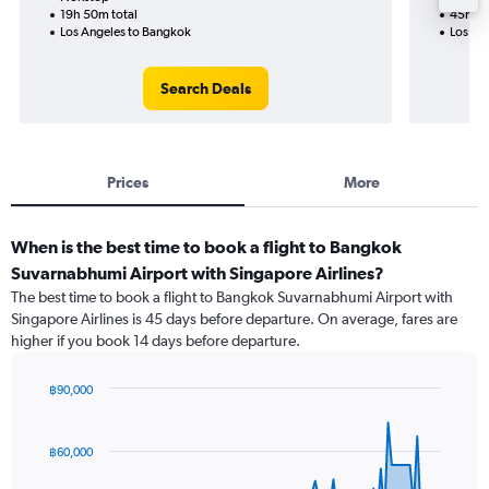
19h 50m total
45h 05
Los Angeles to Bangkok
Los An
Search Deals
Prices
More
When is the best time to book a flight to Bangkok
Suvarnabhumi Airport with Singapore Airlines?
The best time to book a flight to Bangkok Suvarnabhumi Airport with
Singapore Airlines is 45 days before departure. On average, fares are
higher if you book 14 days before departure.
฿90,000
Chart
Chart
graphic.
with
91
฿60,000
data
points.