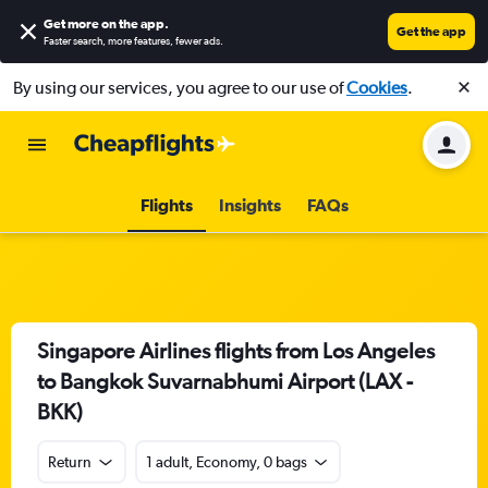
Get more on the app
.
Get the app
Faster search, more features, fewer ads.
By using our services, you agree to our use of
Cookies
.
Flights
Insights
FAQs
Singapore Airlines flights from Los Angeles
to Bangkok Suvarnabhumi Airport (LAX -
BKK)
Return
1 adult, Economy, 0 bags