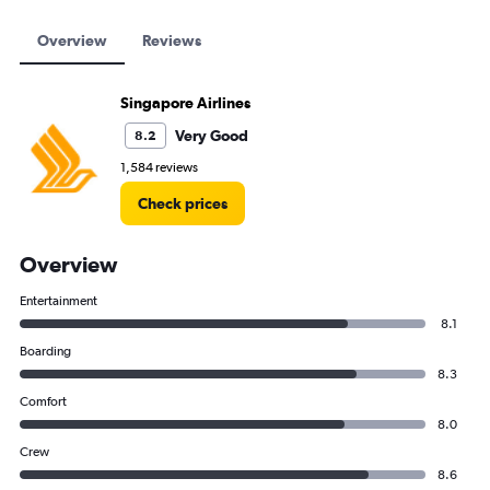
Overview
Reviews
Singapore Airlines
Very Good
8.2
1,584 reviews
Check prices
Overview
Entertainment
8.1
Boarding
8.3
Comfort
8.0
Crew
8.6