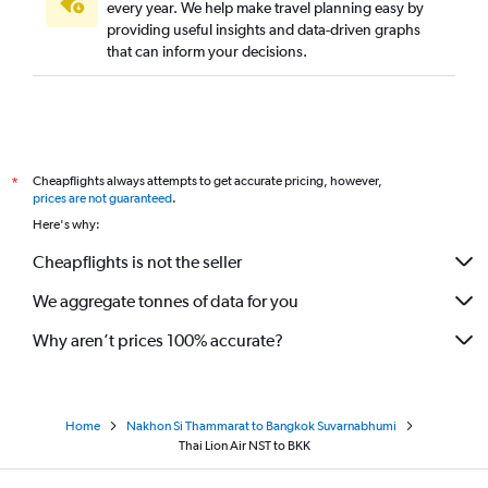
every year. We help make travel planning easy by
providing useful insights and data-driven graphs
that can inform your decisions.
Cheapflights always attempts to get accurate pricing, however,
*
prices are not guaranteed
.
Here's why:
Cheapflights is not the seller
We aggregate tonnes of data for you
Why aren’t prices 100% accurate?
Home
Nakhon Si Thammarat to Bangkok Suvarnabhumi
Thai Lion Air NST to BKK