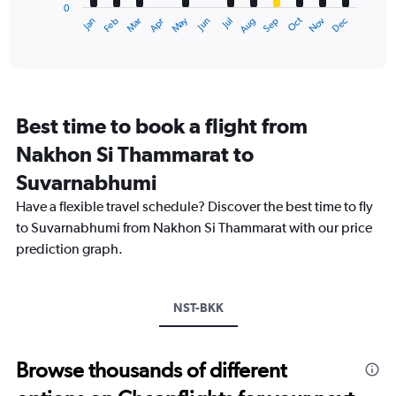
0
1
Oct
Dec
May
Nov
Jan
Apr
Jul
Mar
Jun
Sep
Feb
Aug
X
End
of
axis
interactive
displaying
chart
categories.
Range:
12
Best time to book a flight from
categories.
The
Nakhon Si Thammarat to
chart
Suvarnabhumi
has
1
Have a flexible travel schedule? Discover the best time to fly
Y
to Suvarnabhumi from Nakhon Si Thammarat with our price
axis
displaying
prediction graph.
values.
Range:
0
NST-BKK
to
3600.
Browse thousands of different