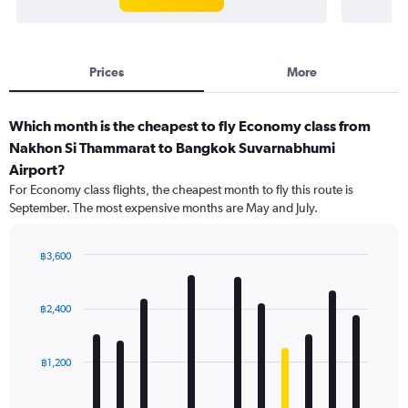
Prices
More
Which month is the cheapest to fly Economy class from
Nakhon Si Thammarat to Bangkok Suvarnabhumi
Airport?
For Economy class flights, the cheapest month to fly this route is
September. The most expensive months are May and July.
฿3,600
Bar
Chart
graphic.
chart
with
฿2,400
12
bars.
฿1,200
The
chart
has