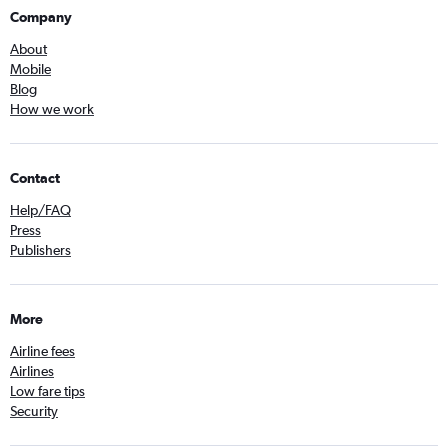
Company
About
Mobile
Blog
How we work
Contact
Help/FAQ
Press
Publishers
More
Airline fees
Airlines
Low fare tips
Security