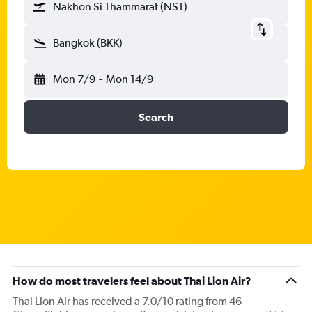
Nakhon Si Thammarat (NST)
Bangkok (BKK)
Mon 7/9
-
Mon 14/9
Search
How do most travelers feel about Thai Lion Air?
Thai Lion Air has received a 7.0/10 rating from 46