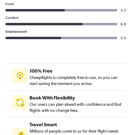
Food
5.3
Comfort
6.9
Entertainment
5.0
100% Free
Cheapflights is completely free to use, so you can
start saving the moment you arrive.
Book With Flexibility
Our users can plan ahead with confidence and find
flights with no change fees.
Travel Smart
Millions of people come to us for their flight needs