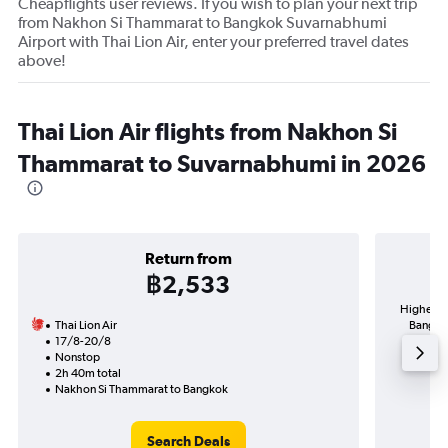
Cheapflights user reviews. If you wish to plan your next trip
from Nakhon Si Thammarat to Bangkok Suvarnabhumi
Airport with Thai Lion Air, enter your preferred travel dates
above!
Thai Lion Air flights from Nakhon Si
Thammarat to Suvarnabhumi in 2026
Return from
฿2,533
Highest 
Thai Lion Air
Bangkok
17/8-20/8
Nonstop
2h 40m total
Nakhon Si Thammarat to Bangkok
Search Deals