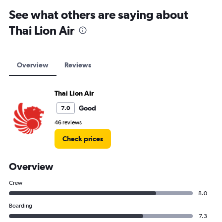
See what others are saying about
Thai Lion Air
Overview
Reviews
Thai Lion Air
Good
7.0
46 reviews
Check prices
Overview
Crew
8.0
Boarding
7.3