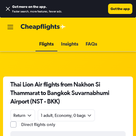
Get more on the app
.
Get the app
Faster search, more features, fewer ads.
Flights
Insights
FAQs
Thai Lion Air flights from Nakhon Si
Thammarat to Bangkok Suvarnabhumi
Airport (NST - BKK)
Return
1 adult, Economy, 0 bags
Direct flights only