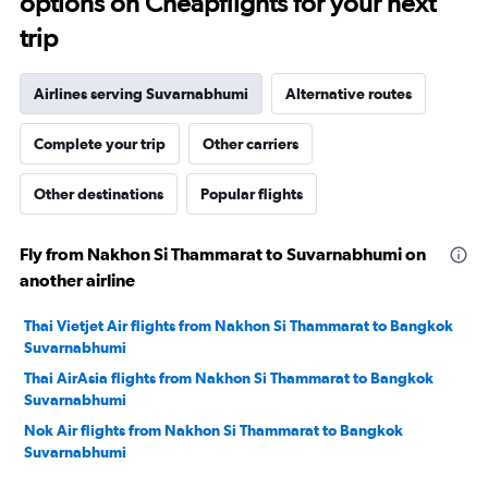
options on Cheapflights for your next
trip
Airlines serving Suvarnabhumi
Alternative routes
Complete your trip
Other carriers
Other destinations
Popular flights
Fly from Nakhon Si Thammarat to Suvarnabhumi on
another airline
Thai Vietjet Air flights from Nakhon Si Thammarat to Bangkok
Suvarnabhumi
Thai AirAsia flights from Nakhon Si Thammarat to Bangkok
Suvarnabhumi
Nok Air flights from Nakhon Si Thammarat to Bangkok
Suvarnabhumi