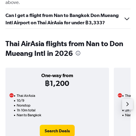
above.
Can I get a flight from Nan to Bangkok Don Mueang
Intl Airport on Thai AirAsia for under ฿3,333?
Thai AirAsia flights from Nan to Don
Mueang Intl in 2026
One-way from
฿1,200
Thai AirAsia
Thai Ai
10/9
23/9-
Nonstop
Nonst
1h 10m total
2h 25m
Nan to Bangkok
Nan to
Search Deals