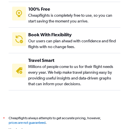
100% Free
Cheapflights is completely free to use, so you can
start saving the moment you arrive.
Book With Flexibility
Our users can plan ahead with confidence and find
flights with no change fees.
Travel Smart
Millions of people come to us for their flight needs
every year. We help make travel planning easy by
providing useful insights and data-driven graphs
that can inform your decisions.
Cheapflights always attempts to get accurate pricing, however,
*
prices are not guaranteed
.