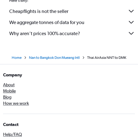
Here's why:
Cheapflights is not the seller
We aggregate tonnes of data for you
Why aren’t prices 100% accurate?
Home
Nan to Bangkok Don Mueang Intl
Thai AirAsia NNT to DMK
Company
About
Mobile
Blog
How we work
Contact
Help/FAQ