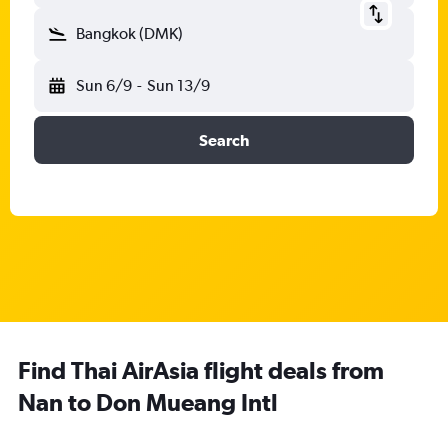
Bangkok (DMK)
Sun 6/9
-
Sun 13/9
Search
Find Thai AirAsia flight deals from
Nan to Don Mueang Intl