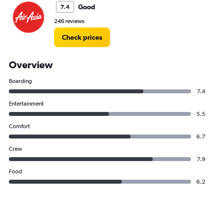
Good
7.4
246 reviews
Check prices
Overview
Boarding
7.4
Entertainment
5.5
Comfort
6.7
Crew
7.9
Food
6.2