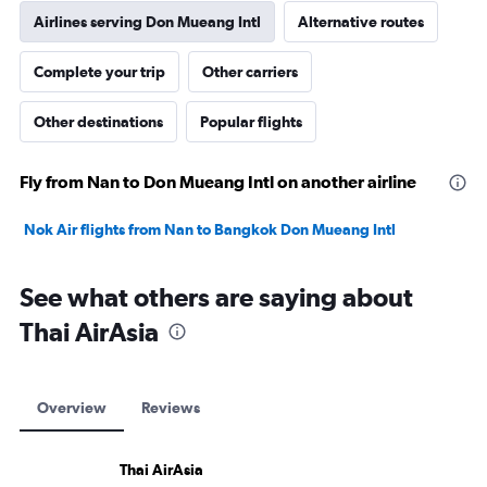
Airlines serving Don Mueang Intl
Alternative routes
Complete your trip
Other carriers
Other destinations
Popular flights
Fly from Nan to Don Mueang Intl on another airline
Nok Air flights from Nan to Bangkok Don Mueang Intl
See what others are saying about
Thai AirAsia
Overview
Reviews
Thai AirAsia