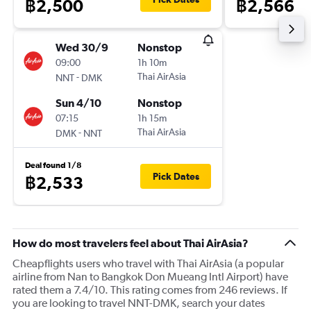
฿2,500
฿2,566
Wed 30/9
Nonstop
09:00
1h 10m
-
Thai AirAsia
NNT
DMK
Sun 4/10
Nonstop
07:15
1h 15m
-
Thai AirAsia
DMK
NNT
Deal found 1/8
Pick Dates
฿2,533
How do most travelers feel about Thai AirAsia?
Cheapflights users who travel with Thai AirAsia (a popular
airline from Nan to Bangkok Don Mueang Intl Airport) have
rated them a 7.4/10. This rating comes from 246 reviews. If
you are looking to travel NNT-DMK, search your dates