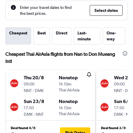
Enter your travel dates to find
Select dates
the best prices.
Cheapest
Best
Direct
Last-
One-
minute
way
Cheapest Thai AirAsia flights from Nan to Don Mueang
Intl
Thu 20/8
Nonstop
Wed 2/
09:00
1h 10m
09:00
-
Thai AirAsia
-
NNT
DMK
NNT
DM
Sun 23/8
Nonstop
Sun 6/9
17:50
1h 15m
17:50
-
Thai AirAsia
-
DMK
NNT
DMK
NN
Deal found 4/8
Deal found 3/8
Pick Dates