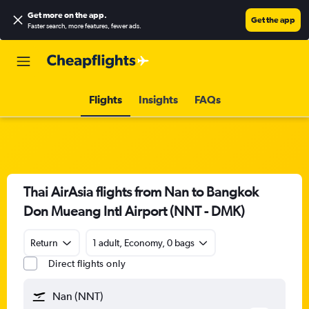
Get more on the app
.
Get the app
Faster search, more features, fewer ads.
Flights
Insights
FAQs
Thai AirAsia flights from Nan to Bangkok
Don Mueang Intl Airport (NNT - DMK)
Return
1 adult, Economy, 0 bags
Direct flights only
Nan (NNT)