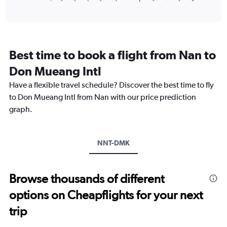
of
axis
interactive
displaying
chart
categories.
Range:
12
Best time to book a flight from Nan to
categories.
The
Don Mueang Intl
chart
Have a flexible travel schedule? Discover the best time to fly
has
1
to Don Mueang Intl from Nan with our price prediction
Y
graph.
axis
displaying
values.
Range:
NNT-DMK
0
to
4500.
Browse thousands of different
options on Cheapflights for your next
trip