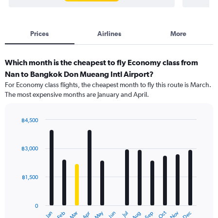
Prices
Airlines
More
Which month is the cheapest to fly Economy class from
Nan to Bangkok Don Mueang Intl Airport?
For Economy class flights, the cheapest month to fly this route is March.
The most expensive months are January and April.
฿4,500
Bar
Chart
graphic.
chart
with
฿3,000
12
bars.
฿1,500
The
chart
has
0
1
Oct
Dec
May
Nov
Jan
Apr
Jul
Mar
Jun
Sep
Feb
Aug
X
End