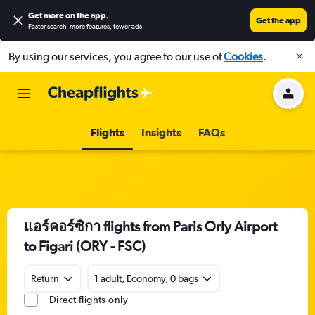
Get more on the app
.
Get the app
Faster search, more features, fewer ads.
By using our services, you agree to our use of
Cookies
.
Flights
Insights
FAQs
แอร์คอร์ซิกา flights from Paris Orly Airport
to Figari (ORY - FSC)
Return
1 adult, Economy, 0 bags
Direct flights only