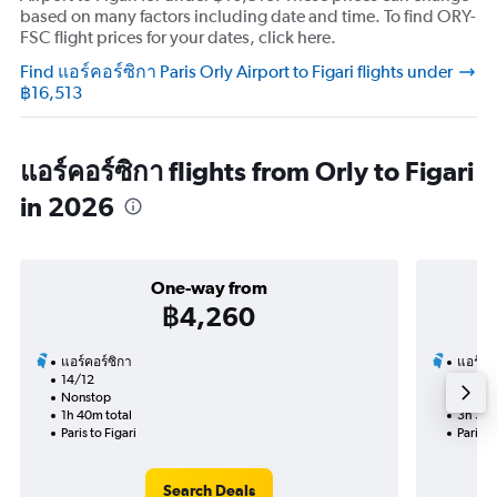
based on many factors including date and time. To find ORY-
FSC flight prices for your dates, click here.
Find แอร์คอร์ซิกา Paris Orly Airport to Figari flights under
฿16,513
แอร์คอร์ซิกา flights from Orly to Figari
in 2026
One-way from
฿4,260
แอร์คอร์ซิกา
แอร์คอ
14/12
4/10-1
Nonstop
Nonst
1h 40m total
3h 30m
Paris to Figari
Paris to
Search Deals