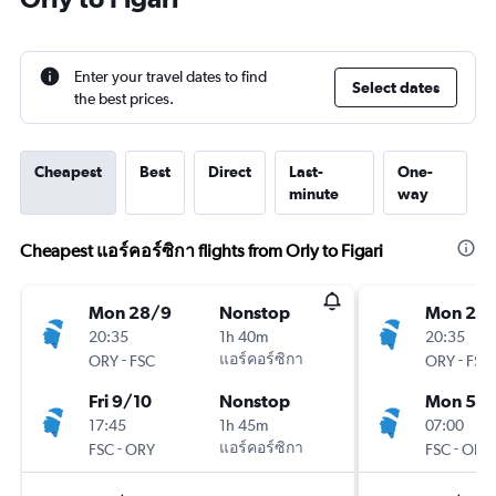
Enter your travel dates to find
Select dates
the best prices.
Cheapest
Best
Direct
Last-
One-
minute
way
Cheapest แอร์คอร์ซิกา flights from Orly to Figari
Mon 28/9
Nonstop
Mon 28
20:35
1h 40m
20:35
-
แอร์คอร์ซิกา
-
ORY
FSC
ORY
FSC
Fri 9/10
Nonstop
Mon 5/1
17:45
1h 45m
07:00
-
แอร์คอร์ซิกา
-
FSC
ORY
FSC
ORY