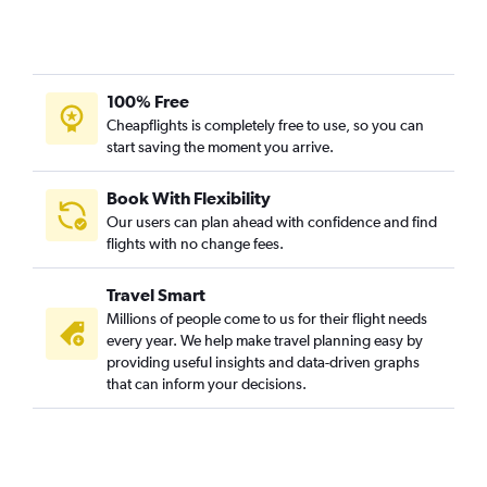
100% Free
Cheapflights is completely free to use, so you can
start saving the moment you arrive.
Book With Flexibility
Our users can plan ahead with confidence and find
flights with no change fees.
Travel Smart
Millions of people come to us for their flight needs
every year. We help make travel planning easy by
providing useful insights and data-driven graphs
that can inform your decisions.