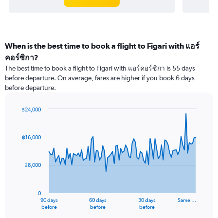
When is the best time to book a flight to Figari with แอร์
คอร์ซิกา?
The best time to book a flight to Figari with แอร์คอร์ซิกา is 55 days
before departure. On average, fares are higher if you book 6 days
before departure.
฿24,000
Chart
Chart
graphic.
with
91
฿16,000
data
points.
฿8,000
The
chart
has
0
1
90 days
60 days
30 days
Same …
X
End
before
before
before
of
axis
interactive