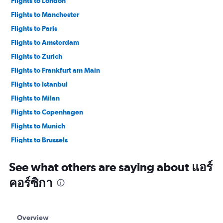
Flights to London
Flights to Manchester
Flights to Paris
Flights to Amsterdam
Flights to Zurich
Flights to Frankfurt am Main
Flights to Istanbul
Flights to Milan
Flights to Copenhagen
Flights to Munich
Flights to Brussels
Flights to Vienna
See what others are saying about แอร์
คอร์ซิกา
Overview