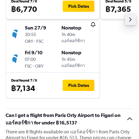
Deal found 7/8
Deal found 5/8
Pick Dates
฿6,770
฿7,365
Sun 27/9
Nonstop
20:55
1h 40m
-
แอร์คอร์ซิกา
ORY
FSC
Fri 9/10
Nonstop
07:00
1h 45m
-
แอร์คอร์ซิกา
FSC
ORY
Deal found 7/8
Pick Dates
฿7,134
Can I get a flight from Paris Orly Airport to Figari on
แอร์คอร์ซิกา for under ฿16,513?
There are 8 flights available on แอร์คอร์ซิกา from Paris Orly
Airport to Figari for under ฿16,513. These prices can change