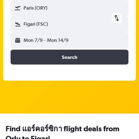
Paris (ORY)
Figari (FSC)
Mon 7/9
-
Mon 14/9
Search
Find แอร์คอร์ซิกา flight deals from
Orly to Figari