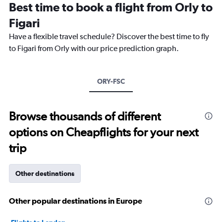
Best time to book a flight from Orly to
categories.
The
Figari
chart
Have a flexible travel schedule? Discover the best time to fly
has
1
to Figari from Orly with our price prediction graph.
Y
axis
displaying
ORY-FSC
values.
Range:
0
to
Browse thousands of different
18000.
options on Cheapflights for your next
trip
Other destinations
Other popular destinations in Europe