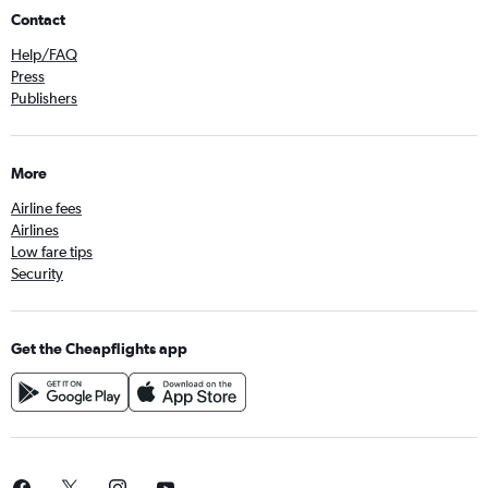
Contact
Help/FAQ
Press
Publishers
More
Airline fees
Airlines
Low fare tips
Security
Get the Cheapflights app