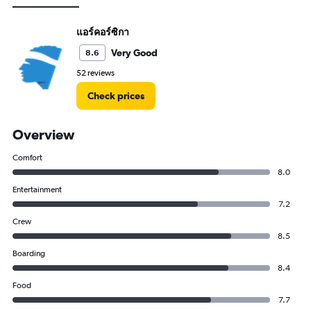
แอร์คอร์ซิกา
Very Good
8.6
52 reviews
Check prices
Overview
Comfort
8.0
Entertainment
7.2
Crew
8.5
Boarding
8.4
Food
7.7