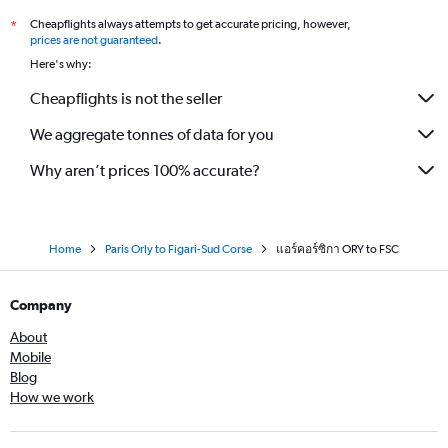
Cheapflights always attempts to get accurate pricing, however,
*
prices are not guaranteed
.
Here's why:
Cheapflights is not the seller
We aggregate tonnes of data for you
Why aren’t prices 100% accurate?
Home
Paris Orly to Figari-Sud Corse
แอร์คอร์ซิกา ORY to FSC
Company
About
Mobile
Blog
How we work