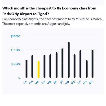
displaying
chart
categories.
Which month is the cheapest to fly Economy class from
Range:
Paris Orly Airport to Figari?
91
For Economy class flights, the cheapest month to fly this route is March.
categories.
The most expensive months are August and July.
The
chart
has
฿18,000
1
Bar
Chart
Y
graphic.
chart
axis
with
฿12,000
12
displaying
bars.
values.
Range:
฿6,000
The
0
chart
to
has
24000.
0
1
Oct
Dec
May
Nov
Jan
Apr
Jul
Mar
Jun
Sep
Feb
Aug
X
End
of
axis
interactive
displaying
chart
categories.
Range:
12