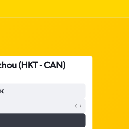
gzhou (HKT - CAN)