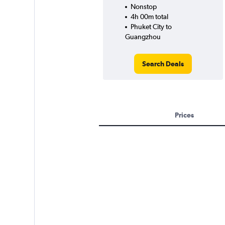
Nonstop
4h 00m total
Phuket City to
Guangzhou
Search Deals
Prices