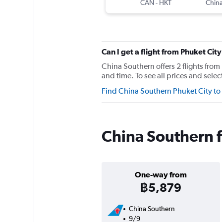
CAN
-
HKT
China
Can I get a flight from Phuket C
China Southern offers 2 flights fro
and time. To see all prices and selec
Find China Southern Phuket City t
China Southern f
One-way from
฿5,879
China Southern
9/9