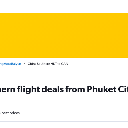
angzhou Baiyun
China Southern HKT to CAN
ern flight deals from Phuket C
e best prices.