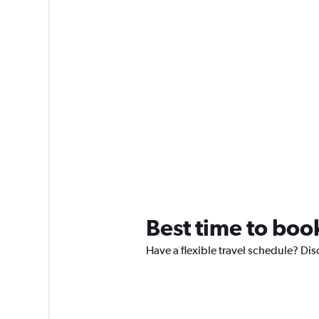
Best time to boo
Have a flexible travel schedule? Dis