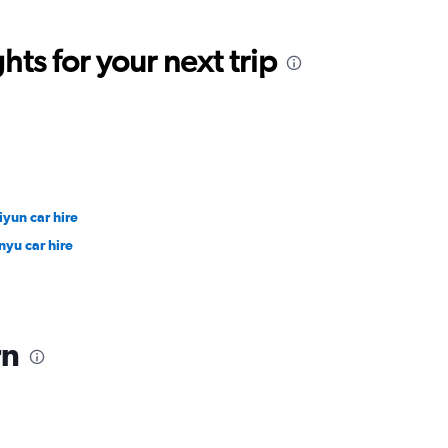
ts for your next trip
iyun car hire
nyu car hire
rn