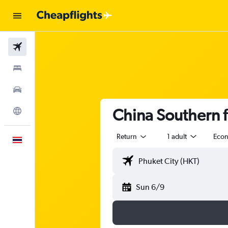
Flights
Stays
Car Rental
China Southern f
Explore
Return
1 adult
Eco
English
Sun 6/9