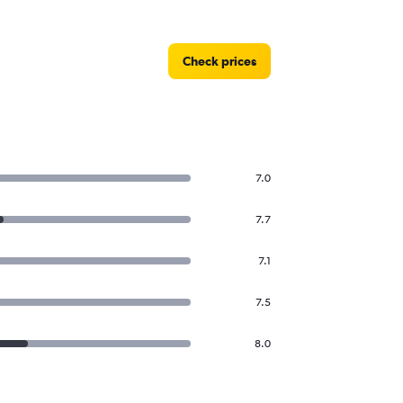
Check prices
7.0
7.7
7.1
7.5
8.0