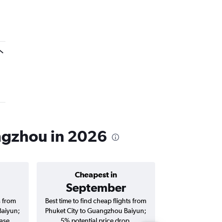
angzhou in 2026
Cheapest in
Average price 
September
฿6,
s from
Best time to find cheap flights from
Average price for 
Baiyun;
Phuket City to Guangzhou Baiyun;
Guangzhou Baiyun
ase.
5% potential price drop.
and roun