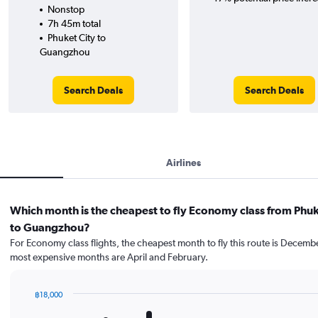
Nonstop
7h 45m total
Phuket City to
Guangzhou
Search Deals
Search Deals
Airlines
Which month is the cheapest to fly Economy class from Phuk
to Guangzhou?
For Economy class flights, the cheapest month to fly this route is Decemb
most expensive months are April and February.
฿18,000
Bar
Chart