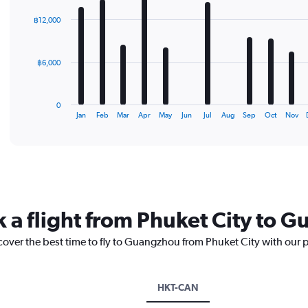
graphic.
chart
with
฿12,000
12
bars.
The
฿6,000
chart
has
1
0
X
End
Jan
Feb
Mar
Apr
May
Jun
Jul
Aug
Sep
Oct
Nov
of
axis
interactive
displaying
chart
categories.
Range:
12
categories.
The
k a flight from Phuket City to 
chart
has
cover the best time to fly to Guangzhou from Phuket City with our 
1
Y
axis
displaying
HKT-CAN
values.