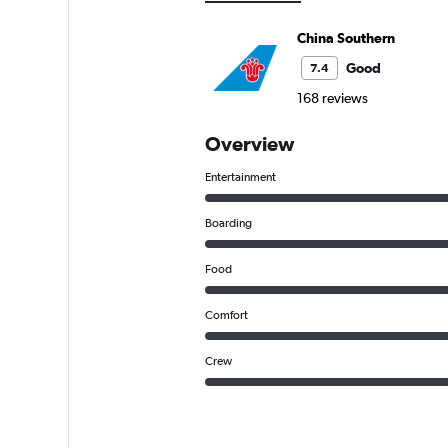
China Southern
Good
7.4
168 reviews
Overview
Entertainment
Boarding
Food
Comfort
Crew