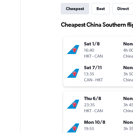
Cheapest
Best
Direct
Cheapest China Southern fli
Sat 1/8
Non
16:40
4h 0
HKT
-
CAN
China
Sat 7/11
Non
13:35
3h 5
CAN
-
HKT
China
Thu 6/8
Non
23:35
3h 4
HKT
-
CAN
China
Mon 10/8
Non
19:55
3h 3