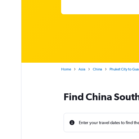
Home
Asia
China
Phuket City to Gu
Find China South
Enter your travel dates to find th