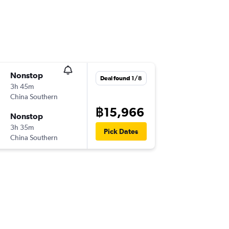
Nonstop
Deal found 1/8
3h 45m
China Southern
฿15,966
Nonstop
3h 35m
Pick Dates
China Southern