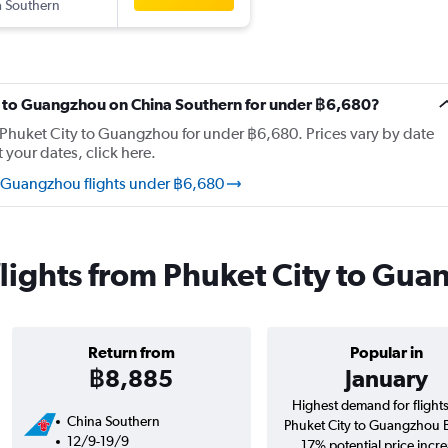
 Southern
ity to Guangzhou on China Southern for under ฿6,680?
m Phuket City to Guangzhou for under ฿6,680. Prices vary by date
t your dates, click here.
o Guangzhou flights under ฿6,680
lights from Phuket City to Gu
Return from
Popular in
฿8,885
January
Highest demand for flight
China Southern
Phuket City to Guangzhou 
12/9-19/9
17% potential price incre