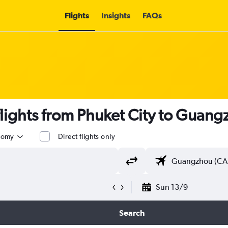
Flights
Insights
FAQs
lights from Phuket City to Guan
nomy
Direct flights only
Sun 13/9
Search