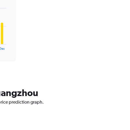
Dec
Guangzhou
price prediction graph.