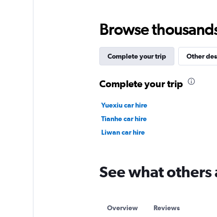
Browse thousands o
Complete your trip
Other des
Complete your trip
Yuexiu car hire
Tianhe car hire
Liwan car hire
See what others 
Overview
Reviews