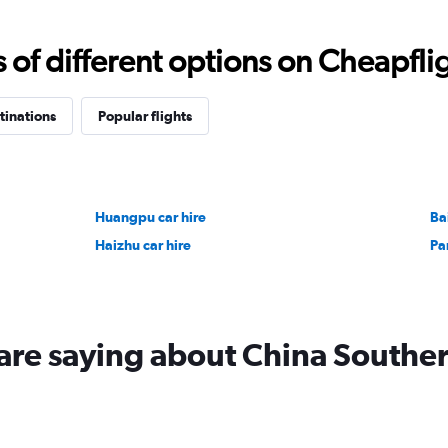
Range:
0
to
f different options on Cheapfligh
18000.
tinations
Popular flights
Huangpu car hire
Ba
Haizhu car hire
Pa
are saying about China Southe