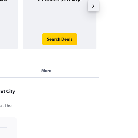
Search Deals
Search
More
et City
er. The