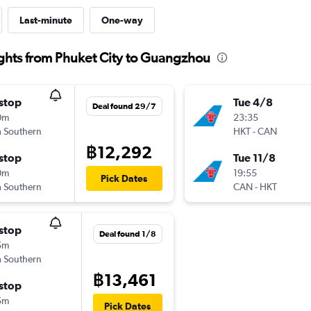
Last-minute
One-way
ghts from Phuket City to Guangzhou
stop
Tue 4/8
Deal found 29/7
0m
23:35
 Southern
HKT
-
CAN
฿12,292
stop
Tue 11/8
0m
19:55
Pick Dates
 Southern
CAN
-
HKT
stop
Deal found 1/8
5m
 Southern
฿13,461
stop
5m
Pick Dates