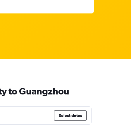
ity to Guangzhou
Select dates