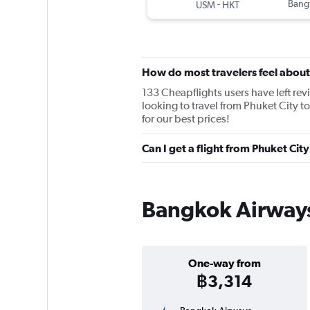
-
Bang
USM
HKT
How do most travelers feel abou
133 Cheapflights users have left rev
looking to travel from Phuket City 
for our best prices!
Can I get a flight from Phuket C
Bangkok Airways 
One-way from
฿3,314