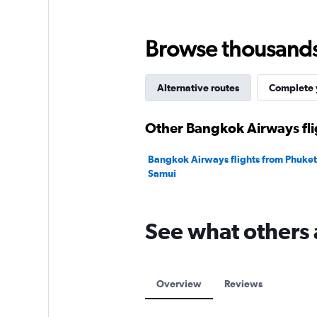
Range:
0
to
Browse thousands o
12000.
Alternative routes
Complete y
Other Bangkok Airways fli
Bangkok Airways flights from Phuket 
Samui
See what others
Overview
Reviews