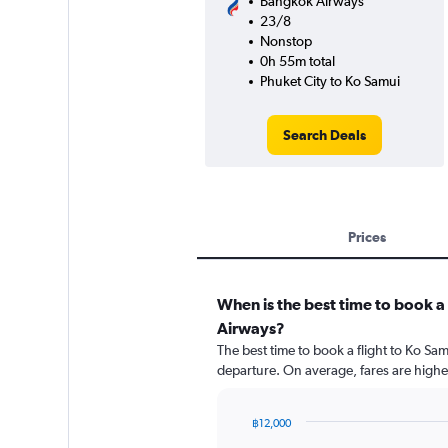
Bangkok Airways
23/8
Nonstop
0h 55m total
Phuket City to Ko Samui
Search Deals
Prices
When is the best time to book a
Airways?
The best time to book a flight to Ko S
departure. On average, fares are highe
฿12,000
Chart
Chart