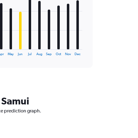
pr
May
Jun
Jul
Aug
Sep
Oct
Nov
Dec
o Samui
ice prediction graph.