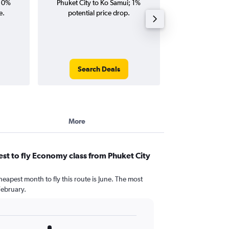
; 0%
Phuket City to Ko Samui; 1%
Ko Samui fligh
e.
potential price drop.
round-
Search Deals
Search
More
st to fly Economy class from Phuket City
heapest month to fly this route is June. The most
February.