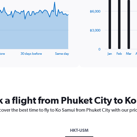
graphic.
chart
with
฿6,000
12
bars.
The
฿3,000
chart
has
1
0
X
End
fore
30 days before
Same day
Jan
Feb
Mar
A
of
axis
interactive
displaying
chart
categories.
Range:
12
categories.
The
 a flight from Phuket City to K
chart
has
cover the best time to fly to Ko Samui from Phuket City with our pr
1
Y
axis
displaying
HKT-USM
values.