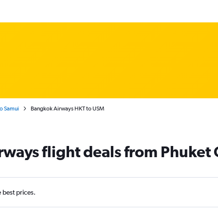
Ko Samui
Bangkok Airways HKT to USM
ways flight deals from Phuket 
e best prices.