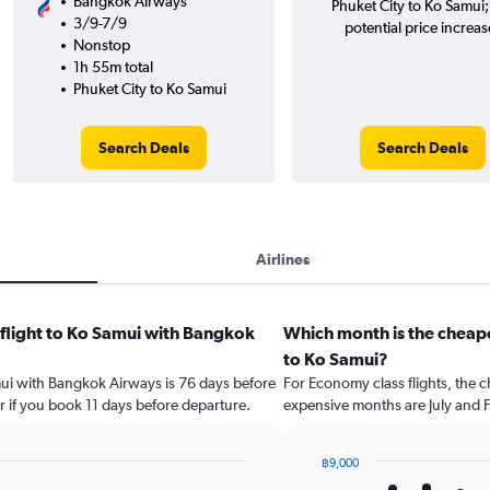
Bangkok Airways
Phuket City to Ko Samui
3/9-7/9
potential price increas
Nonstop
1h 55m total
Phuket City to Ko Samui
Search Deals
Search Deals
Airlines
 flight to Ko Samui with Bangkok
Which month is the cheape
to Ko Samui?
amui with Bangkok Airways is 76 days before
For Economy class flights, the c
r if you book 11 days before departure.
expensive months are July and 
฿9,000
Bar
Chart