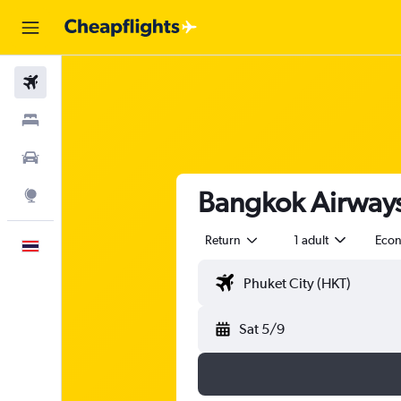
Flights
Stays
Car Rental
Bangkok Airways 
Explore
Return
1 adult
Eco
English
Sat 5/9