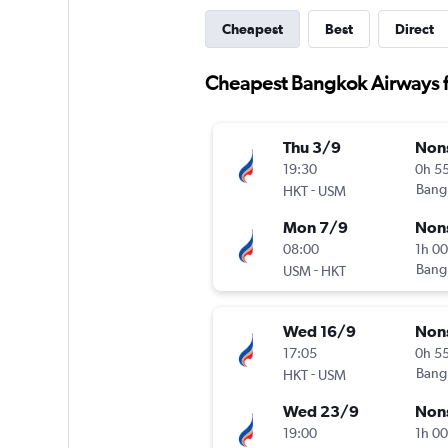
Cheapest
Best
Direct
Cheapest Bangkok Airways fl
Thu 3/9
Non
19:30
0h 5
-
Bang
HKT
USM
Mon 7/9
Non
08:00
1h 0
-
Bang
USM
HKT
Wed 16/9
Non
17:05
0h 5
-
Bang
HKT
USM
Wed 23/9
Non
19:00
1h 0