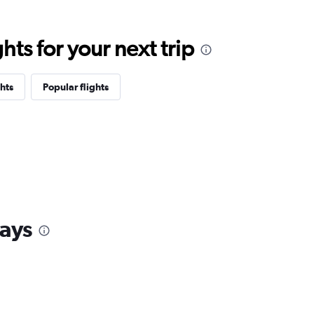
ts for your next trip
hts
Popular flights
ays