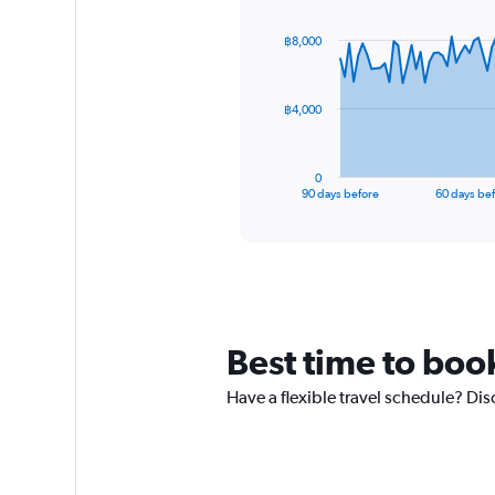
graphic.
with
91
฿8,000
data
points.
The
฿4,000
chart
has
1
0
X
End
90 days before
60 days be
of
axis
interactive
displaying
chart
categories.
Range:
91
categories.
The
Best time to book
chart
has
Have a flexible travel schedule? Dis
1
Y
axis
displaying
values.