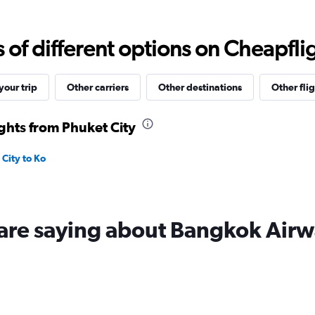
Range:
0
to
f different options on Cheapfligh
9000.
our trip
Other carriers
Other destinations
Other flig
ghts from Phuket City
City to Ko
 are saying about Bangkok Airw