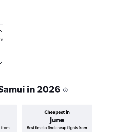
re
e
 Samui in 2026
Cheapest in
Average price 
June
฿7,
s from
Best time to find cheap flights from
Average price for 