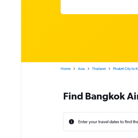
Home
Asia
Thailand
Phuket City to 
Find Bangkok Air
Enter your travel dates to find th