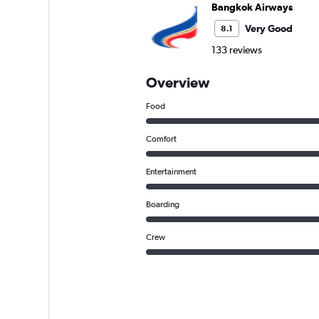
Bangkok Airways
Very Good
8.1
133 reviews
Overview
Food
Comfort
Entertainment
Boarding
Crew