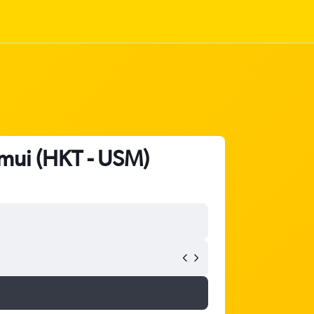
amui (HKT - USM)