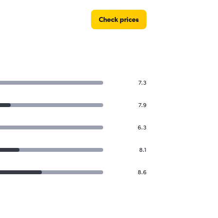
Check prices
7.3
7.9
6.3
8.1
8.6