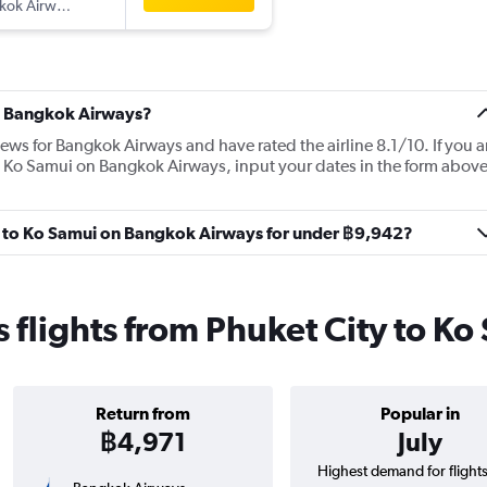
kok Airways
t Bangkok Airways?
iews for Bangkok Airways and have rated the airline 8.1/10. If you a
to Ko Samui on Bangkok Airways, input your dates in the form abov
ity to Ko Samui on Bangkok Airways for under ฿9,942?
flights from Phuket City to Ko
Return from
Popular in
฿4,971
July
Highest demand for flight