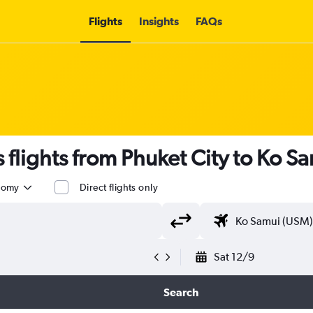
Flights
Insights
FAQs
flights from Phuket City to Ko S
nomy
Direct flights only
Sat 12/9
Search