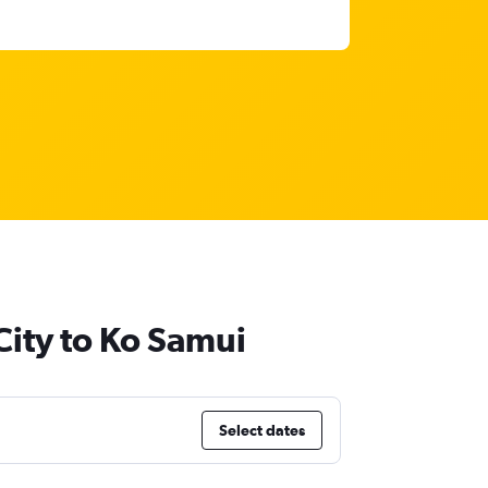
City to Ko Samui
Select dates