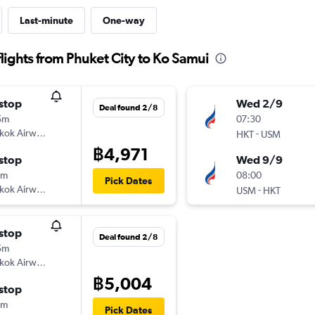
Last-minute
One-way
ights from Phuket City to Ko Samui
stop
Wed 2/9
Deal found 2/8
5m
07:30
kok Airways
-
HKT
USM
฿4,971
stop
Wed 9/9
0m
08:00
Pick Dates
kok Airways
-
USM
HKT
stop
Deal found 2/8
5m
kok Airways
฿5,004
stop
0m
Pick Dates