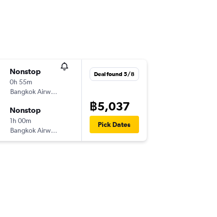
Nonstop
Deal found 5/8
0h 55m
Bangkok Airways
฿5,037
Nonstop
1h 00m
Pick Dates
Bangkok Airways