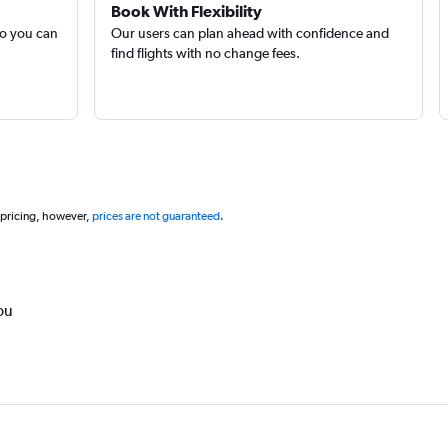
Book With Flexibility
so you can
Our users can plan ahead with confidence and
find flights with no change fees.
 pricing, however,
prices are not guaranteed
.
ou