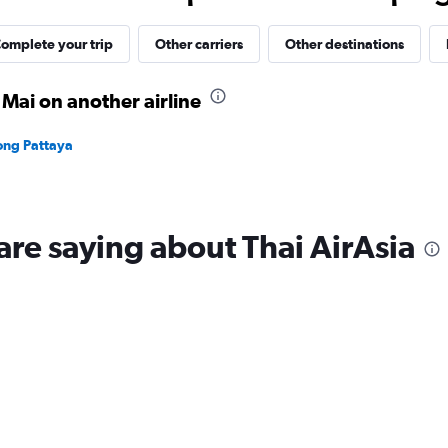
30.
omplete your trip
Other carriers
Other destinations
Mai on another airline
yong Pattaya
are saying about Thai AirAsia