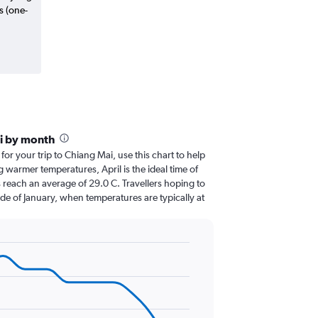
s (one-
i by month
 for your trip to Chiang Mai, use this chart to help
 warmer temperatures, April is the ideal time of
 reach an average of 29.0 C. Travellers hoping to
de of January, when temperatures are typically at