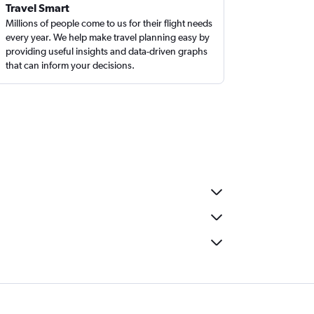
Travel Smart
Millions of people come to us for their flight needs
every year. We help make travel planning easy by
providing useful insights and data-driven graphs
that can inform your decisions.