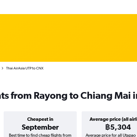
Thai AirAsia UTP to CNX
ghts from Rayong to Chiang Mai 
Cheapest in
Average price (all airl
September
฿5,304
Best time to find cheap flights from
Average price for all Utapa