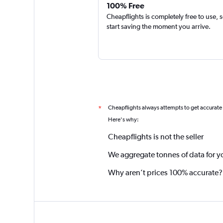
100% Free
Cheapflights is completely free to use, 
start saving the moment you arrive.
Cheapflights always attempts to get accurate
*
Here's why:
Cheapflights is not the seller
We aggregate tonnes of data for y
Why aren’t prices 100% accurate?