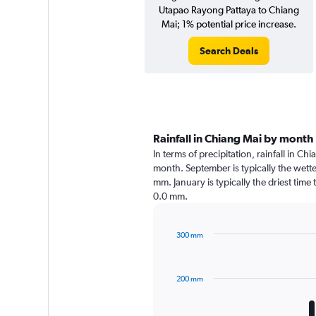
Utapao Rayong Pattaya to Chiang
Mai; 1% potential price increase.
Search Deals
Rainfall in Chiang Mai by month
In terms of precipitation, rainfall in C
month. September is typically the wett
mm. January is typically the driest time
0.0 mm.
300 mm
Bar
Chart
graphic.
chart
with
200 mm
12
bars.