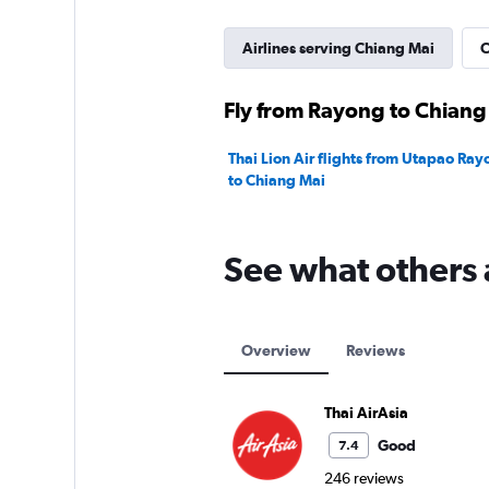
Airlines serving Chiang Mai
C
Fly from Rayong to Chiang 
Thai Lion Air flights from Utapao Ra
to Chiang Mai
See what others 
Overview
Reviews
Thai AirAsia
Good
7.4
246 reviews