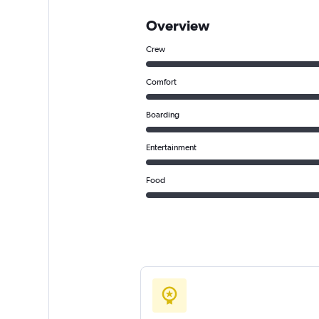
Overview
Crew
Comfort
Boarding
Entertainment
Food