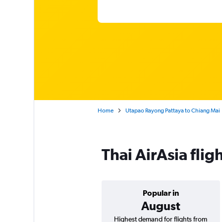
Home
Utapao Rayong Pattaya to Chiang Mai
Thai AirAsia fli
Popular in
August
Highest demand for flights from