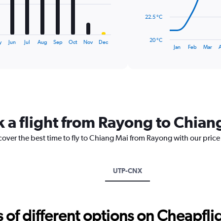
The
22.5 °C
chart
has
20 °C
y
Jun
Jul
Aug
Sep
Oct
Nov
Dec
1
End
Jan
Feb
Mar
of
X
interactive
axis
chart
displaying
categories.
Range:
14
categories.
k a flight from Rayong to Chian
The
chart
cover the best time to fly to Chiang Mai from Rayong with our pric
has
1
Y
axis
UTP-CNX
displaying
values.
Range:
20
f different options on Cheapfligh
to