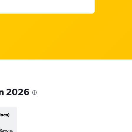
in 2026
ines)
o Rayong