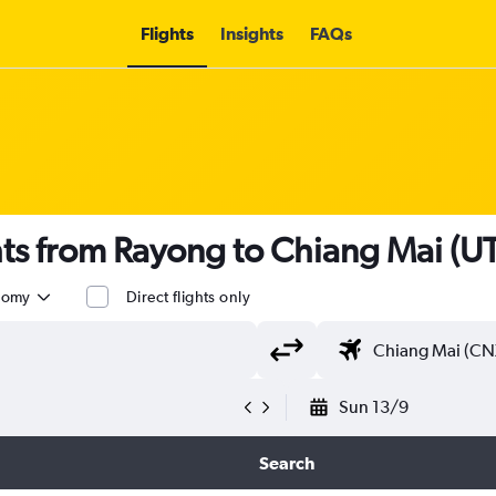
Flights
Insights
FAQs
ghts from Rayong to Chiang Mai (U
nomy
Direct flights only
Sun 13/9
Search