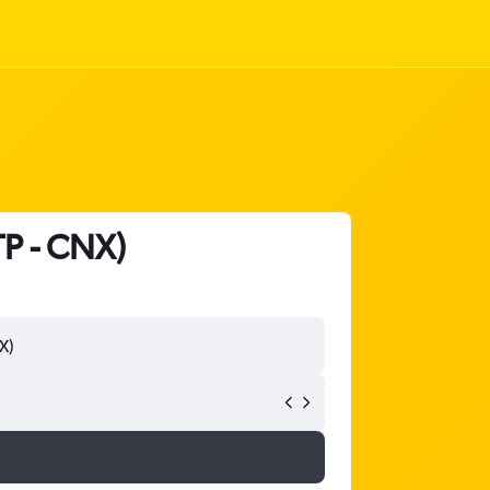
TP - CNX)