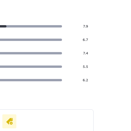
7.9
6.7
7.4
5.5
6.2