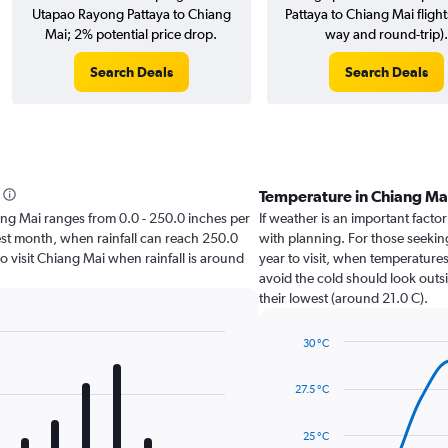
Utapao Rayong Pattaya to Chiang
Pattaya to Chiang Mai flight
Mai; 2% potential price drop.
way and round-trip).
Search Deals
Search Deals
Temperature in Chiang Ma
hiang Mai ranges from 0.0 - 250.0 inches per
If weather is an important factor
est month, when rainfall can reach 250.0
with planning. For those seeking
 to visit Chiang Mai when rainfall is around
year to visit, when temperatures
avoid the cold should look outsi
their lowest (around 21.0 C).
30 °C
Line
Chart
graphic.
chart
27.5 °C
with
14
data
25 °C
points.