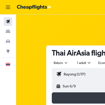
Flights
Stays
Car Rental
Thai AirAsia fli
Explore
Return
1 adult
Eco
English
Sun 6/9