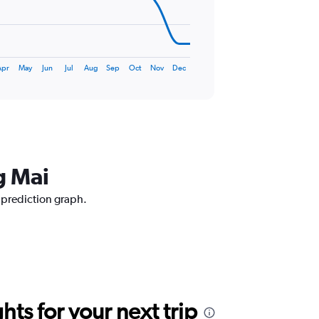
Apr
May
Jun
Jul
Aug
Sep
Oct
Nov
Dec
g Mai
e prediction graph.
ts for your next trip