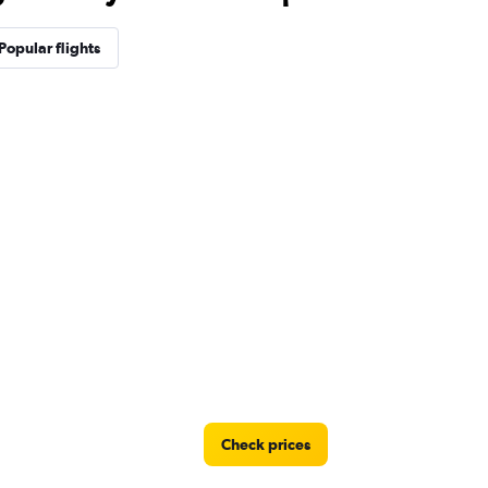
Popular flights
Check prices