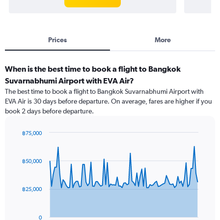
Prices
More
When is the best time to book a flight to Bangkok
Suvarnabhumi Airport with EVA Air?
The best time to book a flight to Bangkok Suvarnabhumi Airport with
EVA Air is 30 days before departure. On average, fares are higher if you
book 2 days before departure.
฿75,000
Chart
Chart
graphic.
with
91
฿50,000
data
points.
฿25,000
The
chart
has
0