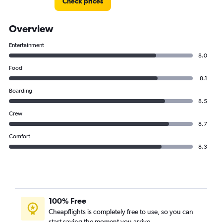
Check prices
Overview
Entertainment
8.0
Food
8.1
Boarding
8.5
Crew
8.7
Comfort
8.3
100% Free
Cheapflights is completely free to use, so you can
start saving the moment you arrive.