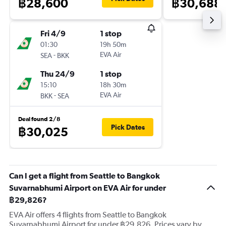
฿28,600
฿30,688
Fri 4/9
1 stop
01:30
19h 50m
-
EVA Air
SEA
BKK
Thu 24/9
1 stop
15:10
18h 30m
-
EVA Air
BKK
SEA
Deal found 2/8
Pick Dates
฿30,025
Can I get a flight from Seattle to Bangkok
Suvarnabhumi Airport on EVA Air for under
฿29,826?
EVA Air offers 4 flights from Seattle to Bangkok
Suvarnabhumi Airport for under ฿29,826. Prices vary by