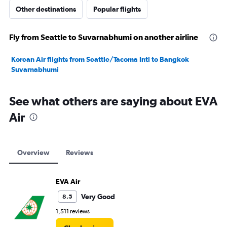
Other destinations
Popular flights
Fly from Seattle to Suvarnabhumi on another airline
Korean Air flights from Seattle/Tacoma Intl to Bangkok
Suvarnabhumi
See what others are saying about EVA
Air
Overview
Reviews
EVA Air
Very Good
8.5
1,511 reviews