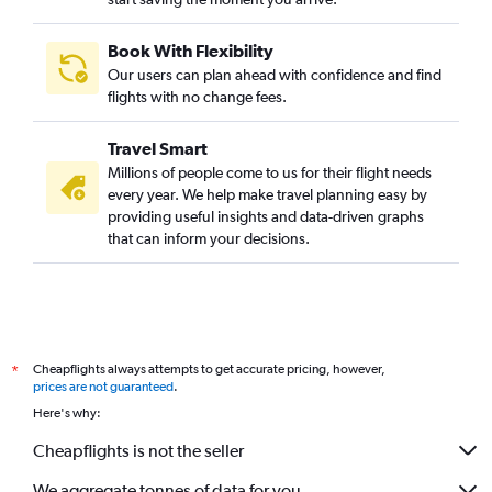
Book With Flexibility
Our users can plan ahead with confidence and find
flights with no change fees.
Travel Smart
Millions of people come to us for their flight needs
every year. We help make travel planning easy by
providing useful insights and data-driven graphs
that can inform your decisions.
Cheapflights always attempts to get accurate pricing, however,
*
prices are not guaranteed
.
Here's why:
Cheapflights is not the seller
We aggregate tonnes of data for you