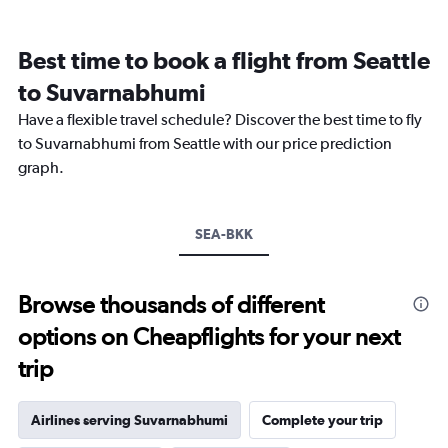
categories.
Range:
12
Best time to book a flight from Seattle
categories.
The
to Suvarnabhumi
chart
Have a flexible travel schedule? Discover the best time to fly
has
1
to Suvarnabhumi from Seattle with our price prediction
Y
graph.
axis
displaying
values.
Range:
SEA-BKK
0
to
75000.
Browse thousands of different
options on Cheapflights for your next
trip
Airlines serving Suvarnabhumi
Complete your trip