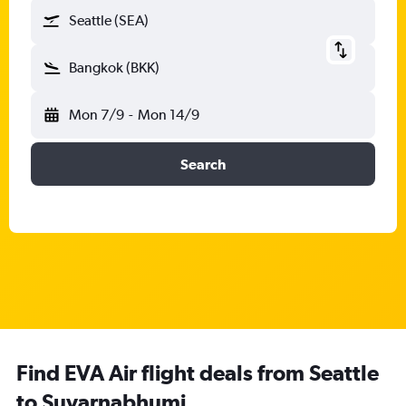
Seattle (SEA)
Bangkok (BKK)
Mon 7/9
-
Mon 14/9
Search
Find EVA Air flight deals from Seattle
to Suvarnabhumi