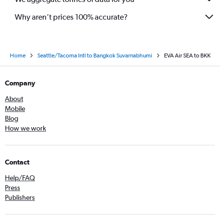
Why aren’t prices 100% accurate?
Home
Seattle/Tacoma Intl to Bangkok Suvarnabhumi
EVA Air SEA to BKK
Company
About
Mobile
Blog
How we work
Contact
Help/FAQ
Press
Publishers