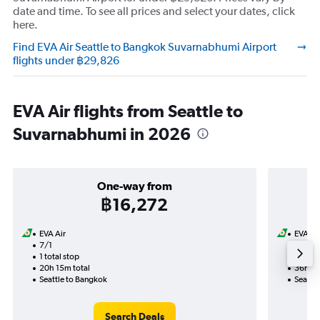
date and time. To see all prices and select your dates, click
here.
Find EVA Air Seattle to Bangkok Suvarnabhumi Airport
flights under ฿29,826
EVA Air flights from Seattle to
Suvarnabhumi in 2026
One-way from
฿16,272
EVA Air
EVA Ai
7/1
6/10-1
1 total stop
2 total
20h 15m total
36h 15
Seattle to Bangkok
Seattl
Search Deals