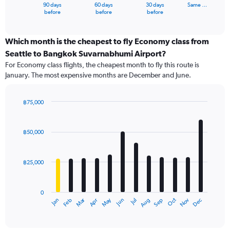
1
90 days
60 days
30 days
Same …
X
End
before
before
before
of
axis
interactive
displaying
chart
categories.
Which month is the cheapest to fly Economy class from
Range:
Seattle to Bangkok Suvarnabhumi Airport?
91
For Economy class flights, the cheapest month to fly this route is
categories.
January. The most expensive months are December and June.
The
chart
has
฿75,000
1
Bar
Chart
Y
graphic.
chart
axis
with
฿50,000
12
displaying
bars.
values.
Range:
฿25,000
The
0
chart
to
has
75000.
0
1
Dec
Oct
May
Nov
Mar
Jun
Sep
Jan
Apr
Jul
Feb
Aug
X
End
of
axis
interactive
displaying
chart