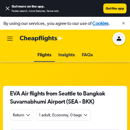
Get more on the app
.
Get the app
Faster search, more features, fewer ads.
By using our services, you agree to our use of
Cookies
.
Flights
Insights
FAQs
EVA Air flights from Seattle to Bangkok
Suvarnabhumi Airport (SEA - BKK)
Return
1 adult, Economy, 0 bags