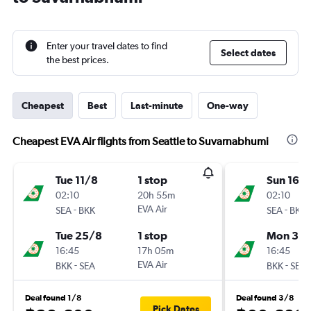
Enter your travel dates to find
Select dates
the best prices.
Cheapest
Best
Last-minute
One-way
Cheapest EVA Air flights from Seattle to Suvarnabhumi
Tue 11/8
1 stop
Sun 16/
02:10
20h 55m
02:10
-
EVA Air
-
SEA
BKK
SEA
BKK
Tue 25/8
1 stop
Mon 31/
16:45
17h 05m
16:45
-
EVA Air
-
BKK
SEA
BKK
SEA
Deal found 1/8
Deal found 3/8
Pick Dates