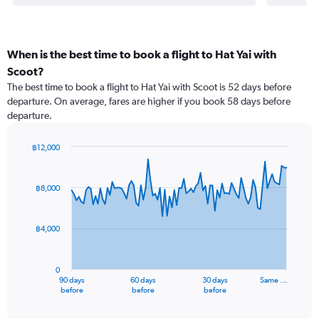
When is the best time to book a flight to Hat Yai with
Scoot?
The best time to book a flight to Hat Yai with Scoot is 52 days before
departure. On average, fares are higher if you book 58 days before
departure.
฿12,000
Chart
Chart
graphic.
with
91
฿8,000
data
points.
฿4,000
The
chart
has
0
1
90 days
60 days
30 days
Same …
X
End
before
before
before
of
axis
interactive
displaying
chart