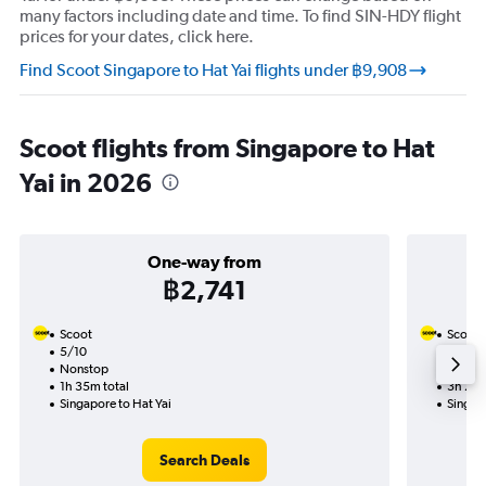
many factors including date and time. To find SIN-HDY flight
prices for your dates, click here.
Find Scoot Singapore to Hat Yai flights under ฿9,908
Scoot flights from Singapore to Hat
Yai in 2026
One-way from
฿2,741
Scoot
Scoot
5/10
24/8-
Nonstop
Nonst
1h 35m total
3h 20m
Singapore to Hat Yai
Singapo
Search Deals