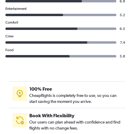
6.9
Entertainment
5.2
Comfort
6.5
Crew
7.4
Food
5.8
100% Free
Cheapflights is completely free to use, so you can
start saving the moment you arrive.
Book With Flexibility
Our users can plan ahead with confidence and find
flights with no change fees.