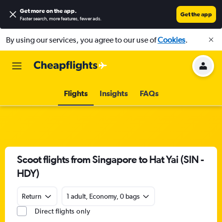
Get more on the app
.
Get the app
Faster search, more features, fewer ads.
By using our services, you agree to our use of
Cookies
.
Flights
Insights
FAQs
Scoot flights from Singapore to Hat Yai (SIN -
HDY)
Return
1 adult, Economy, 0 bags
Direct flights only