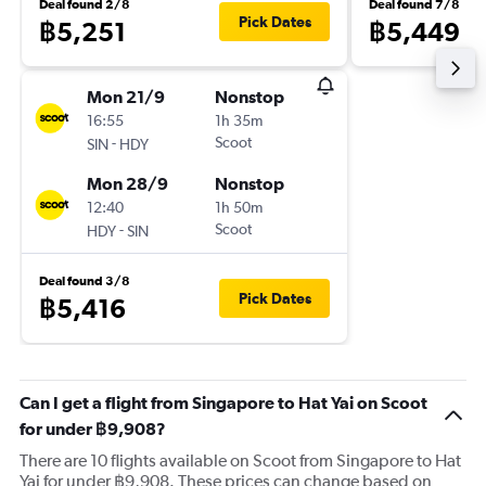
Deal found 2/8
Deal found 7/8
Pick Dates
฿5,251
฿5,449
Mon 21/9
Nonstop
16:55
1h 35m
-
Scoot
SIN
HDY
Mon 28/9
Nonstop
12:40
1h 50m
-
Scoot
HDY
SIN
Deal found 3/8
Pick Dates
฿5,416
Can I get a flight from Singapore to Hat Yai on Scoot
for under ฿9,908?
There are 10 flights available on Scoot from Singapore to Hat
Yai for under ฿9,908. These prices can change based on