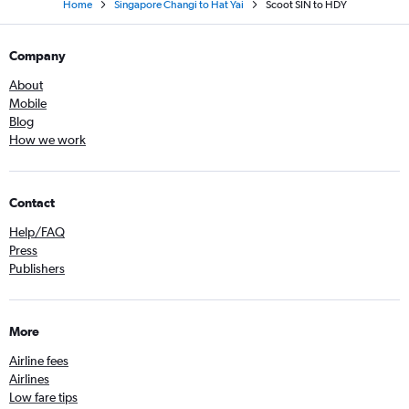
Home
Singapore Changi to Hat Yai
Scoot SIN to HDY
Company
About
Mobile
Blog
How we work
Contact
Help/FAQ
Press
Publishers
More
Airline fees
Airlines
Low fare tips