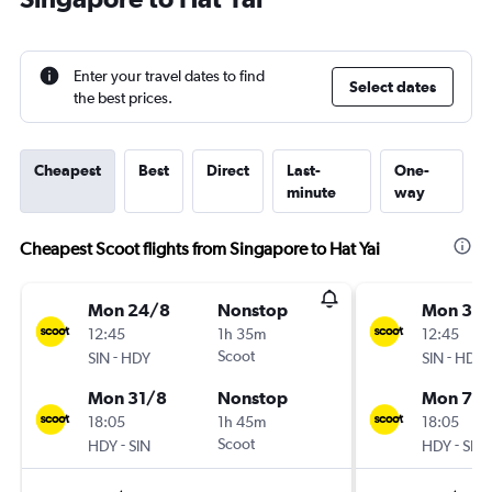
Enter your travel dates to find
Select dates
the best prices.
Cheapest
Best
Direct
Last-
One-
minute
way
Cheapest Scoot flights from Singapore to Hat Yai
Mon 24/8
Nonstop
Mon 31/
12:45
1h 35m
12:45
-
Scoot
-
SIN
HDY
SIN
HDY
Mon 31/8
Nonstop
Mon 7/
18:05
1h 45m
18:05
-
Scoot
-
HDY
SIN
HDY
SIN