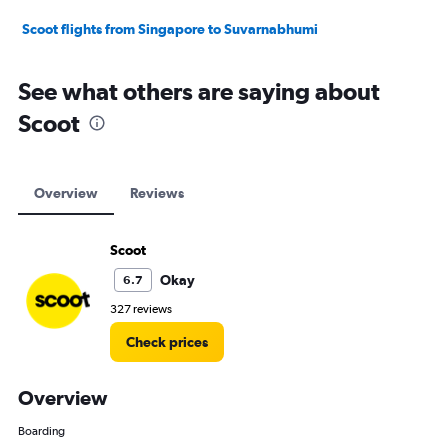
Scoot flights from Singapore to Suvarnabhumi
See what others are saying about
Scoot
Overview
Reviews
Scoot
Okay
6.7
327 reviews
Check prices
Overview
Boarding