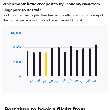
categories.
Which month is the cheapest to fly Economy class from
Range:
Singapore to Hat Yai?
91
For Economy class flights, the cheapest month to fly this route is April.
categories.
The most expensive months are December and August.
The
chart
has
฿12,000
1
Bar
Chart
Y
graphic.
chart
axis
with
฿8,000
12
displaying
bars.
values.
Range:
฿4,000
The
0
chart
to
has
12000.
0
1
Oct
Dec
May
Nov
Jan
Apr
Jul
Mar
Jun
Sep
Feb
Aug
X
End
of
axis
interactive
displaying
chart
categories.
Range:
12
Best time to book a flight from
categories.