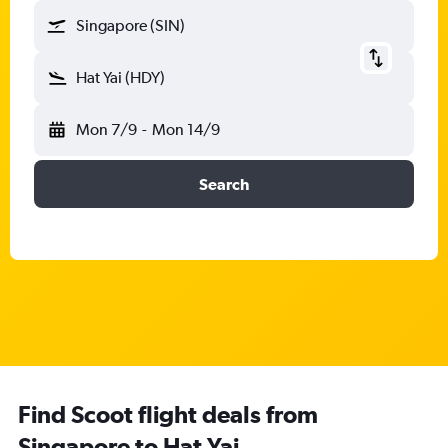
Singapore (SIN)
Hat Yai (HDY)
Mon 7/9
-
Mon 14/9
Search
Find Scoot flight deals from
Singapore to Hat Yai