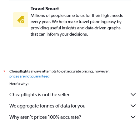
Travel Smart
Millions of people come to us for their flight needs
every year. We help make travel planning easy by
providing useful insights and data-driven graphs
that can inform your decisions.
Cheapflights always attempts to get accurate pricing, however,
*
prices are not guaranteed
.
Here's why:
Cheapflights is not the seller
We aggregate tonnes of data for you
Why aren’t prices 100% accurate?