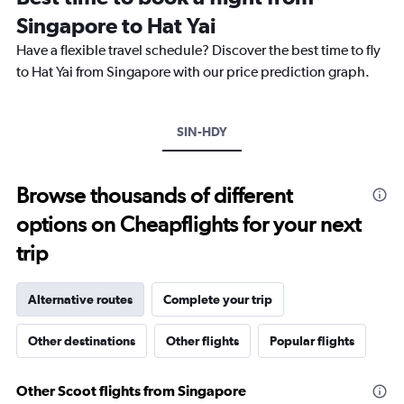
The
Singapore to Hat Yai
chart
Have a flexible travel schedule? Discover the best time to fly
has
1
to Hat Yai from Singapore with our price prediction graph.
Y
axis
displaying
SIN-HDY
values.
Range:
0
to
Browse thousands of different
12000.
options on Cheapflights for your next
trip
Alternative routes
Complete your trip
Other destinations
Other flights
Popular flights
Other Scoot flights from Singapore