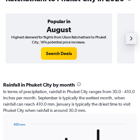
Popular in
August
Highest demand for flights from Ubon Ratchathani to Phuket
Best tim
City; 16% potential price increase.
Search Deals
Rainfall in Phuket City by month
In terms of precipitation, rainfall in Phuket City ranges from 30.0 - 410.0
inches per month. September is typically the wettest month, when
rainfall can reach 410.0 mm. January is typically the driest time to visit
Phuket City when rainfall is around 30.0 mm.
450 mm
Bar
Chart
graphic.
chart