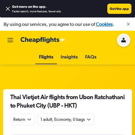
Get more on the app
.
Get the app
Faster search, more features, fewer ads.
By using our services, you agree to our use of
Cookies
.
Flights
Insights
FAQs
Thai Vietjet Air flights from Ubon Ratchathani
to Phuket City (UBP - HKT)
Return
1 adult, Economy, 0 bags