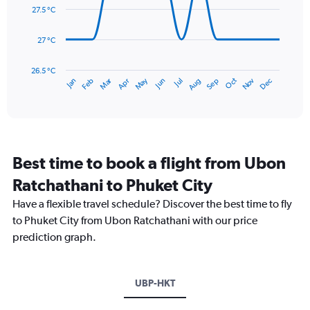
0
data
27.5 °C
to
points.
450.
27 °C
The
chart
has
26.5 °C
May
Oct
Nov
Dec
Jan
Feb
Mar
Apr
Jun
Jul
Aug
Sep
1
End
of
X
interactive
axis
chart
displaying
categories.
Range:
Best time to book a flight from Ubon
14
categories.
Ratchathani to Phuket City
The
chart
Have a flexible travel schedule? Discover the best time to fly
has
to Phuket City from Ubon Ratchathani with our price
1
prediction graph.
Y
axis
displaying
values.
UBP-HKT
Range:
26.5