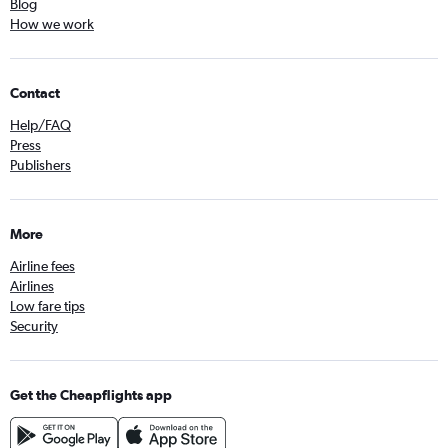
Blog
How we work
Contact
Help/FAQ
Press
Publishers
More
Airline fees
Airlines
Low fare tips
Security
Get the Cheapflights app