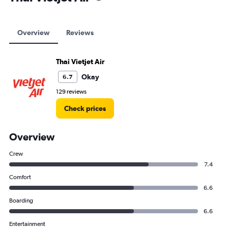
Overview
Reviews
Thai Vietjet Air
Okay
6.7
129 reviews
Check prices
Overview
Crew
7.4
Comfort
6.6
Boarding
6.6
Entertainment