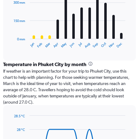
with
300 mm
12
bars.
150 mm
The
chart
has
0 mm
1
Oct
Dec
May
Nov
Jan
Apr
Jul
Mar
Jun
Sep
Feb
Aug
X
End
of
axis
interactive
displaying
chart
categories.
Temperature in Phuket City by month
Range:
If weather is an important factor for your trip to Phuket City, use this
12
chart to help with planning. For those seeking warmer temperatures,
categories.
March is the ideal time of year to visit, when temperatures reach an
The
average of 28.0 C. Travellers hoping to avoid the cold should look
chart
outside of January, when temperatures are typically at their lowest
has
(around 27.0 C).
1
Y
axis
28.5 °C
Line
displaying
Chart
graphic.
chart
values.
28 °C
with
Range:
14