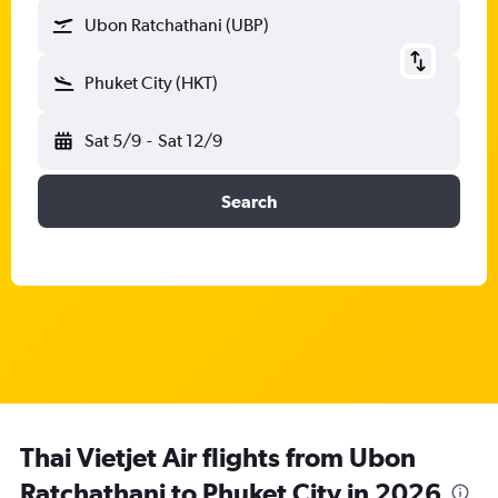
Ubon Ratchathani (UBP)
Phuket City (HKT)
Sat 5/9
-
Sat 12/9
Search
Thai Vietjet Air flights from Ubon
Ratchathani to Phuket City in 2026