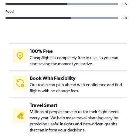
5.5
Food
5.8
100% Free
Cheapflights is completely free to use, so you can
start saving the moment you arrive.
Book With Flexibility
Our users can plan ahead with confidence and find
flights with no change fees.
Travel Smart
Millions of people come to us for their flight needs
every year. We help make travel planning easy by
providing useful insights and data-driven graphs
that can inform your decisions.