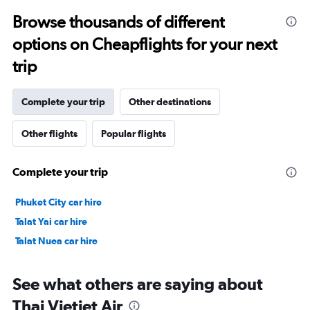
to
Browse thousands of different
28.5.
options on Cheapflights for your next
trip
Complete your trip
Other destinations
Other flights
Popular flights
Complete your trip
Phuket City car hire
Talat Yai car hire
Talat Nuea car hire
See what others are saying about
Thai Vietjet Air