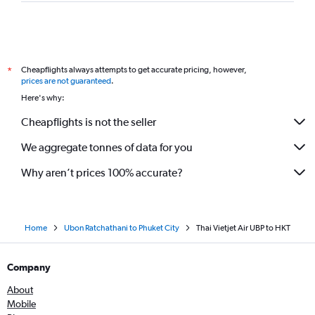
Cheapflights always attempts to get accurate pricing, however,
*
prices are not guaranteed
.
Here's why:
Cheapflights is not the seller
We aggregate tonnes of data for you
Why aren’t prices 100% accurate?
Home
Ubon Ratchathani to Phuket City
Thai Vietjet Air UBP to HKT
Company
About
Mobile