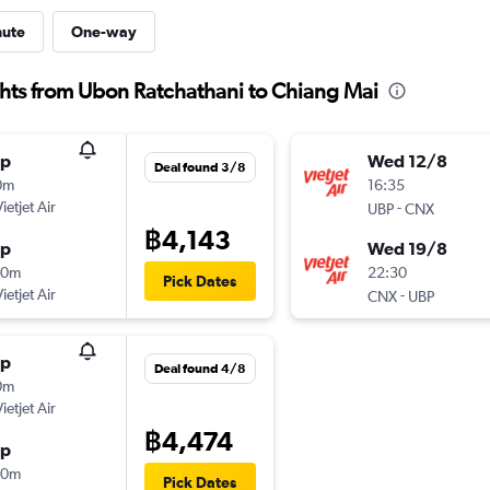
nute
One-way
ights from Ubon Ratchathani to Chiang Mai
op
Wed 12/8
Deal found 3/8
0m
16:35
ietjet Air
-
UBP
CNX
฿4,143
op
Wed 19/8
00m
22:30
Pick Dates
ietjet Air
-
CNX
UBP
op
Deal found 4/8
0m
ietjet Air
฿4,474
op
00m
Pick Dates