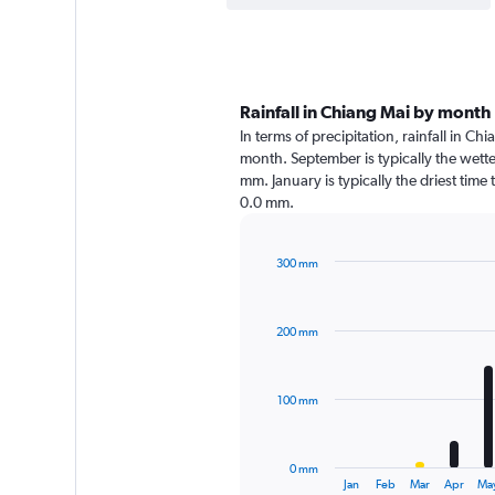
Rainfall in Chiang Mai by month
In terms of precipitation, rainfall in C
month. September is typically the wett
mm. January is typically the driest time
0.0 mm.
300 mm
Bar
Chart
graphic.
chart
with
200 mm
12
bars.
The
100 mm
chart
has
1
0 mm
X
End
Jan
Feb
Mar
Apr
Ma
of