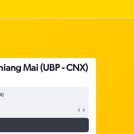
Chiang Mai (UBP - CNX)