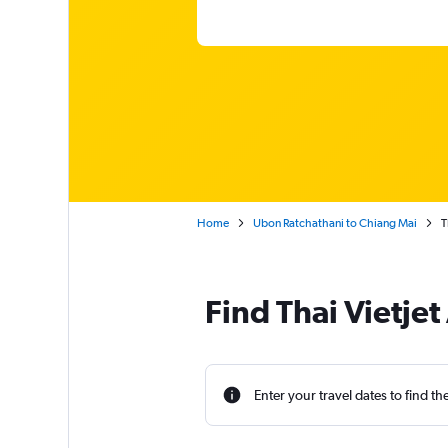
Home
Ubon Ratchathani to Chiang Mai
T
Find Thai Vietjet
Enter your travel dates to find th