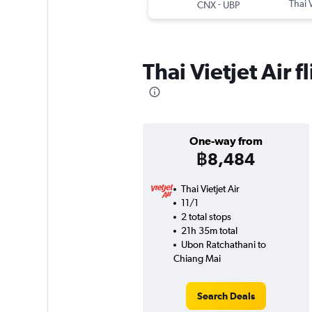
-
Thai V
CNX
UBP
Thai Vietjet Air
One-way from
฿8,484
Thai Vietjet Air
11/1
2 total stops
21h 35m total
Ubon Ratchathani to
Chiang Mai
Search Deals