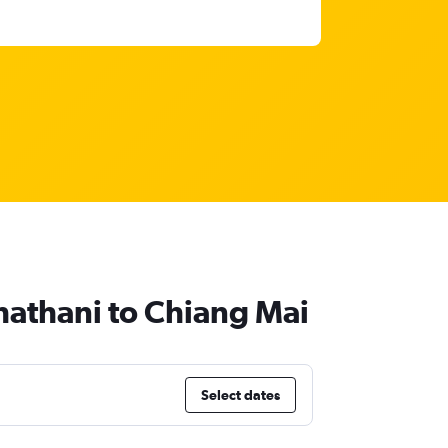
chathani to Chiang Mai
Select dates