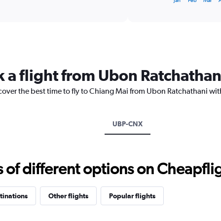
Jan
Feb
Mar
of
X
interactive
axis
chart
displaying
categories.
Range:
14
categories.
k a flight from Ubon Ratchathan
The
chart
cover the best time to fly to Chiang Mai from Ubon Ratchathani wit
has
1
Y
axis
UBP-CNX
displaying
values.
Range:
20
f different options on Cheapfligh
to
30.
tinations
Other flights
Popular flights