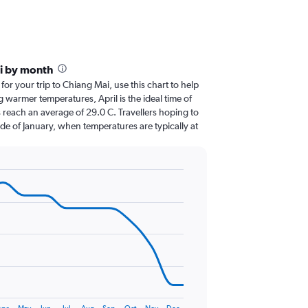
i by month
 for your trip to Chiang Mai, use this chart to help
 warmer temperatures, April is the ideal time of
 reach an average of 29.0 C. Travellers hoping to
de of January, when temperatures are typically at