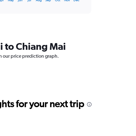
Apr
May
Jun
Jul
Aug
Sep
Oct
Nov
Dec
i to Chiang Mai
h our price prediction graph.
ts for your next trip