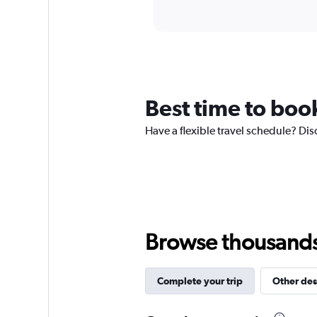
axis
interactive
displaying
chart
categories.
Range:
12
categories.
The
chart
Best time to boo
has
1
Have a flexible travel schedule? Dis
Y
axis
displaying
values.
Range:
0
to
300.
Browse thousands o
Complete your trip
Other des