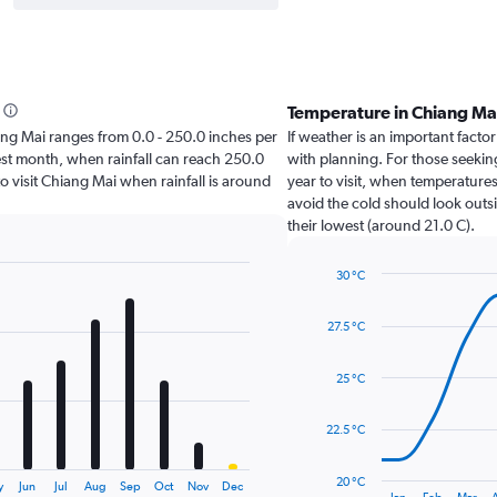
Temperature in Chiang Ma
hiang Mai ranges from 0.0 - 250.0 inches per
If weather is an important factor
est month, when rainfall can reach 250.0
with planning. For those seeking
 to visit Chiang Mai when rainfall is around
year to visit, when temperatures
avoid the cold should look outsi
their lowest (around 21.0 C).
30 °C
Line
Chart
graphic.
chart
27.5 °C
with
14
data
25 °C
points.
The
22.5 °C
chart
has
20 °C
y
Jun
Jul
Aug
Sep
Oct
Nov
Dec
1
End