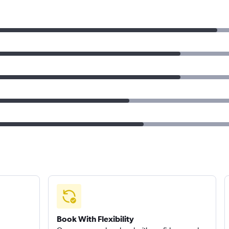
Book With Flexibility