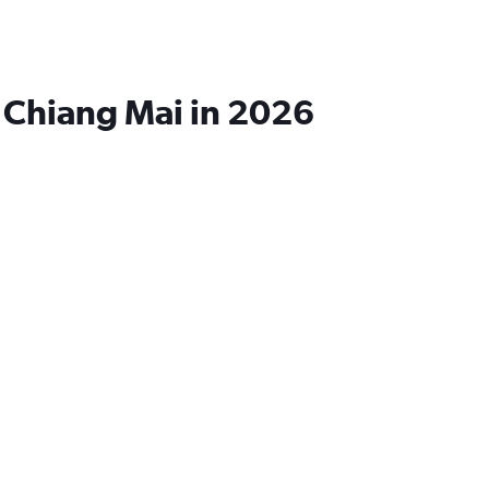
o Chiang Mai in 2026