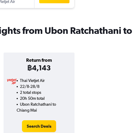
ietjet Air
 flights from Ubon Ratchathani t
Return from
฿4,143
Thai Vietjet Air
22/8-28/8
2 total stops
20h 50m total
Ubon Ratchathani to
Chiang Mai
Search Deals