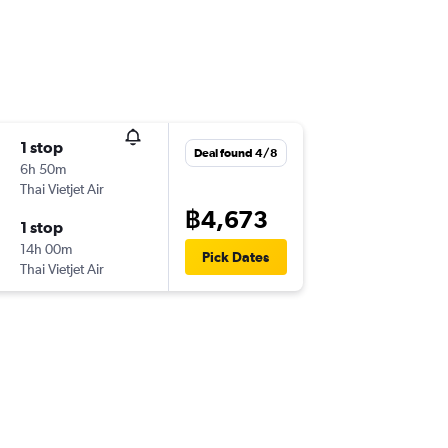
1 stop
Deal found 4/8
6h 50m
Thai Vietjet Air
฿4,673
1 stop
14h 00m
Pick Dates
Thai Vietjet Air