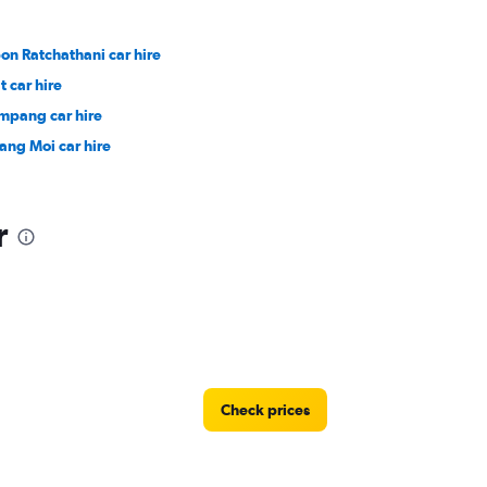
on Ratchathani car hire
t car hire
mpang car hire
ang Moi car hire
r
Check prices