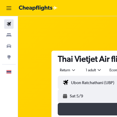
Flights
Stays
Car Rental
Thai Vietjet Air
Explore
Return
1 adult
Eco
English
Sat 5/9