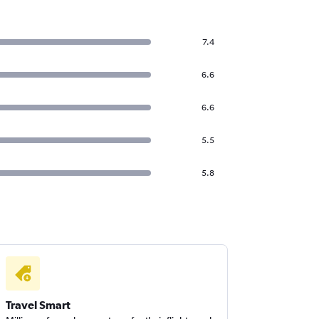
7.4
6.6
6.6
5.5
5.8
Travel Smart