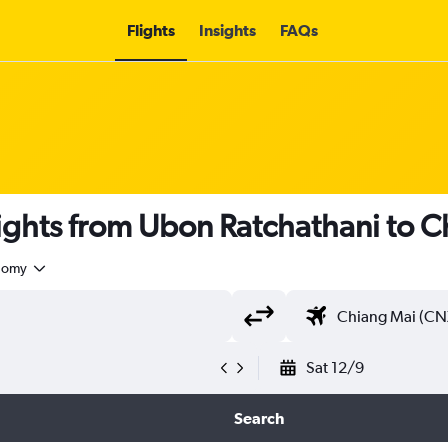
Flights
Insights
FAQs
 flights from Ubon Ratchathani to 
nomy
Sat 12/9
Search