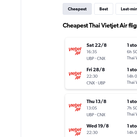
Cheapest
Best
Last-mi
Cheapest Thai Vietjet Air fl
Sat 22/8
1 st
16:35
6h 5
-
Thai V
UBP
CNX
Fri 28/8
1 st
22:30
14h 
-
Thai V
CNX
UBP
Thu 13/8
1 st
13:05
7h 5
-
Thai V
UBP
CNX
Wed 19/8
1 st
22:30
14h 