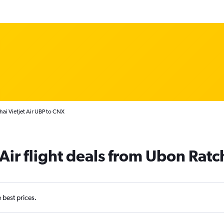
hai Vietjet Air UBP to CNX
 Air flight deals from Ubon Rat
e best prices.