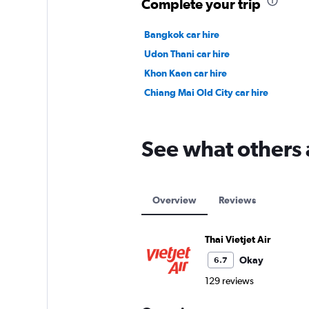
Complete your trip
Bangkok car hire
Udon Thani car hire
Khon Kaen car hire
Chiang Mai Old City car hire
See what others a
Overview
Reviews
Thai Vietjet Air
Okay
6.7
129 reviews