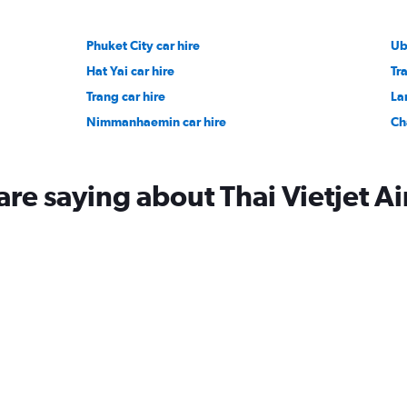
Phuket City car hire
Ub
Hat Yai car hire
Tra
Trang car hire
La
Nimmanhaemin car hire
Ch
re saying about Thai Vietjet Ai