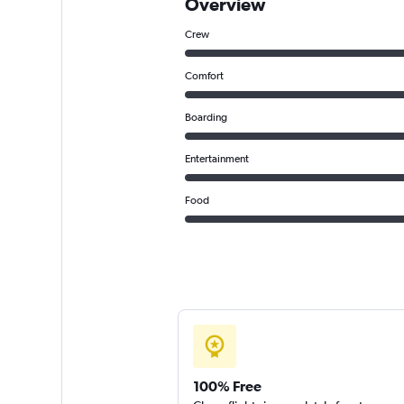
Overview
Crew
Comfort
Boarding
Entertainment
Food
100% Free