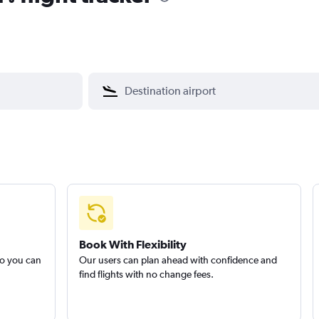
Book With Flexibility
so you can
Our users can plan ahead with confidence and
find flights with no change fees.