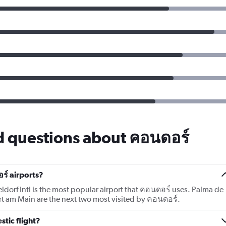
d questions about คอนดอร์
ร์ airports?
ldorf Intl is the most popular airport that คอนดอร์ uses. Palma de
rt am Main are the next two most visited by คอนดอร์.
tic flight?