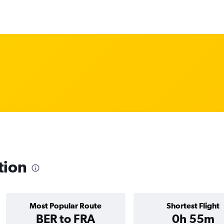
tion
Most Popular Route
Shortest Flight
BER to FRA
0h 55m