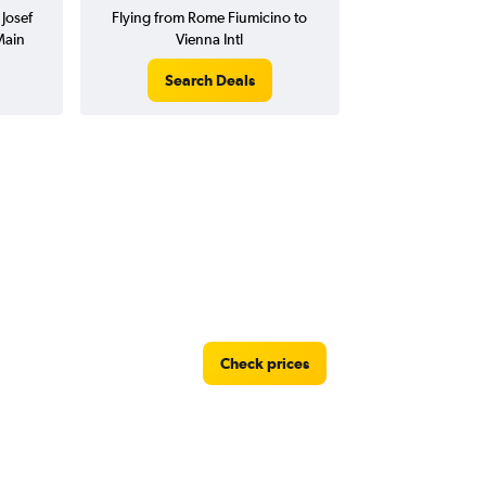
Josef
Flying from Rome Fiumicino to
Main
Vienna Intl
Search Deals
Check prices