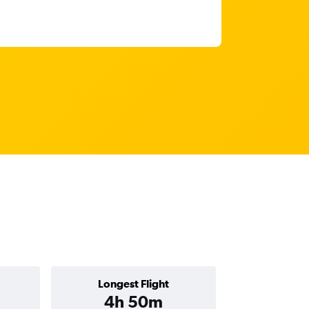
Longest Flight
4h 50m