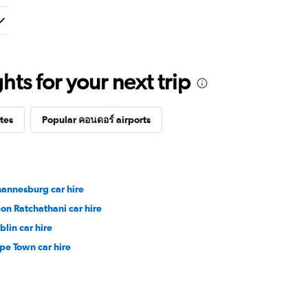
ts for your next trip
tes
Popular คอนดอร์ airports
hannesburg car hire
on Ratchathani car hire
blin car hire
pe Town car hire