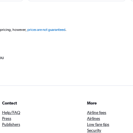
 pricing, however,
prices are not guaranteed
.
ou
Contact
More
Help/FAQ
Airline fees
Press
Airlines
Publishers
Low fare tips
Security