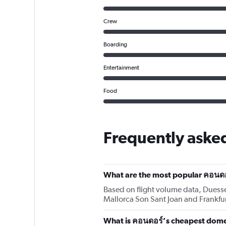
Crew
Boarding
Entertainment
Food
Frequently aske
What are the most popular คอนดอ
Based on flight volume data, Duesse
Mallorca Son Sant Joan and Frankfu
What is คอนดอร์’s cheapest domes