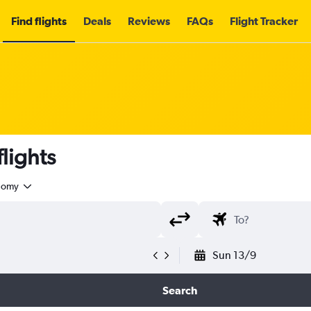
Find flights
Deals
Reviews
FAQs
Flight Tracker
lights
nomy
Sun 13/9
Search