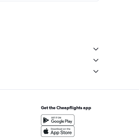
Get the Cheapflights app