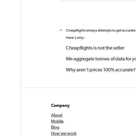
Cheapflights always attempts to get accurate
*
Here's why:
Cheapflights is not the seller
We aggregate tonnes of data for y
Why aren’t prices 100% accurate?
Company
About
Mobile
Blog
How we work