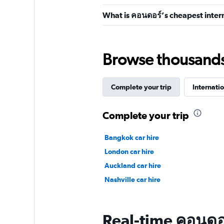
What is คอนดอร์’s cheapest intern
Browse thousands o
Complete your trip
Internatio
Complete your trip
Bangkok car hire
London car hire
Auckland car hire
Nashville car hire
Real-time คอนดอร์