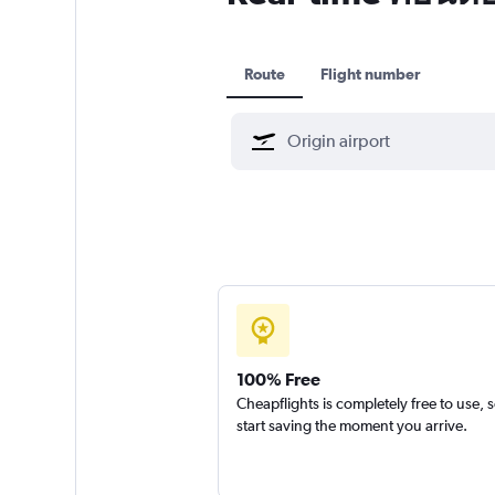
Route
Flight number
100% Free
Cheapflights is completely free to use, 
start saving the moment you arrive.