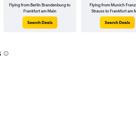
Flying from Berlin Brandenburg to
Flying from Munich Franz 
Frankfurt am Main
Strauss to Frankfurt am 
Search Deals
Search Deals
s