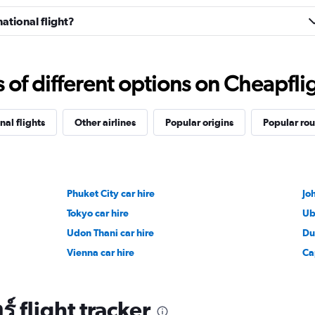
ational flight?
f different options on Cheapfligh
nal flights
Other airlines
Popular origins
Popular rou
Phuket City car hire
Jo
Tokyo car hire
Ub
Udon Thani car hire
Du
Vienna car hire
Ca
 flight tracker