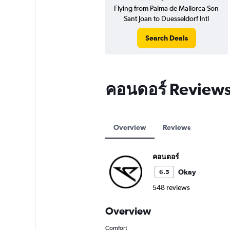
Flying from Palma de Mallorca Son
Sant Joan to Duesseldorf Intl
Search Deals
คอนดอร์ Review
Overview
Reviews
คอนดอร์
Okay
6.5
548 reviews
Overview
Comfort