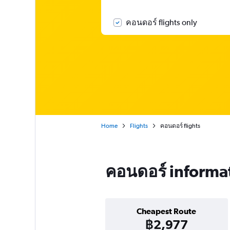
คอนดอร์ flights only
Home
Flights
คอนดอร์ flights
คอนดอร์ informa
Cheapest Route
฿2,977