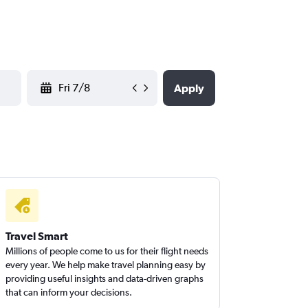
YYYY-MM-DD
Apply
Travel Smart
Millions of people come to us for their flight needs
every year. We help make travel planning easy by
providing useful insights and data-driven graphs
that can inform your decisions.