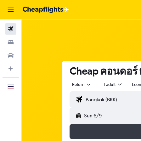
Flights
Stays
Car Rental
Cheap คอนดอร์ f
Plan with AI
Return
1 adult
Eco
English
Sun 6/9