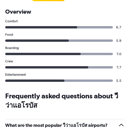
Overview
Comfort
6.7
Food
5.9
Boarding
7.0
Crew
7.7
Entertainment
5.5
Frequently asked questions about วี
ว่าแอโรบัส
What are the most popular วีว่าแอโรบัส airports?