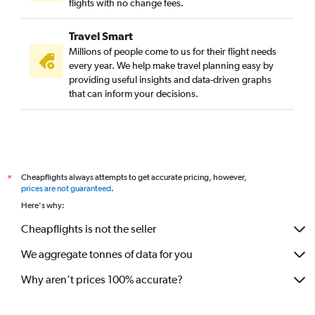
flights with no change fees.
Travel Smart
Millions of people come to us for their flight needs
every year. We help make travel planning easy by
providing useful insights and data-driven graphs
that can inform your decisions.
Cheapflights always attempts to get accurate pricing, however,
*
prices are not guaranteed
.
Here's why:
Cheapflights is not the seller
We aggregate tonnes of data for you
Why aren’t prices 100% accurate?