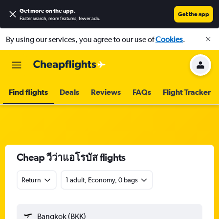
Get more on the app
.
Get the app
Faster search, more features, fewer ads.
By using our services, you agree to our use of
Cookies
.
Find flights
Deals
Reviews
FAQs
Flight Tracker
Cheap วีว่าแอโรบัส flights
Return
1 adult, Economy, 0 bags
Bangkok (BKK)