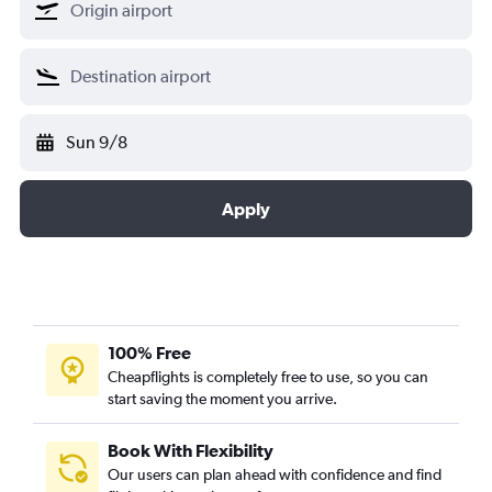
Sun 9/8
Apply
100% Free
Cheapflights is completely free to use, so you can
start saving the moment you arrive.
Book With Flexibility
Our users can plan ahead with confidence and find