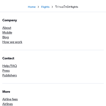
Home
Flights
วีว่าแอโรบัส flights
Company
About
Mobile
Blog
How we work
Contact
Help/FAQ
Press
Publishers
More
Airline fees
Airlines