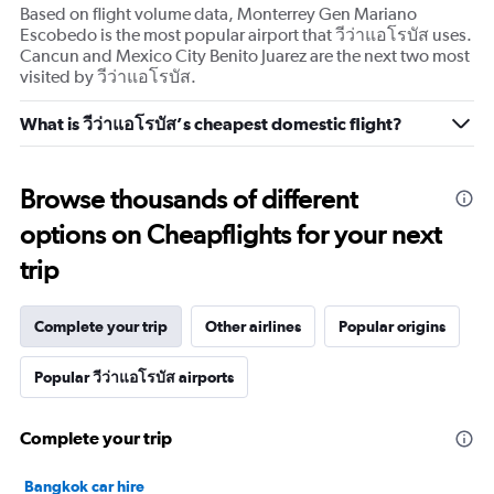
Based on flight volume data, Monterrey Gen Mariano
Escobedo is the most popular airport that วีว่าแอโรบัส uses.
Cancun and Mexico City Benito Juarez are the next two most
visited by วีว่าแอโรบัส.
What is วีว่าแอโรบัส’s cheapest domestic flight?
Browse thousands of different
options on Cheapflights for your next
trip
Complete your trip
Other airlines
Popular origins
Popular วีว่าแอโรบัส airports
Complete your trip
Bangkok car hire