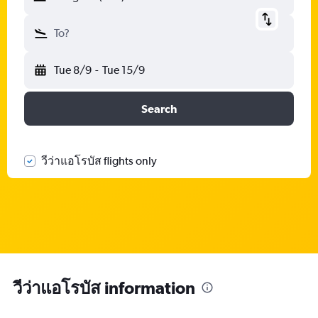
To?
Tue 8/9
-
Tue 15/9
Search
วีว่าแอโรบัส flights only
วีว่าแอโรบัส information