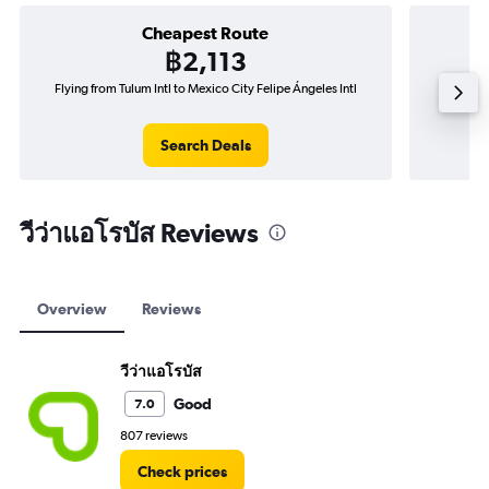
Cheapest Route
฿2,113
Flying from Tulum Intl to Mexico City Felipe Ángeles Intl
Fly
Search Deals
วีว่าแอโรบัส Reviews
Overview
Reviews
วีว่าแอโรบัส
Good
7.0
807 reviews
Check prices