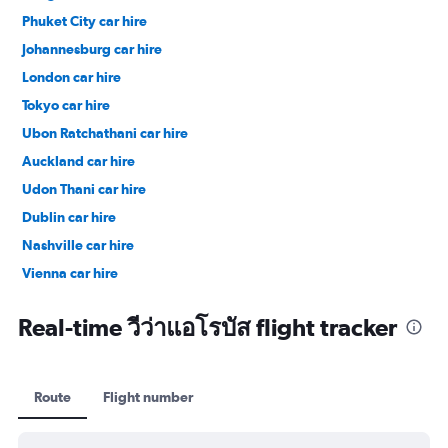
Phuket City car hire
Johannesburg car hire
London car hire
Tokyo car hire
Ubon Ratchathani car hire
Auckland car hire
Udon Thani car hire
Dublin car hire
Nashville car hire
Vienna car hire
Cape Town car hire
Real-time วีว่าแอโรบัส flight tracker
Route
Flight number