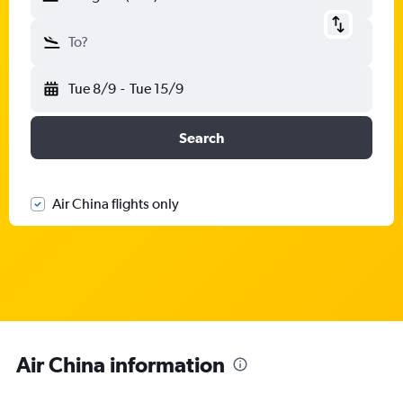
To?
Tue 8/9
-
Tue 15/9
Search
Air China flights only
Air China information