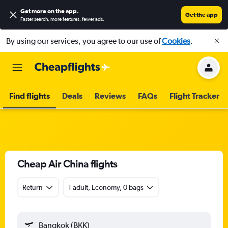
Get more on the app
.
Get the app
Faster search, more features, fewer ads.
By using our services, you agree to our use of
Cookies
.
Find flights
Deals
Reviews
FAQs
Flight Tracker
Cheap Air China flights
Return
1 adult, Economy, 0 bags
Bangkok (BKK)