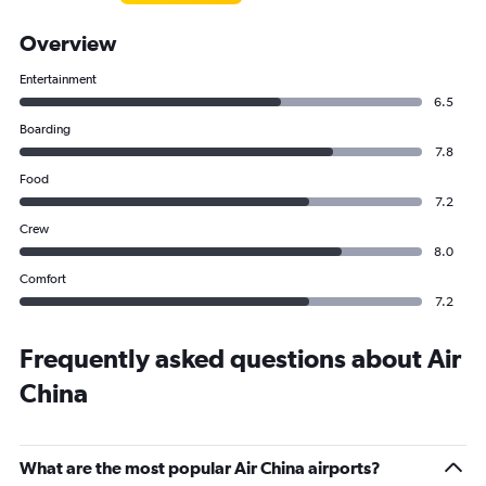
Overview
Entertainment
6.5
Boarding
7.8
Food
7.2
Crew
8.0
Comfort
7.2
Frequently asked questions about Air
China
What are the most popular Air China airports?