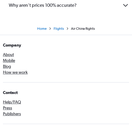
Why aren’t prices 100% accurate?
Home
Flights
Air China flights
Company
About
Mobile
Blog
How we work
Contact
Help/FAQ
Press
Publishers