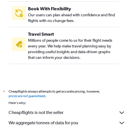
Book With Flexibility
Our users can plan ahead with confidence and find
flights with no change fees.
Travel Smart
Millions of people come to us for their flight needs
every year. We help make travel planning easy by
providing useful insights and data-driven graphs
that can inform your decisions.
Cheapflights always attempts to get accurate pricing, however,
*
prices are not guaranteed
.
Here's why:
Cheapflights is not the seller
We aggregate tonnes of data for you