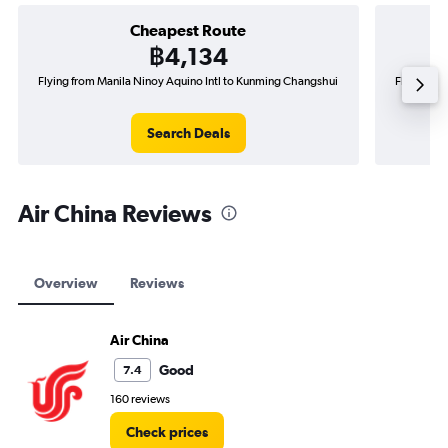
Cheapest Route
฿4,134
Flying from Manila Ninoy Aquino Intl to Kunming Changshui
Flying fro
Search Deals
Air China Reviews
Overview
Reviews
Air China
Good
7.4
160 reviews
Check prices