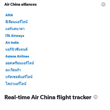
Air China alliances
ANA
อีเจียนแอร์ไลน์
แอร์แคนาดา
ITA Airways
Air India
แอร์นิวซีแลนด์
Asiana Airlines
ออสเตรียนแอร์ไลน์
อะเวียนก้า
บรัสเซลส์แอร์ไลน์
โคปาแอร์ไลน์
Croatia Airlines
Real-time Air China flight tracker
อียิปต์แอร์
EVA Air