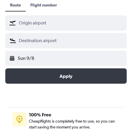
Ethiopian Air
Route
Flight number
ล็อตโปลิชแอร์ไลน์
ลุฟท์ฮันซ่า
Shenzhen Airlines
Singapore Airlines
เซาท์ แอฟริกัน แอร์เวย์
สวิส อินเตอร์เนชั่นแนล แอร์ไลน์
Sun 9/8
TAP ปอร์ตูกัล
Thai Airways
เตอร์กิชแอร์ไลน์
Apply
United Airlines
100% Free
Cheapflights is completely free to use, so you can
start saving the moment you arrive.