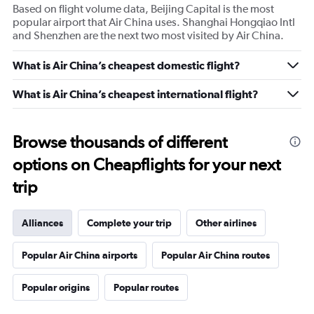
Based on flight volume data, Beijing Capital is the most
popular airport that Air China uses. Shanghai Hongqiao Intl
and Shenzhen are the next two most visited by Air China.
What is Air China’s cheapest domestic flight?
What is Air China’s cheapest international flight?
Browse thousands of different
options on Cheapflights for your next
trip
Alliances
Complete your trip
Other airlines
Popular Air China airports
Popular Air China routes
Popular origins
Popular routes