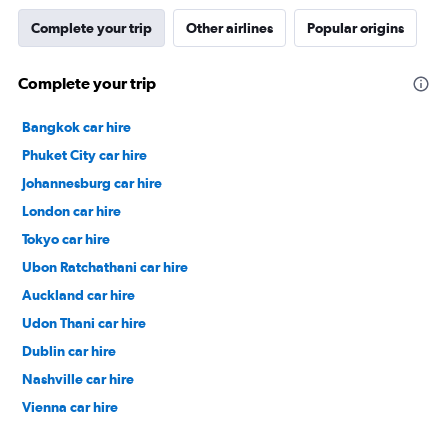
Complete your trip
Other airlines
Popular origins
Complete your trip
Bangkok car hire
Phuket City car hire
Johannesburg car hire
London car hire
Tokyo car hire
Ubon Ratchathani car hire
Auckland car hire
Udon Thani car hire
Dublin car hire
Nashville car hire
Vienna car hire
Cape Town car hire