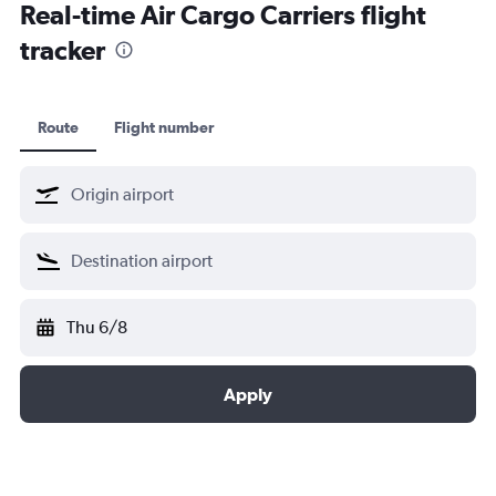
Real-time Air Cargo Carriers flight
tracker
Route
Flight number
Thu 6/8
Apply