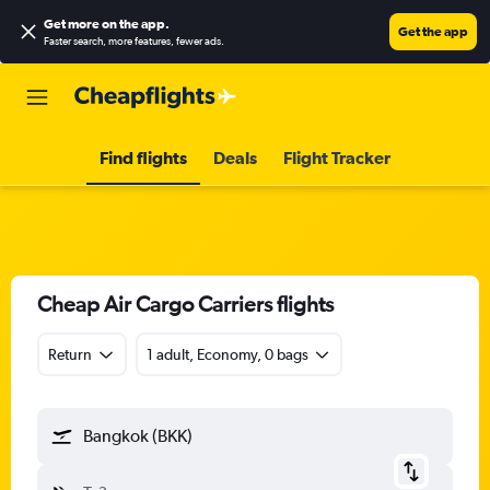
Get more on the app
.
Get the app
Faster search, more features, fewer ads.
Find flights
Deals
Flight Tracker
Cheap Air Cargo Carriers flights
Return
1 adult, Economy, 0 bags
Bangkok (BKK)