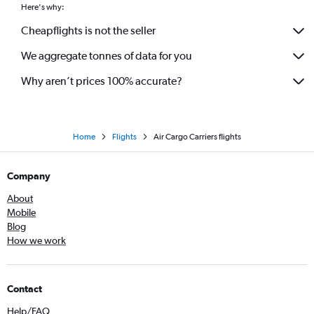
Here's why:
Cheapflights is not the seller
We aggregate tonnes of data for you
Why aren’t prices 100% accurate?
Home
Flights
Air Cargo Carriers flights
Company
About
Mobile
Blog
How we work
Contact
Help/FAQ