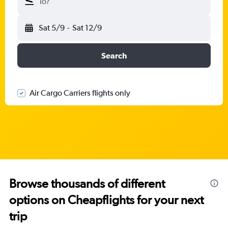
To?
Sat 5/9
-
Sat 12/9
Search
Air Cargo Carriers flights only
Browse thousands of different
options on Cheapflights for your next
trip