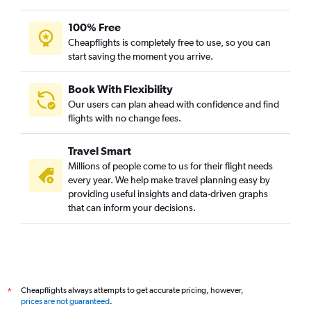
100% Free
Cheapflights is completely free to use, so you can
start saving the moment you arrive.
Book With Flexibility
Our users can plan ahead with confidence and find
flights with no change fees.
Travel Smart
Millions of people come to us for their flight needs
every year. We help make travel planning easy by
providing useful insights and data-driven graphs
that can inform your decisions.
Cheapflights always attempts to get accurate pricing, however,
*
prices are not guaranteed
.